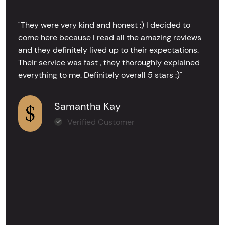
"They were very kind and honest :) I decided to
come here because I read all the amazing reviews
and they definitely lived up to their expectations.
Their service was fast , they thoroughly explained
everything to me. Definitely overall 5 stars :)"
Samantha Kay
Verified Customer