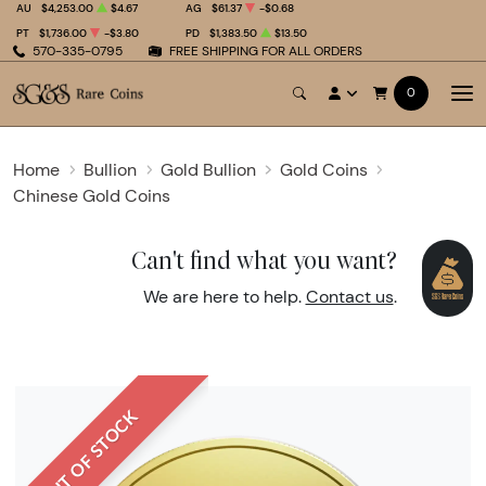
AU
$4,253.00
$4.67
AG
$61.37
-$0.68
PT
$1,736.00
-$3.80
PD
$1,383.50
$13.50
570-335-0795
FREE SHIPPING FOR ALL ORDERS
0
Home
Bullion
Gold Bullion
Gold Coins
Chinese Gold Coins
Can't find what you want?
We are here to help.
Contact us
.
OUT OF STOCK