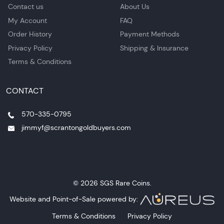
Contact us
About Us
My Account
FAQ
Order History
Payment Methods
Privacy Policy
Shipping & Insurance
Terms & Conditions
CONTACT
570-335-0795
jimmyf@scrantongoldbuyers.com
© 2026 SGS Rare Coins.
Website and Point-of-Sale powered by:
Terms & Conditions
Privacy Policy