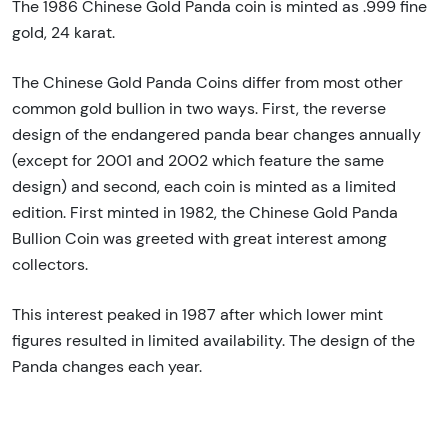
The 1986 Chinese Gold Panda coin is minted as .999 fine
gold, 24 karat.
The Chinese Gold Panda Coins differ from most other
common gold bullion in two ways. First, the reverse
design of the endangered panda bear changes annually
(except for 2001 and 2002 which feature the same
design) and second, each coin is minted as a limited
edition. First minted in 1982, the Chinese Gold Panda
Bullion Coin was greeted with great interest among
collectors.
This interest peaked in 1987 after which lower mint
figures resulted in limited availability. The design of the
Panda changes each year.