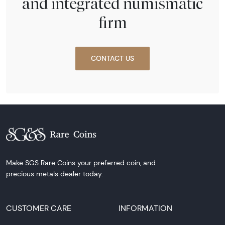
and integrated numismatic
firm
CONTACT US
Make SGS Rare Coins your preferred coin, and
precious metals dealer today.
CUSTOMER CARE
INFORMATION