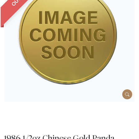
1986 1/2oz Chinese Gold Panda