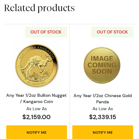
Related products
OUT OF STOCK
OUT OF STOCK
Read more aboutAny Year 1/2oz Bullion Nugge
Read more abou
Any Year 1/2oz Bullion Nugget
Any Year 1/2oz Chinese Gold
/ Kangaroo Coin
Panda
As Low As
As Low As
$2,159.00
$2,339.15
NOTIFY ME
NOTIFY ME