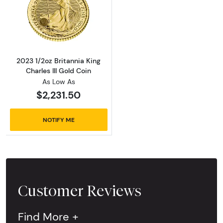
Read more about2023 1/2oz Britannia King Cha
2023 1/2oz Britannia King
Charles III Gold Coin
As Low As
$2,231.50
NOTIFY ME
Customer Reviews
Find More +