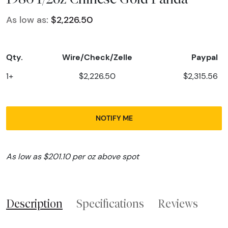
As low as:
$2,226.50
Qty.
Wire/Check/Zelle
Paypal
1+
$2,226.50
$2,315.56
NOTIFY ME
As low as $201.10 per oz above spot
Description
Specifications
Reviews