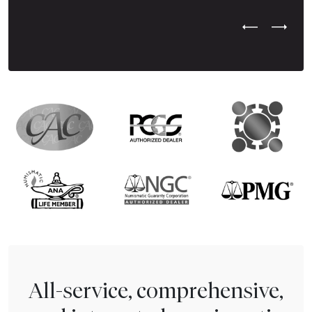
Previous Test
Next Tes
All-service, comprehensive,