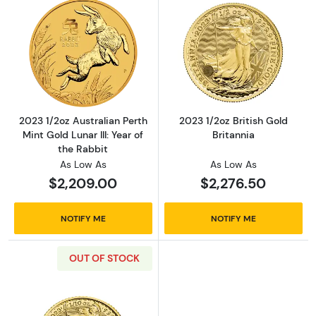
Read more about2023 1/2oz Australian Perth Mi
Read more about
2023 1/2oz Australian Perth
2023 1/2oz British Gold
Mint Gold Lunar III: Year of
Britannia
the Rabbit
As Low As
As Low As
$2,209.00
$2,276.50
NOTIFY ME
NOTIFY ME
OUT OF STOCK