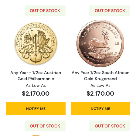
OUT OF STOCK
OUT OF STOCK
Read more aboutAny Year - 1/2oz Austrian G
Read more about
Any Year - 1/2oz Austrian
Any Year 1/2oz South African
Gold Philharmonic
Gold Krugerrand
As Low As
As Low As
$2,170.00
$2,170.00
NOTIFY ME
NOTIFY ME
OUT OF STOCK
OUT OF STOCK