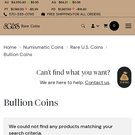
AU
$4,350.40
$6.95
AG
$64.21
$0.56
PT
$1,748.00
-$5.39
PD
$1,367.00
-$19.40
570-335-0795
FREE SHIPPING FOR ALL ORDERS
0
Home
Numismatic Coins
Rare U.S. Coins
Bullion Coins
Can't find what you want?
We are here to help.
Contact us
.
Bullion Coins
We could not find any products matching your
search criteria.