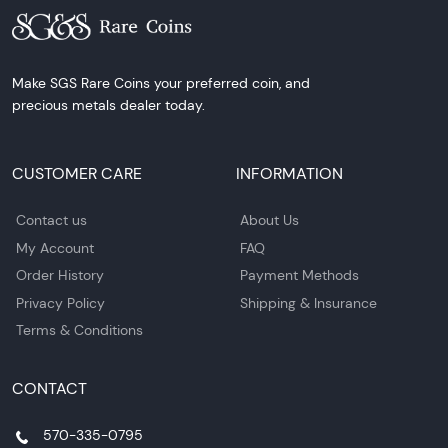
Make SGS Rare Coins your preferred coin, and
precious metals dealer today.
CUSTOMER CARE
INFORMATION
Contact us
About Us
My Account
FAQ
Order History
Payment Methods
Privacy Policy
Shipping & Insurance
Terms & Conditions
CONTACT
570-335-0795