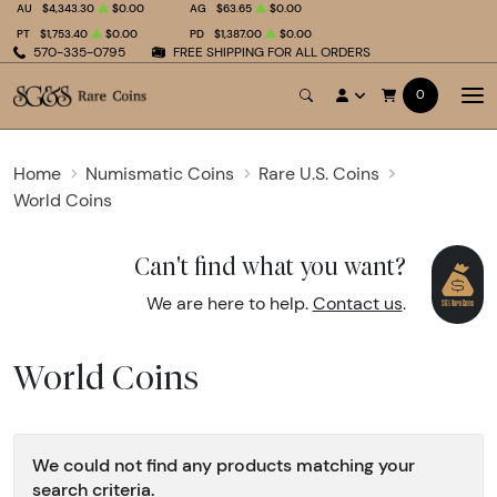
AU
$4,343.30
$0.00
AG
$63.65
$0.00
PT
$1,753.40
$0.00
PD
$1,387.00
$0.00
570-335-0795
FREE SHIPPING FOR ALL ORDERS
0
Home
Numismatic Coins
Rare U.S. Coins
World Coins
Can't find what you want?
We are here to help.
Contact us
.
World Coins
We could not find any products matching your
search criteria.