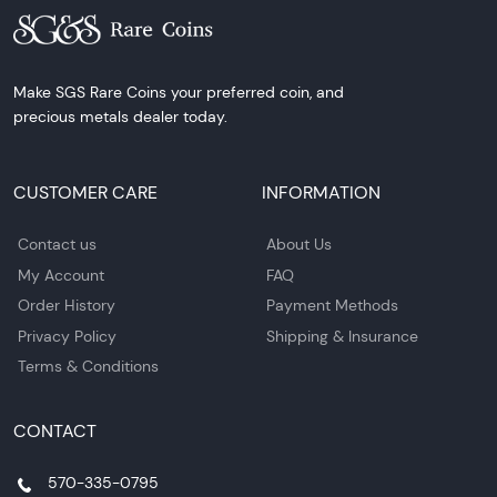
Make SGS Rare Coins your preferred coin, and
precious metals dealer today.
CUSTOMER CARE
INFORMATION
Contact us
About Us
My Account
FAQ
Order History
Payment Methods
Privacy Policy
Shipping & Insurance
Terms & Conditions
CONTACT
570-335-0795