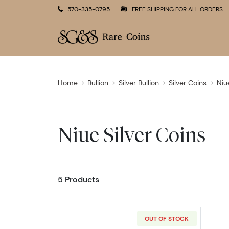
570-335-0795
FREE SHIPPING FOR ALL ORDERS
Home
Bullion
Silver Bullion
Silver Coins
Niu
Niue Silver Coins
5 Products
OUT OF STOCK