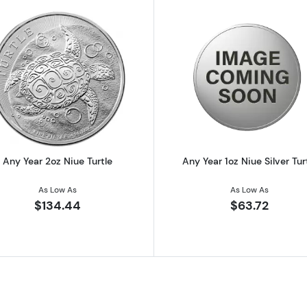
ey Mouse Silver Coins
Read more aboutAny Year 2oz Niue Turtle
Read more ab
Any Year 2oz Niue Turtle
Any Year 1oz Niue Silver Tur
As Low As
As Low As
$134.44
$63.72