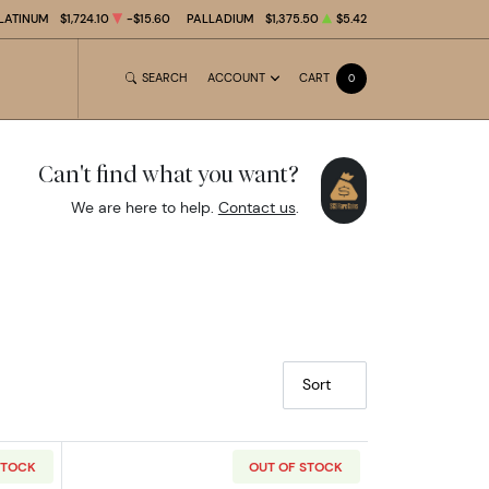
LATINUM
$1,724.10
-$15.60
PALLADIUM
$1,375.50
$5.42
SEARCH
ACCOUNT
CART
0
Can't find what you want?
We are here to help.
Contact us
.
Sort
STOCK
OUT OF STOCK