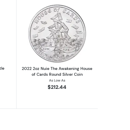
outAny Year 1oz Niue Silver Turtle
Read more about2022 2oz Nuie The Aw
tle
2022 2oz Nuie The Awakening House
of Cards Round Silver Coin
As Low As
$212.44