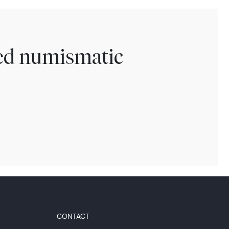
ted numismatic
CONTACT