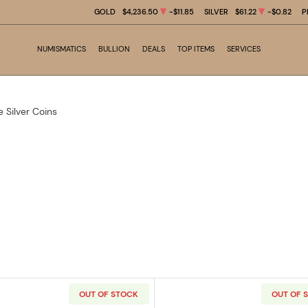
GOLD
$4,236.50
-$11.85
SILVER
$61.22
-$0.82
P
NUMISMATICS
BULLION
DEALS
TOP ITEMS
SERVICES
e Silver Coins
OUT OF STOCK
OUT OF 