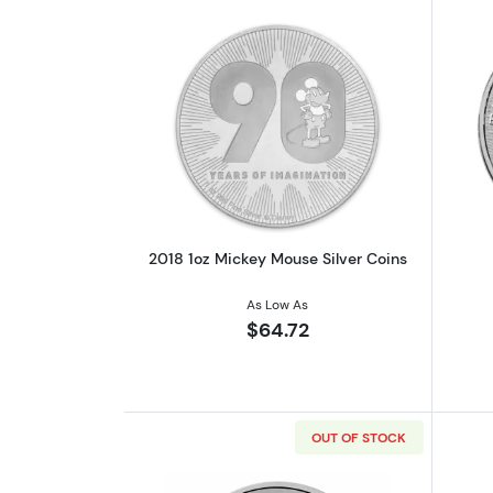
Read more about2018 1oz Mick
2018 1oz Mickey Mouse Silver Coins
As Low As
$64.72
OUT OF STOCK