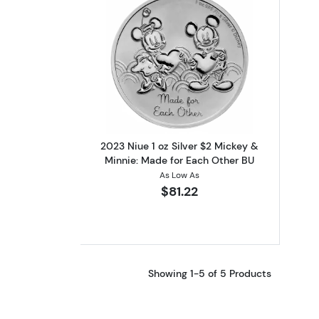
Read more about2023 Niue 1 o
2023 Niue 1 oz Silver $2 Mickey &
Minnie: Made for Each Other BU
As Low As
$81.22
Showing 1-5 of 5 Products