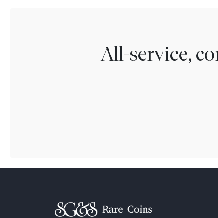
All-service, 