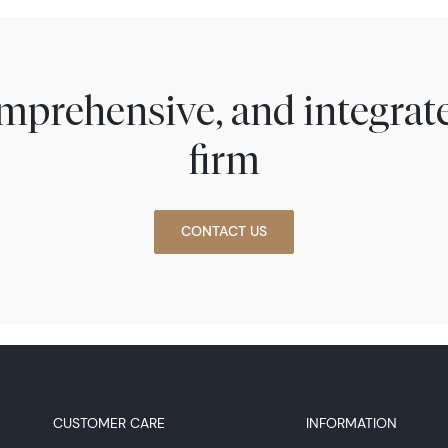
comprehensive, and integra
firm
CONTACT US
CUSTOMER CARE
INFORMATION