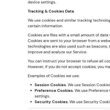
device settings.
Tracking & Cookies Data
We use cookies and similar tracking technolog
certain information.
Cookies are files with a small amount of data
Cookies are sent to your browser from a webs
technologies are also used such as beacons, t
improve and analyze our Service.
You can instruct your browser to refuse all coo
However, if you do not accept cookies, you ma
Examples of Cookies we use:
Session Cookies.
We use Session Cookies 
Preference Cookies.
We use Preference 
settings.
Security Cookies.
We use Security Cookie