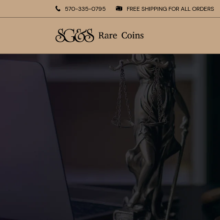
570-335-0795
FREE SHIPPING FOR ALL ORDERS