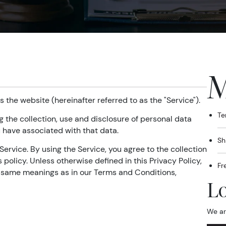
M
s the website (hereinafter referred to as the "Service").
Te
g the collection, use and disclosure of personal data
 have associated with that data.
Sh
ervice. By using the Service, you agree to the collection
policy. Unless otherwise defined in this Privacy Policy,
Fr
e same meanings as in our Terms and Conditions,
Lo
We ar