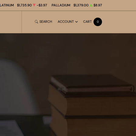
LATINUM
$1,735.90
-$3.97
PALLADIUM
$1,379.00
$8.97
SEARCH
ACCOUNT
CART
0