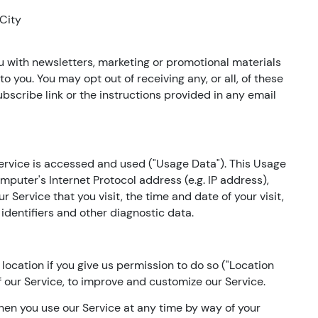
 City
 with newsletters, marketing or promotional materials
o you. You may opt out of receiving any, or all, of these
scribe link or the instructions provided in any email
ervice is accessed and used ("Usage Data"). This Usage
puter's Internet Protocol address (e.g. IP address),
 Service that you visit, the time and date of your visit,
identifiers and other diagnostic data.
ocation if you give us permission to do so ("Location
f our Service, to improve and customize our Service.
hen you use our Service at any time by way of your