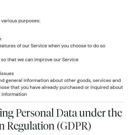
 various purposes:
e
 features of our Service when you choose to do so
n so that we can improve our Service
 issues
and general information about other goods, services and
 those that you have already purchased or inquired about
 information
sing Personal Data under the
on Regulation (GDPR)