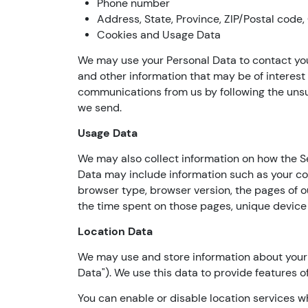
Phone number
Address, State, Province, ZIP/Postal code,
Cookies and Usage Data
We may use your Personal Data to contact you
and other information that may be of interest t
communications from us by following the unsub
we send.
Usage Data
We may also collect information on how the S
Data may include information such as your com
browser type, browser version, the pages of our
the time spent on those pages, unique device 
Location Data
We may use and store information about your l
Data"). We use this data to provide features o
You can enable or disable location services w