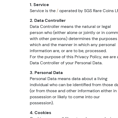
1. Service
Service is the
/
operated by SGS Rare Coins L
2. Data Controller
Data Controller means the natural or legal
person who (either alone or jointly or in com
with other persons) determines the purposes 
which and the manner in which any personal
information are, or are to be, processed.
For the purpose of this Privacy Policy, we are 
Data Controller of your Personal Data.
3. Personal Data
Personal Data means data about a living
individual who can be identified from those d
(or from those and other information either in
possession or likely to come into our
possession).
4. Cookies