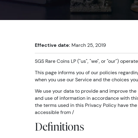
Effective date:
March 25, 2019
SGS Rare Coins LP ("us", "we", or "our") operate
This page informs you of our policies regardin
when you use our Service and the choices you
We use your data to provide and improve the S
and use of information in accordance with this 
the terms used in this Privacy Policy have th
accessible from /
Definitions