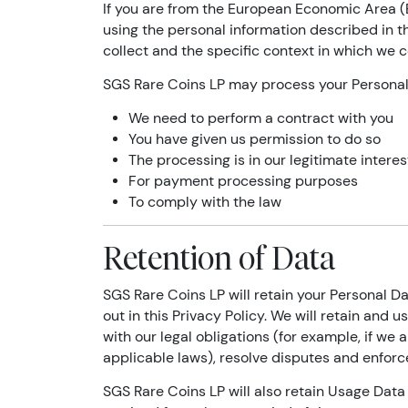
If you are from the European Economic Area (E
using the personal information described in t
collect and the specific context in which we co
SGS Rare Coins LP may process your Persona
We need to perform a contract with you
You have given us permission to do so
The processing is in our legitimate interes
For payment processing purposes
To comply with the law
Retention of Data
SGS Rare Coins LP will retain your Personal Da
out in this Privacy Policy. We will retain and
with our legal obligations (for example, if we 
applicable laws), resolve disputes and enforc
SGS Rare Coins LP will also retain Usage Data 