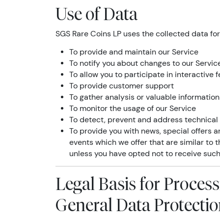
Use of Data
SGS Rare Coins LP uses the collected data for
To provide and maintain our Service
To notify you about changes to our Servic
To allow you to participate in interactive
To provide customer support
To gather analysis or valuable informatio
To monitor the usage of our Service
To detect, prevent and address technical
To provide you with news, special offers 
events which we offer that are similar to
unless you have opted not to receive such
Legal Basis for Proces
General Data Protecti