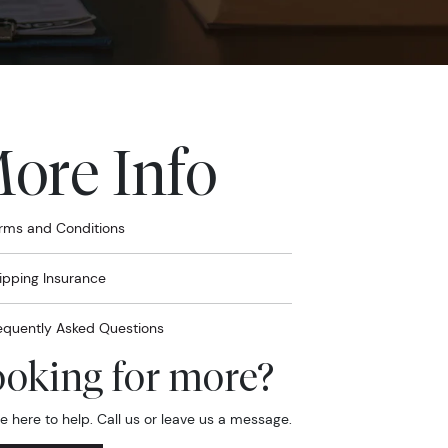
ore Info
rms and Conditions
ipping Insurance
equently Asked Questions
oking for more?
e here to help. Call us or leave us a message.