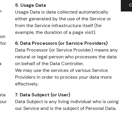
5. Usage Data
C
P
Usage Data is data collected automatically
either generated by the use of the Service or
from the Service infrastructure itself (for
example, the duration of a page visit).
mon
for
6. Data Processors (or Service Providers)
Data Processor (or Service Provider) means any
natural or legal person who processes the data
a
on behalf of the Data Controller.
We may use the services of various Service
Providers in order to process your data more
effectively.
ata
7. Data Subject (or User)
 our
Data Subject is any living individual who is using
our Service and is the subject of Personal Data.