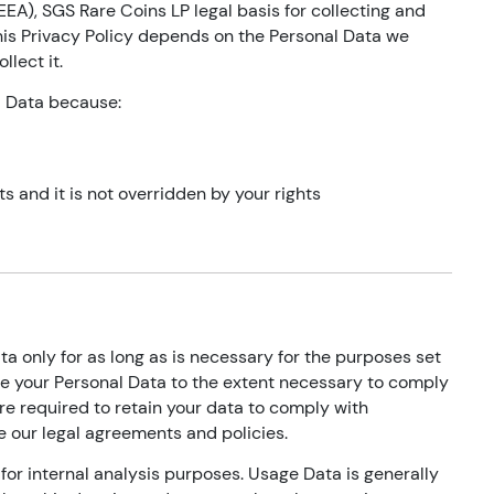
EA), SGS Rare Coins LP legal basis for collecting and
his Privacy Policy depends on the Personal Data we
llect it.
l Data because:
ts and it is not overridden by your rights
ta only for as long as is necessary for the purposes set
 use your Personal Data to the extent necessary to comply
are required to retain your data to comply with
e our legal agreements and policies.
for internal analysis purposes. Usage Data is generally