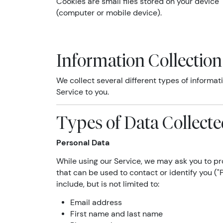
Cookies are small files stored on your device
(computer or mobile device).
Information Collectio
We collect several different types of informa
Service to you.
Types of Data Collect
Personal Data
While using our Service, we may ask you to pro
that can be used to contact or identify you ("
include, but is not limited to:
Email address
First name and last name