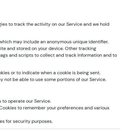
ies to track the activity on our Service and we hold
 which may include an anonymous unique identifier.
ite and stored on your device. Other tracking
ags and scripts to collect and track information and to
kies or to indicate when a cookie is being sent.
y not be able to use some portions of our Service.
to operate our Service.
Cookies to remember your preferences and various
s for security purposes.