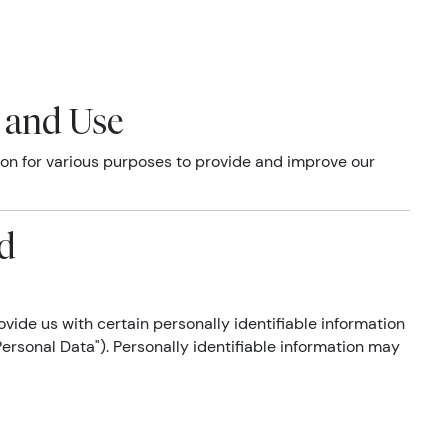
n and Use
tion for various purposes to provide and improve our
ed
vide us with certain personally identifiable information
Personal Data"). Personally identifiable information may