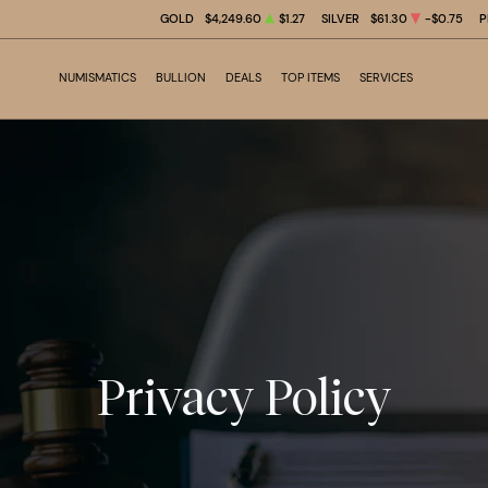
GOLD
$4,249.60
$1.27
SILVER
$61.30
-$0.75
P
NUMISMATICS
BULLION
DEALS
TOP ITEMS
SERVICES
Privacy Policy