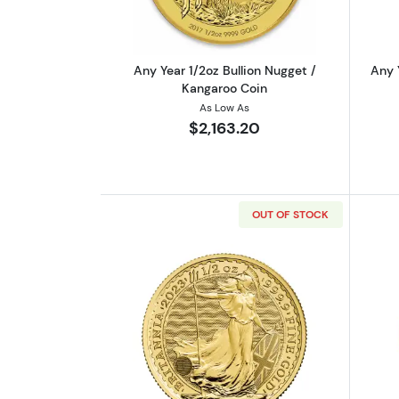
Any Year 1/2oz Bullion Nugget /
Any 
Kangaroo Coin
As Low As
$2,163.20
OUT OF STOCK
Read more about2023 1/2oz Bri