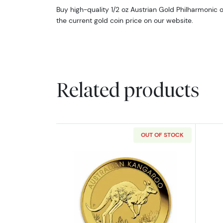
Buy high-quality 1/2 oz Austrian Gold Philharmonic 
the current gold coin price on our website.
Related products
OUT OF STOCK
Read more aboutAny Year 1/2o