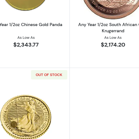
Year 1/2oz Chinese Gold Panda
Any Year 1/2oz South African
Krugerrand
As Low As
As Low As
$2,343.77
$2,174.20
OUT OF STOCK
tish Gold Britannia
Read more about2023 1/2oz Britannia King Charles III Go