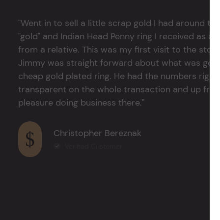
"Went in to sell a little scrap gold I had around
"gold" and Indian Head Penny ring I received as a
from a relative. This was my first visit to the stor
Jimmy was straight forward about what was good
cheap gold plated ring. He had the numbers right 
transparent on the whole transaction and up front
pleasure doing business there."
Christopher Bereznak
Verified Customer