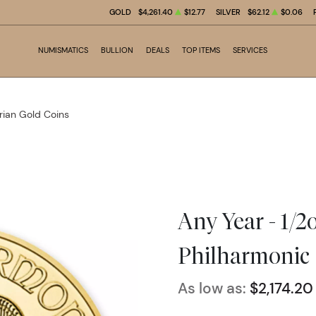
GOLD
$4,261.40
$12.77
SILVER
$62.12
$0.06
NUMISMATICS
BULLION
DEALS
TOP ITEMS
SERVICES
rian Gold Coins
Any Year - 1/2
Philharmonic
As low as:
$2,174.20