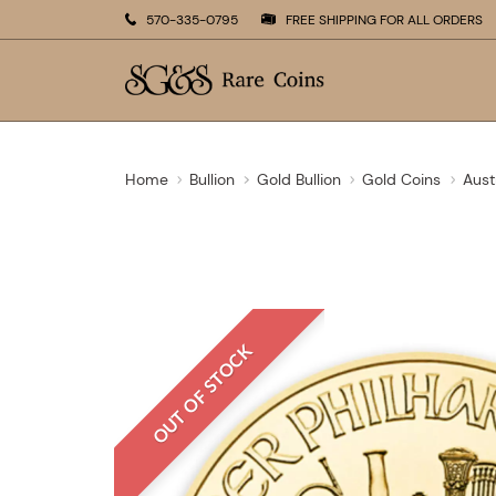
570-335-0795
FREE SHIPPING FOR ALL ORDERS
Home
Bullion
Gold Bullion
Gold Coins
Aust
OUT OF STOCK