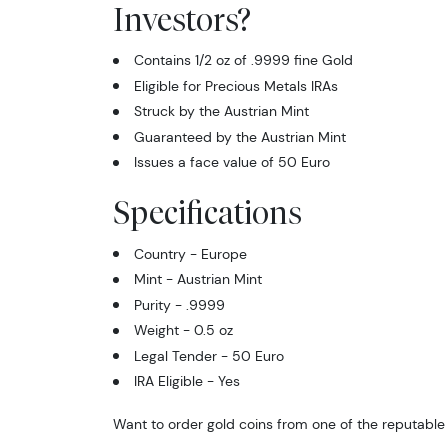
Investors?
Contains 1/2 oz of .9999 fine Gold
Eligible for Precious Metals IRAs
Struck by the Austrian Mint
Guaranteed by the Austrian Mint
Issues a face value of 50 Euro
Specifications
Country - Europe
Mint - Austrian Mint
Purity - .9999
Weight - 0.5 oz
Legal Tender - 50 Euro
IRA Eligible - Yes
Want to order gold coins from one of the reputable 