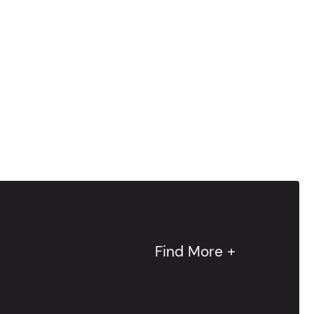
Find More +