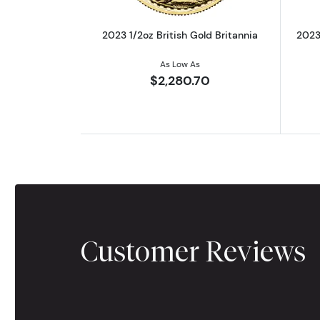
2023 1/2oz British Gold Britannia
2023 
As Low As
$2,280.70
Customer Reviews