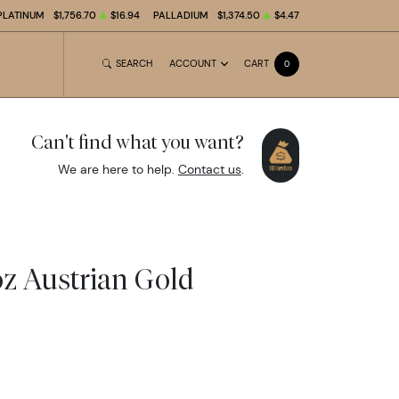
PLATINUM
$1,756.70
$16.94
PALLADIUM
$1,374.50
$4.47
SEARCH
ACCOUNT
CART
0
Can't find what you want?
We are here to help.
Contact us
.
oz Austrian Gold