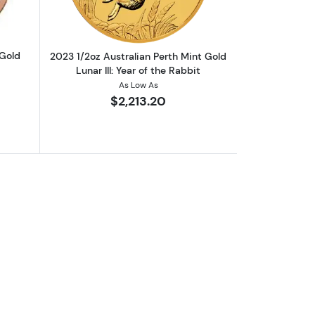
 Gold
2023 1/2oz Australian Perth Mint Gold
Lunar III: Year of the Rabbit
As Low As
$2,213.20
ld Coin