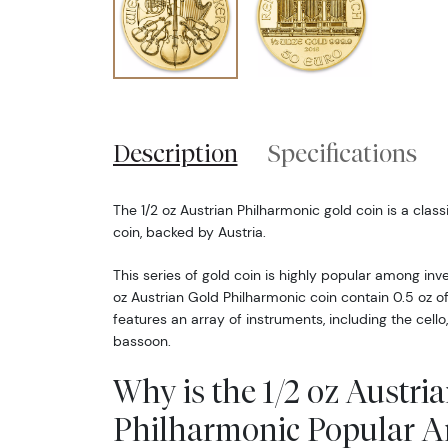
Description
Specifications
The 1/2 oz Austrian Philharmonic gold coin is a class
coin, backed by Austria.
This series of gold coin is highly popular among inve
oz Austrian Gold Philharmonic coin contain 0.5 oz of
features an array of instruments, including the cello,
bassoon.
Why is the 1/2 oz Austri
Philharmonic Popular 