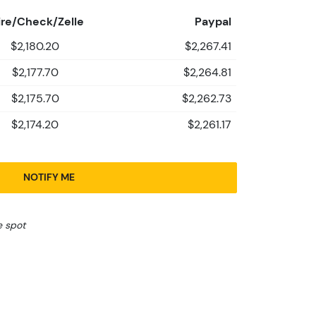
re/Check/Zelle
Paypal
$2,180.20
$2,267.41
$2,177.70
$2,264.81
$2,175.70
$2,262.73
$2,174.20
$2,261.17
NOTIFY ME
e spot