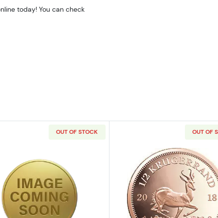
online today! You can check
OUT OF STOCK
OUT OF 
z Bullion Nugget / Kangaroo Coin
Read more aboutAny Year 1/2oz Chinese Gold Panda
Read more ab