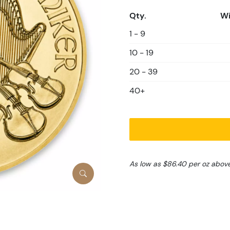
Qty.
Wi
1 - 9
10 - 19
20 - 39
40+
As low as $86.40 per oz abov