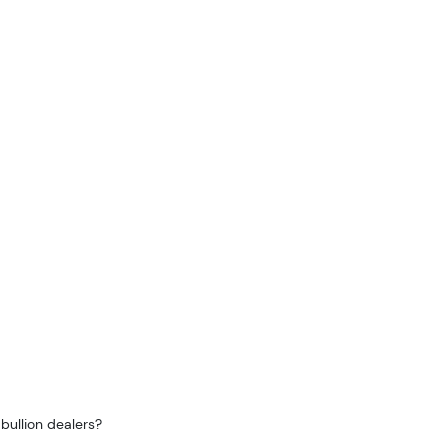
bullion dealers?