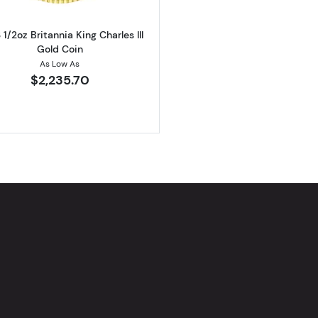
1/2oz Britannia King Charles III
Gold Coin
As Low As
$2,235.70