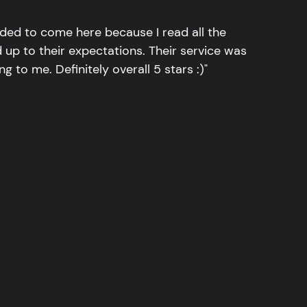
ided to come here because I read all the
 up to their expectations. Their service was
g to me. Definitely overall 5 stars :)"