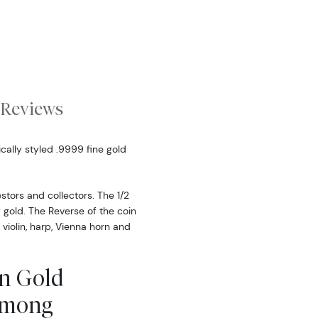
Reviews
ically styled .9999 fine gold
stors and collectors. The 1/2
 gold. The Reverse of the coin
 violin, harp, Vienna horn and
an Gold
Among