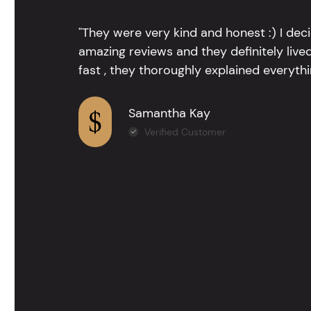
"They were very kind and honest :) I dec
amazing reviews and they definitely lived
fast , they thoroughly explained everythin
Samantha Kay
Verified Customer