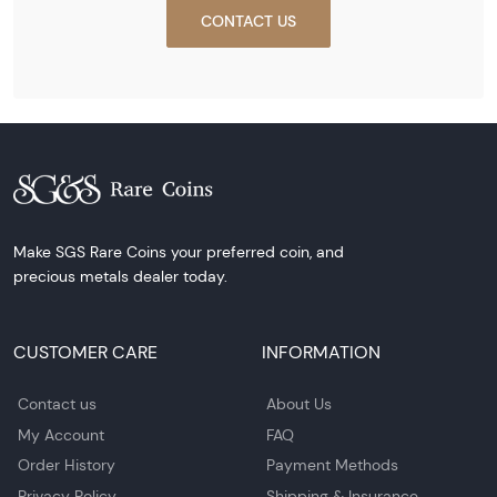
CONTACT US
Make SGS Rare Coins your preferred coin, and
precious metals dealer today.
CUSTOMER CARE
INFORMATION
Contact us
About Us
My Account
FAQ
Order History
Payment Methods
Privacy Policy
Shipping & Insurance