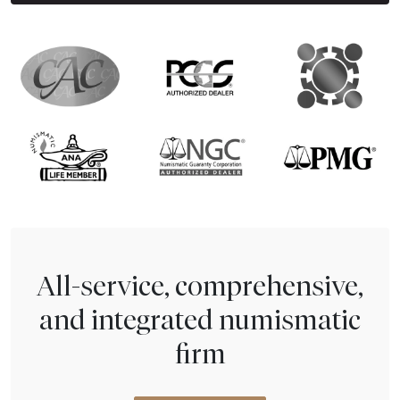
All-service, comprehensive,
and integrated numismatic
firm