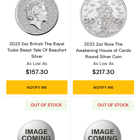
Read more about2023 2oz British The Royal Tu
Read more abou
2023 2oz British The Royal
2022 2oz Nuie The
Tudor Beast Yale Of Beaufort
Awakening House of Cards
Silver
Round Silver Coin
As Low As
As Low As
$157.30
$217.30
NOTIFY ME
NOTIFY ME
OUT OF STOCK
OUT OF STOCK