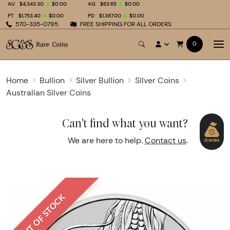
AU
$4,343.30
$0.00
AG
$63.65
$0.00
PT
$1,753.40
$0.00
PD
$1,387.00
$0.00
570-335-0795
FREE SHIPPING FOR ALL ORDERS
0
Home
Bullion
Silver Bullion
Silver Coins
Australian Silver Coins
Can't find what you want?
We are here to help.
Contact us
.
OUT OF STOCK