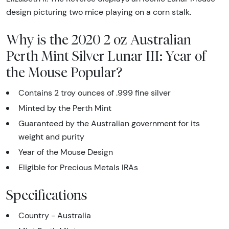
design picturing two mice playing on a corn stalk.
Why is the 2020 2 oz Australian
Perth Mint Silver Lunar III: Year of
the Mouse Popular?
Contains 2 troy ounces of .999 fine silver
Minted by the Perth Mint
Guaranteed by the Australian government for its
weight and purity
Year of the Mouse Design
Eligible for Precious Metals IRAs
Specifications
Country - Australia