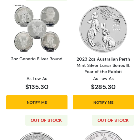
Read more about2oz Generic Silver Round
Read more about2
2oz Generic Silver Round
2023 2oz Australian Perth
Mint Silver Lunar Series III:
Year of the Rabbit
As Low As
As Low As
$135.30
$285.30
NOTIFY ME
NOTIFY ME
OUT OF STOCK
OUT OF STOCK