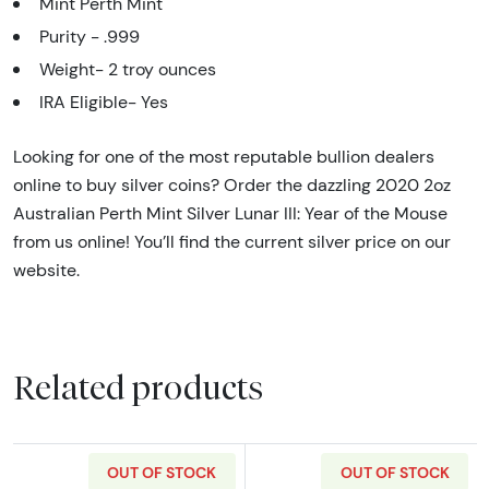
Mint Perth Mint
Purity - .999
Weight- 2 troy ounces
IRA Eligible- Yes
Looking for one of the most reputable bullion dealers
online to buy silver coins? Order the dazzling 2020 2oz
Australian Perth Mint Silver Lunar III: Year of the Mouse
from us online! You’ll find the current silver price on our
website.
Related products
OUT OF STOCK
OUT OF STOCK