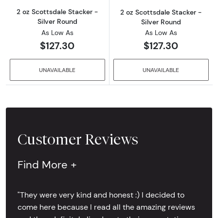
2 oz Scottsdale Stacker -
2 oz Scottsdale Stacker -
Silver Round
Silver Round
As Low As
As Low As
$127.30
$127.30
UNAVAILABLE
UNAVAILABLE
Customer Reviews
Find More +
"They were very kind and honest :) I decided to
come here because I read all the amazing reviews