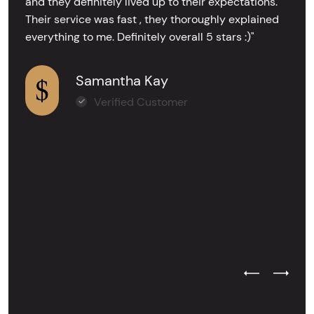
and they definitely lived up to their expectations.
Their service was fast , they thoroughly explained
everything to me. Definitely overall 5 stars :)"
Samantha Kay
Verified Customer
Previous Test
Next Tes