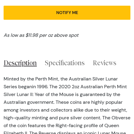
NOTIFY ME
As low as $11.98 per oz above spot
Description
Specifications
Reviews
Minted by the Perth Mint, the Australian Silver Lunar
Series beganin 1996. The 2020 2oz Australian Perth Mint
Silver Lunar II: Year of the Mouse is guaranteed by the
Australian government. These coins are highly popular
among investors and collectors alike due to their weight,
high-quality minting and pure silver content. The Obverse
of the coin features the Right-facing profile of Queen
Elizabeth II. The Reverse displays an iconic Lunar Mouse