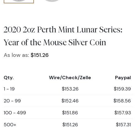
2020 2oz Perth Mint Lunar Series:
Year of the Mouse Silver Coin
As low as:
$151.26
Qty.
Wire/Check/Zelle
Paypal
1 - 19
$153.26
$159.39
20 - 99
$152.46
$158.56
100 - 499
$151.86
$157.93
500+
$151.26
$157.31