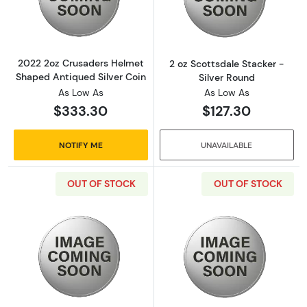
Read more about2022 2oz Crusaders Helmet 
Read more about
2022 2oz Crusaders Helmet
2 oz Scottsdale Stacker -
Shaped Antiqued Silver Coin
Silver Round
As Low As
As Low As
$333.30
$127.30
NOTIFY ME
UNAVAILABLE
OUT OF STOCK
OUT OF STOCK
Read more about2 oz Scottsdale Stacker - Si
Read more about