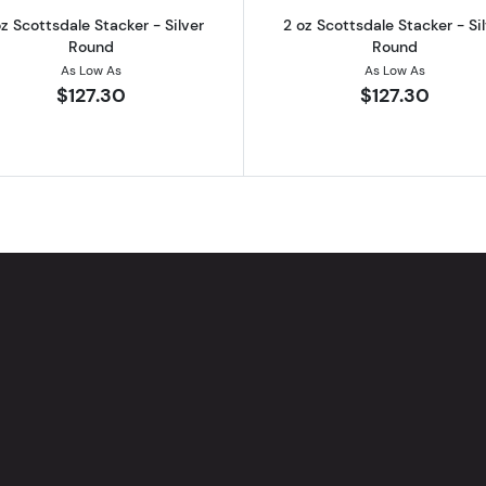
z Scottsdale Stacker - Silver
2 oz Scottsdale Stacker - Si
Round
Round
As Low As
As Low As
$127.30
$127.30