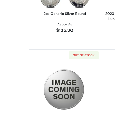
2oz Generic Silver Round
2023 
Luna
As Low As
$135.30
OUT OF STOCK
Read more about2022 2oz Cru