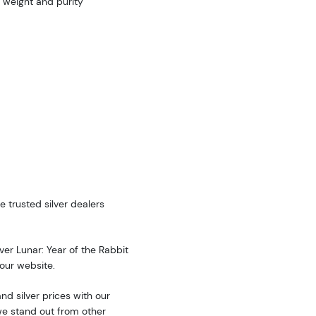
 weight and purity
e trusted silver dealers
lver Lunar: Year of the Rabbit
 our website.
d silver prices with our
we stand out from other