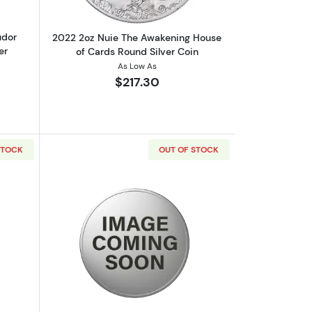
udor
2022 2oz Nuie The Awakening House
er
of Cards Round Silver Coin
As Low As
$217.30
STOCK
OUT OF STOCK
out2 oz Scottsdale Stacker - Silver Round
Read more about2 oz Scottsdale Stacke