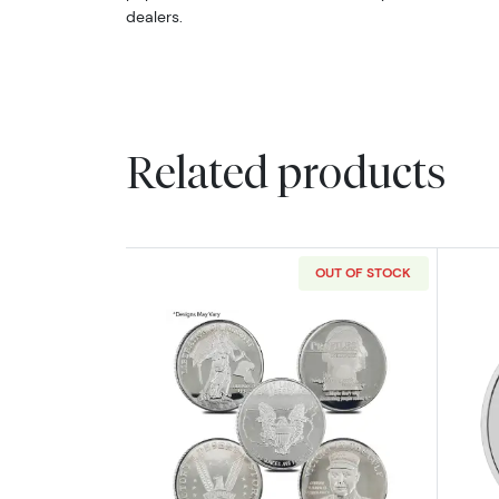
dealers.
Related products
OUT OF STOCK
Read more about2oz Generic S