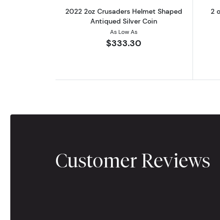
2022 2oz Crusaders Helmet Shaped
2 o
Antiqued Silver Coin
As Low As
$333.30
Customer Reviews