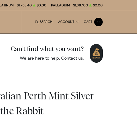
LATINUM
$1,753.40
$0.00
PALLADIUM
$1,387.00
$0.00
SEARCH
ACCOUNT
CART
0
Can't find what you want?
We are here to help.
Contact us
.
alian Perth Mint Silver
 the Rabbit