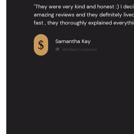
"They were very kind and honest :) I dec
amazing reviews and they definitely lived
fast , they thoroughly explained everythin
Samantha Kay
Verified Customer