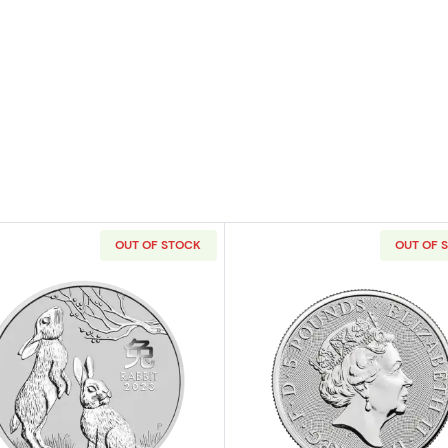
OUT OF STOCK
OUT OF 
ilver Round
Read more about2023 2oz Australian Perth Mint Silver Luna
Read more ab