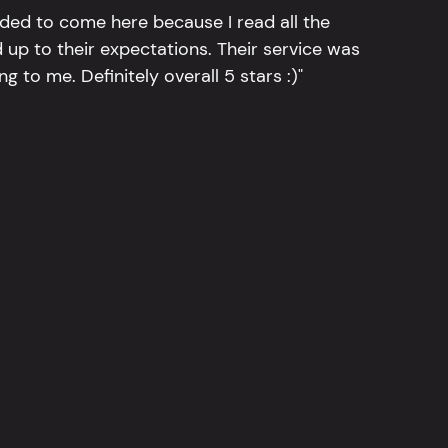
ided to come here because I read all the
 up to their expectations. Their service was
g to me. Definitely overall 5 stars :)"