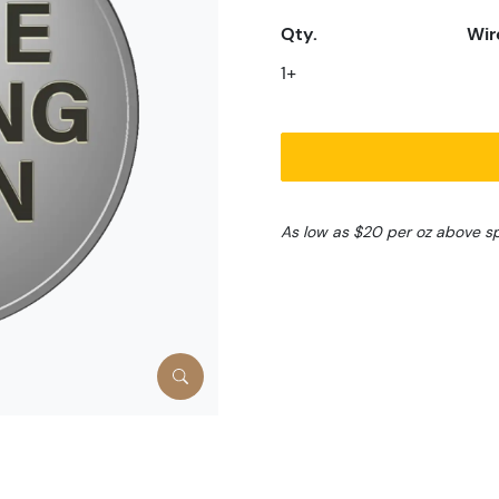
Qty.
Wir
1+
As low as $20 per oz above s