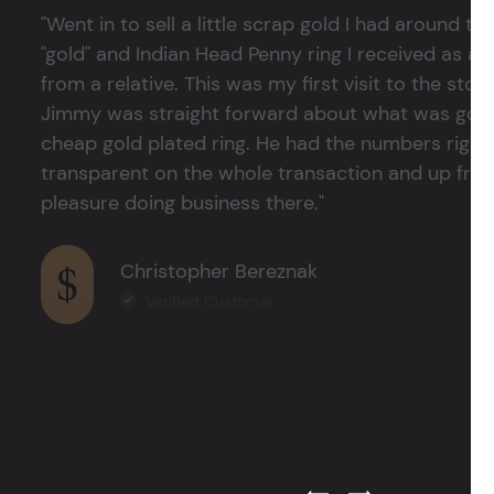
"Went in to sell a little scrap gold I had around
"gold" and Indian Head Penny ring I received as a
from a relative. This was my first visit to the stor
Jimmy was straight forward about what was good
cheap gold plated ring. He had the numbers right 
transparent on the whole transaction and up front
pleasure doing business there."
Christopher Bereznak
Verified Customer
Previous Testimonial Slide