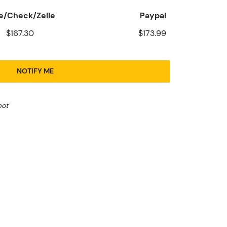
e/Check/Zelle
Paypal
$167.30
$173.99
NOTIFY ME
pot