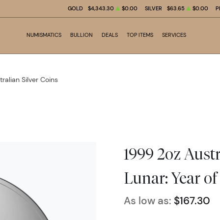
GOLD
$4,343.30
$0.00
SILVER
$63.65
$0.00
P
NUMISMATICS
BULLION
DEALS
TOP ITEMS
SERVICES
tralian Silver Coins
1999 2oz Austr
Lunar: Year of
As low as:
$167.30