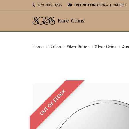
570-335-0795
FREE SHIPPING FOR ALL ORDERS
Home
Bullion
Silver Bullion
Silver Coins
Aus
OUT OF STOCK