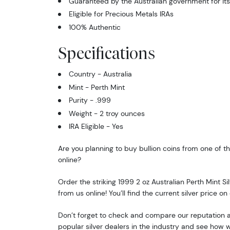
Guaranteed by the Australian government for its
Eligible for Precious Metals IRAs
100% Authentic
Specifications
Country - Australia
Mint - Perth Mint
Purity - .999
Weight - 2 troy ounces
IRA Eligible - Yes
Are you planning to buy bullion coins from one of th
online?
Order the striking 1999 2 oz Australian Perth Mint Si
from us online! You’ll find the current silver price on
Don’t forget to check and compare our reputation an
popular silver dealers in the industry and see how 