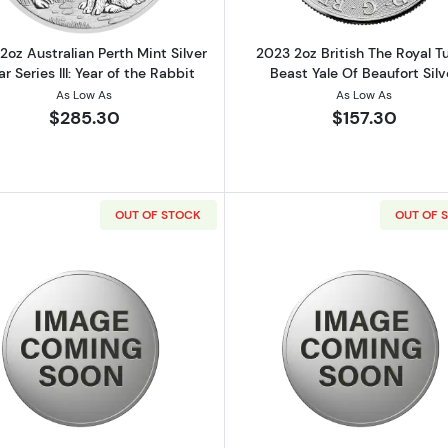
2oz Australian Perth Mint Silver
2023 2oz British The Royal T
r Series III: Year of the Rabbit
Beast Yale Of Beaufort Silv
As Low As
As Low As
$285.30
$157.30
OUT OF STOCK
OUT OF 
saders Helmet Shaped Antiqued Silver Coin
Read more about2 oz Scottsdale Stacker - Silver Round
Read more ab