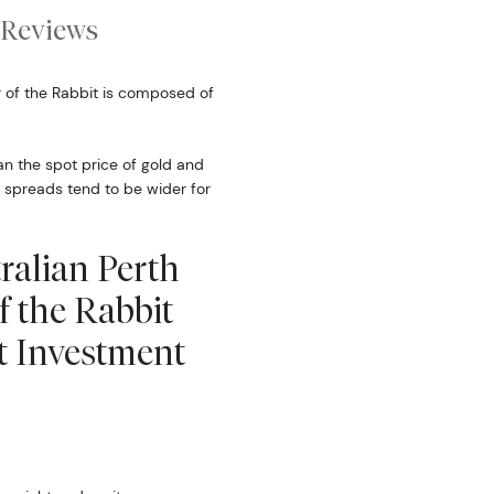
Reviews
r of the Rabbit is composed of
han the spot price of gold and
 spreads tend to be wider for
ralian Perth
f the Rabbit
t Investment