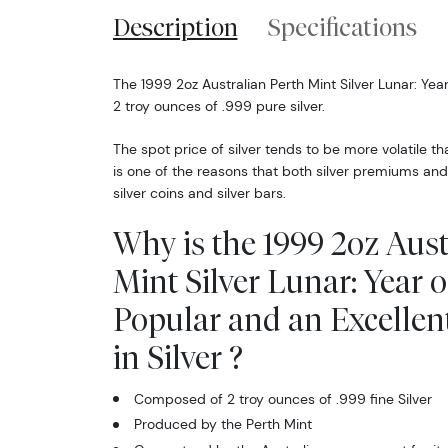
Description
Specifications
The 1999 2oz Australian Perth Mint Silver Lunar: Yea
2 troy ounces of .999 pure silver.
The spot price of silver tends to be more volatile t
is one of the reasons that both silver premiums and
silver coins and silver bars.
Why is the 1999 2oz Aust
Mint Silver Lunar: Year o
Popular and an Excellen
in Silver ?
Composed of 2 troy ounces of .999 fine Silver
Produced by the Perth Mint