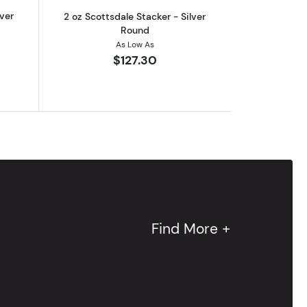
lver
2 oz Scottsdale Stacker - Silver
Round
As Low As
$127.30
Find More +