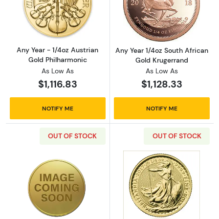
Read more aboutAny Year - 1/4oz Austrian G
Read more about
Any Year - 1/4oz Austrian
Any Year 1/4oz South African
Gold Philharmonic
Gold Krugerrand
As Low As
As Low As
$1,116.83
$1,128.33
NOTIFY ME
NOTIFY ME
OUT OF STOCK
OUT OF STOCK
Read more aboutAny Year 1/4oz British Gold B
Read more about