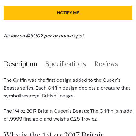
NOTIFY ME
As low as $160.02 per oz above spot
Description
Specifications
Reviews
The Griffin was the first design added to the Queen's
Beasts series. Each Griffin design depicts a creature that
symbolizes royal British lineage.
The 1/4 oz 2017 Britain Queen's Beasts: The Griffin is made
of .9999 fine gold and weighs 0.25 Troy oz.
Why is the 1/4 oz 2017 Britain