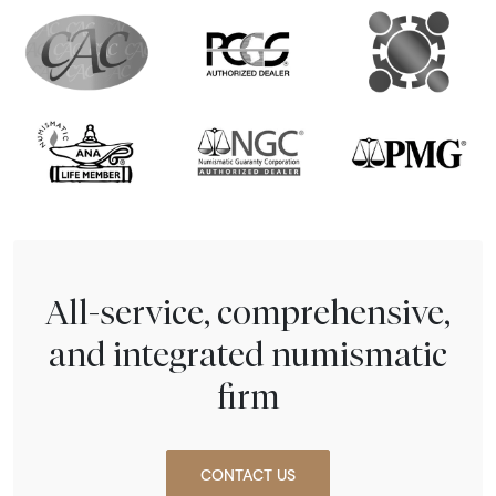
All-service, comprehensive,
and integrated numismatic
firm
CONTACT US