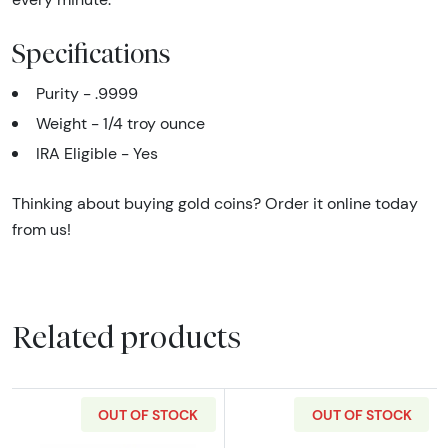
Specifications
Purity - .9999
Weight - 1/4 troy ounce
IRA Eligible - Yes
Thinking about buying gold coins? Order it online today
from us!
Related products
OUT OF STOCK
OUT OF STOCK