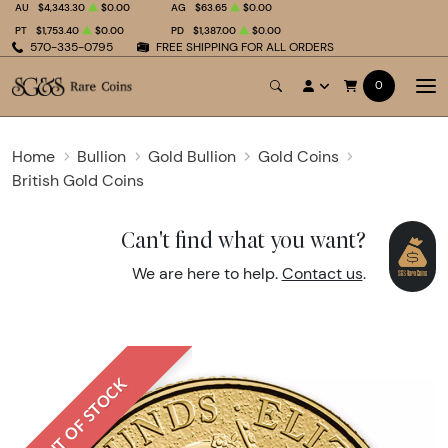
AU
$4,343.30
$0.00
AG
$63.65
$0.00
PT
$1,753.40
$0.00
PD
$1,387.00
$0.00
570-335-0795
FREE SHIPPING FOR ALL ORDERS
0
Home
Bullion
Gold Bullion
Gold Coins
British Gold Coins
Can't find what you want?
We are here to help.
Contact us
.
OUT OF STOCK