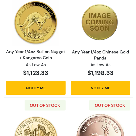
Read more aboutAny Year 1/4oz Bullion Nugge
Read more abou
Any Year 1/4oz Bullion Nugget
Any Year 1/4oz Chinese Gold
/ Kangaroo Coin
Panda
As Low As
As Low As
$1,123.33
$1,198.33
NOTIFY ME
NOTIFY ME
OUT OF STOCK
OUT OF STOCK