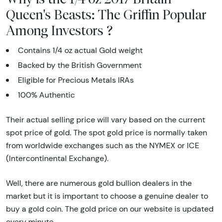
Queen's Beasts: The Griffin Popular
Among Investors ?
Contains 1/4 oz actual Gold weight
Backed by the British Government
Eligible for Precious Metals IRAs
100% Authentic
Their actual selling price will vary based on the current
spot price of gold. The spot gold price is normally taken
from worldwide exchanges such as the NYMEX or ICE
(Intercontinental Exchange).
Well, there are numerous gold bullion dealers in the
market but it is important to choose a genuine dealer to
buy a gold coin. The gold price on our website is updated
every minute.