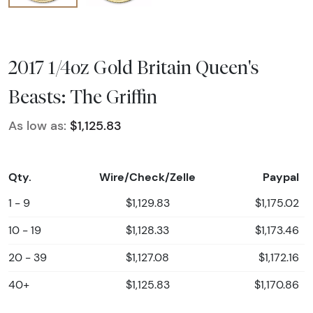
2017 1/4oz Gold Britain Queen's
Beasts: The Griffin
As low as:
$1,125.83
Qty.
Wire/Check/Zelle
Paypal
1 - 9
$1,129.83
$1,175.02
10 - 19
$1,128.33
$1,173.46
20 - 39
$1,127.08
$1,172.16
40+
$1,125.83
$1,170.86