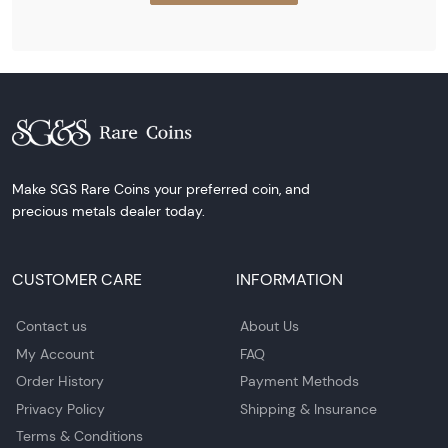
Make SGS Rare Coins your preferred coin, and
precious metals dealer today.
CUSTOMER CARE
INFORMATION
Contact us
About Us
My Account
FAQ
Order History
Payment Methods
Privacy Policy
Shipping & Insurance
Terms & Conditions