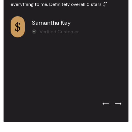
everything to me. Definitely overall 5 stars :)"
Samantha Kay
Verified Customer
Previous Test
Next Tes