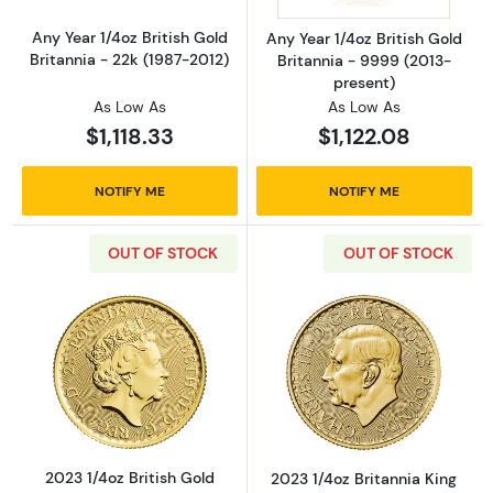
Any Year 1/4oz British Gold
Any Year 1/4oz British Gold
Britannia - 22k (1987-2012)
Britannia - 9999 (2013-
present)
As Low As
As Low As
$1,118.33
$1,122.08
NOTIFY ME
NOTIFY ME
OUT OF STOCK
OUT OF STOCK
Read more about2023 1/4oz British Gold Brit
Read more about
2023 1/4oz British Gold
2023 1/4oz Britannia King