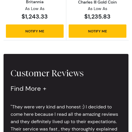
Britannia
Charles III Gold Coin
As Low As
As Low As
$1,243.33
$1,235.83
NOTIFY ME
NOTIFY ME
Customer Reviews
Find More +
"They were very kind and honest :) I decided to
come here because I read all the amazing reviews
and they definitely lived up to their expectations.
Their service was fast , they thoroughly explained