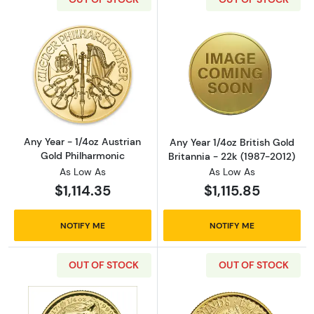
Read more aboutAny Year - 1/4oz Austrian G
Read more about
Any Year - 1/4oz Austrian
Any Year 1/4oz British Gold
Gold Philharmonic
Britannia - 22k (1987-2012)
As Low As
As Low As
$1,114.35
$1,115.85
NOTIFY ME
NOTIFY ME
OUT OF STOCK
OUT OF STOCK