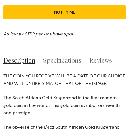
NOTIFY ME
As low as $170 per oz above spot
Description
Specifications
Reviews
THE COIN YOU RECEIVE WILL BE A DATE OF OUR CHOICE
AND WILL UNLIKELY MATCH THAT OF THE IMAGE.
The South African Gold Krugerrand is the first modern
gold coin in the world. This gold coin symbolizes wealth
and prestige.
The obverse of the 1/4oz South African Gold Krugerrand