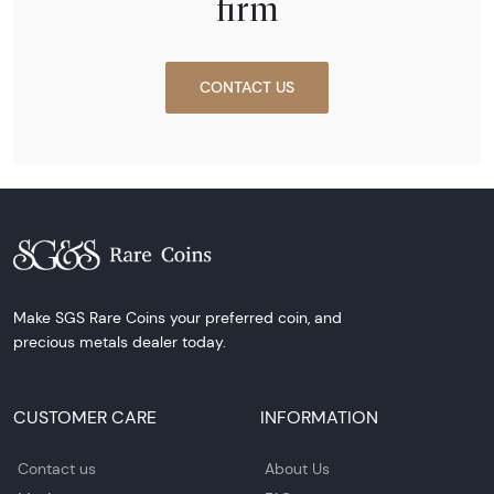
firm
CONTACT US
Make SGS Rare Coins your preferred coin, and
precious metals dealer today.
CUSTOMER CARE
INFORMATION
Contact us
About Us