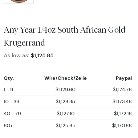
Any Year 1/4oz South African Gold
Krugerrand
As low as:
$1,125.85
Qty.
Wire/Check/Zelle
Paypal
1 - 9
$1,129.60
$1,174.78
10 - 39
$1,128.35
$1,173.48
40 - 79
$1,127.10
$1,172.18
80+
$1,125.85
$1,170.88