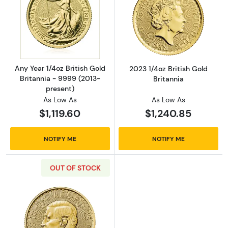
Read more aboutAny Year 1/4oz British Gold 
Read more about
Any Year 1/4oz British Gold
2023 1/4oz British Gold
Britannia - 9999 (2013-
Britannia
present)
As Low As
As Low As
$1,119.60
$1,240.85
NOTIFY ME
NOTIFY ME
OUT OF STOCK
Read more about2023 1/4oz Britannia King Cha