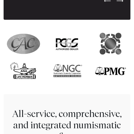
Previous Test
Next Tes
All-service, comprehensive,
and integrated numismatic