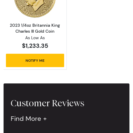
2023 1/4oz Britannia King
Charles III Gold Coin
As Low As
$1,233.35
NOTIFY ME
Customer Reviews
Find More +