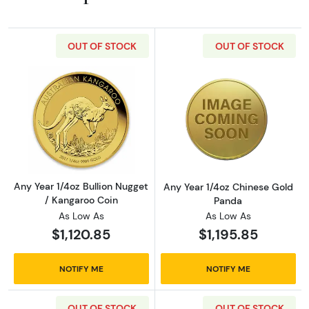
OUT OF STOCK
OUT OF STOCK
Read more aboutAny Year 1/4oz Bullion Nugge
Read more abou
Any Year 1/4oz Bullion Nugget
Any Year 1/4oz Chinese Gold
/ Kangaroo Coin
Panda
As Low As
As Low As
$1,120.85
$1,195.85
NOTIFY ME
NOTIFY ME
OUT OF STOCK
OUT OF STOCK