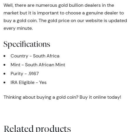
Well, there are numerous gold bullion dealers in the
market but it is important to choose a genuine dealer to
buy a gold coin. The gold price on our website is updated
every minute.
Specifications
Country - South Africa
Mint - South African Mint
Purity - .9167
IRA Eligible - Yes
Thinking about buying a gold coin? Buy it online today!
Related products