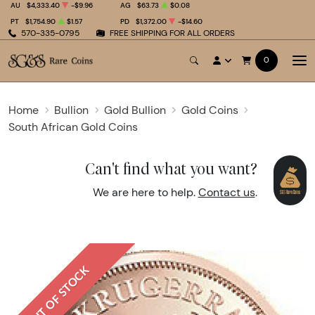
AU
$4,333.40
-$9.96
AG
$63.73
$0.08
PT
$1,754.90
$1.57
PD
$1,372.00
-$14.60
570-335-0795
FREE SHIPPING FOR ALL ORDERS
0
Home
Bullion
Gold Bullion
Gold Coins
South African Gold Coins
Can't find what you want?
We are here to help.
Contact us
.
OUT OF STOCK