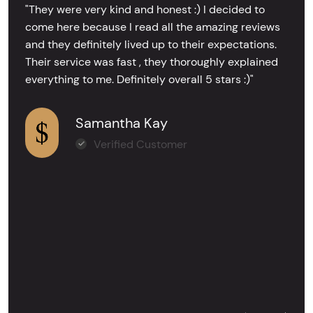
"They were very kind and honest :) I decided to
come here because I read all the amazing reviews
and they definitely lived up to their expectations.
Their service was fast , they thoroughly explained
everything to me. Definitely overall 5 stars :)"
Samantha Kay
Verified Customer