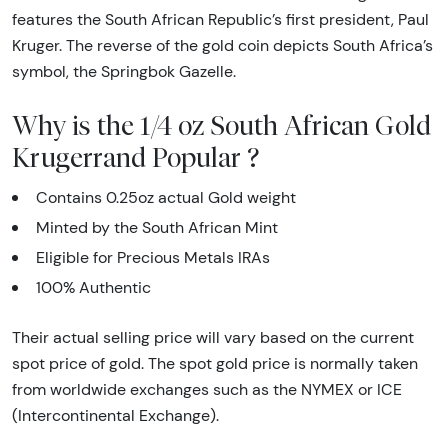
features the South African Republic’s first president, Paul
Kruger. The reverse of the gold coin depicts South Africa’s
symbol, the Springbok Gazelle.
Why is the 1/4 oz South African Gold
Krugerrand Popular ?
Contains 0.25oz actual Gold weight
Minted by the South African Mint
Eligible for Precious Metals IRAs
100% Authentic
Their actual selling price will vary based on the current
spot price of gold. The spot gold price is normally taken
from worldwide exchanges such as the NYMEX or ICE
(Intercontinental Exchange).