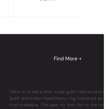
Find More +
"Went in to sell a little scrap gold I had around
"gold" and Indian Head Penny ring I received as a
from a relative. This was my first visit to the stor