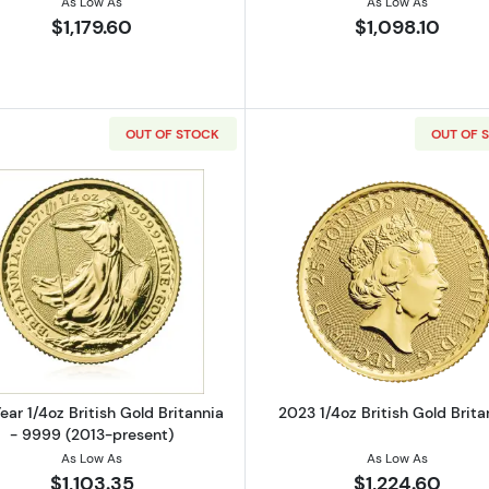
As Low As
As Low As
$1,179.60
$1,098.10
OUT OF STOCK
OUT OF 
 British Gold Britannia - 22k (1987-2012)
Read more aboutAny Year 1/4oz British Gold Britannia -
Read more ab
ear 1/4oz British Gold Britannia
2023 1/4oz British Gold Brita
- 9999 (2013-present)
As Low As
As Low As
$1,103.35
$1,224.60