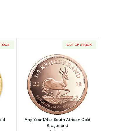
STOCK
OUT OF STOCK
outAny Year - 1/4oz Austrian Gold Philharmonic
Read more aboutAny Year 1/4oz South 
old
Any Year 1/4oz South African Gold
Krugerrand