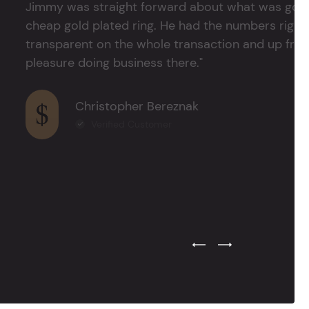
Jimmy was straight forward about what was good
cheap gold plated ring. He had the numbers right 
transparent on the whole transaction and up front
pleasure doing business there."
Christopher Bereznak
Verified Customer
Previous Testimonial Slide
Next Testimonial Sli