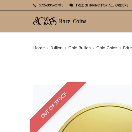
570-335-0795
FREE SHIPPING FOR ALL ORDERS
Home
Bullion
Gold Bullion
Gold Coins
Brit
OUT OF STOCK