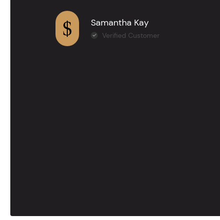
Samantha Kay
Verified Customer