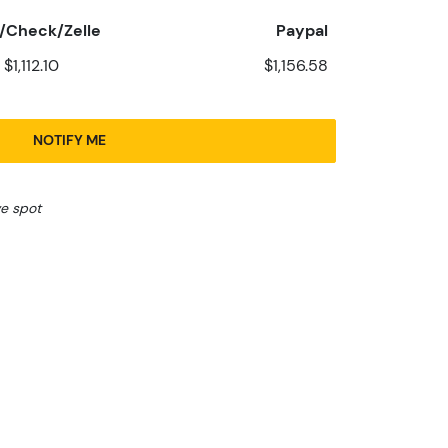
/Check/Zelle
Paypal
$1,112.10
$1,156.58
NOTIFY ME
ve spot