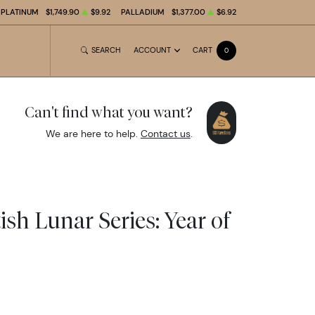
PLATINUM
$1,749.90
$9.92
PALLADIUM
$1,377.00
$6.92
SEARCH
ACCOUNT
CART
0
Can't find what you want?
We are here to help.
Contact us
.
tish Lunar Series: Year of