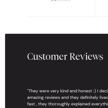
Customer Reviews
"They were very kind and honest :) I dec
amazing reviews and they definitely lived
fast , they thoroughly explained everythin