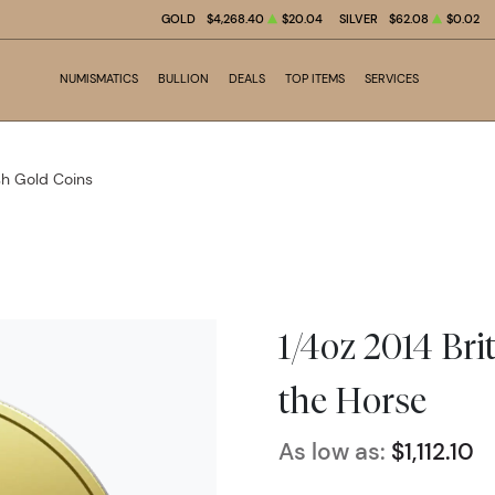
GOLD
$4,268.40
$20.04
SILVER
$62.08
$0.02
NUMISMATICS
BULLION
DEALS
TOP ITEMS
SERVICES
ish Gold Coins
1/4oz 2014 Bri
the Horse
As low as:
$1,112.10