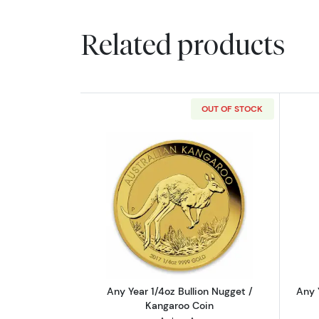
Related products
OUT OF STOCK
Read more aboutAny Year 1/4oz
Any Year 1/4oz Bullion Nugget /
Any 
Kangaroo Coin