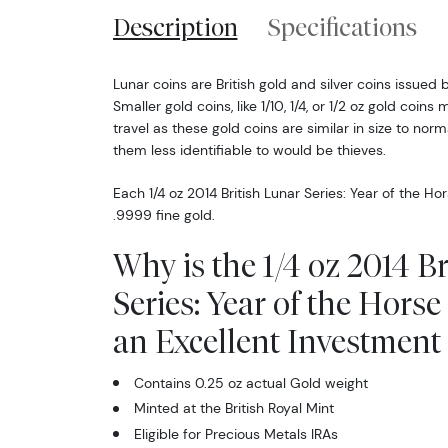
Description
Specifications
Lunar coins are British gold and silver coins issued 
Smaller gold coins, like 1/10, 1/4, or 1/2 oz gold coins 
travel as these gold coins are similar in size to no
them less identifiable to would be thieves.
Each 1/4 oz 2014 British Lunar Series: Year of the Ho
.9999 fine gold.
Why is the 1/4 oz 2014 B
Series: Year of the Hors
an Excellent Investment 
Contains 0.25 oz actual Gold weight
Minted at the British Royal Mint
Eligible for Precious Metals IRAs