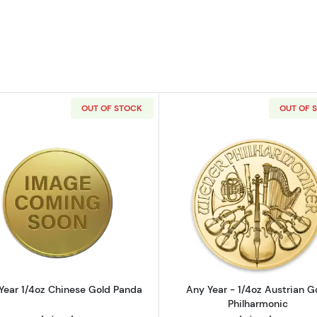
OUT OF STOCK
OUT OF 
 Bullion Nugget / Kangaroo Coin
Read more aboutAny Year 1/4oz Chinese Gold Panda
Read more ab
Year 1/4oz Chinese Gold Panda
Any Year - 1/4oz Austrian G
Philharmonic