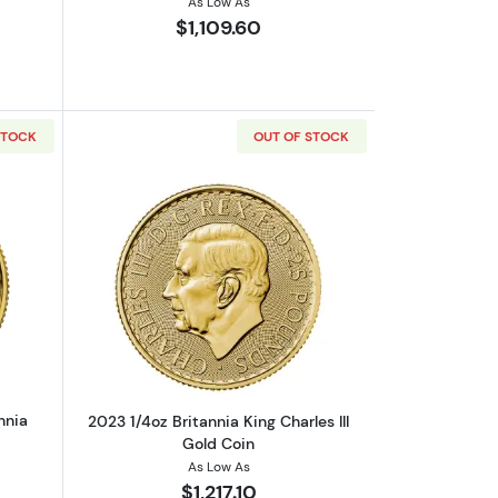
As Low As
$1,109.60
STOCK
OUT OF STOCK
 9999 (2013-present)
out2023 1/4oz British Gold Britannia
Read more about2023 1/4oz Britannia Ki
nnia
2023 1/4oz Britannia King Charles III
Gold Coin
As Low As
$1,217.10