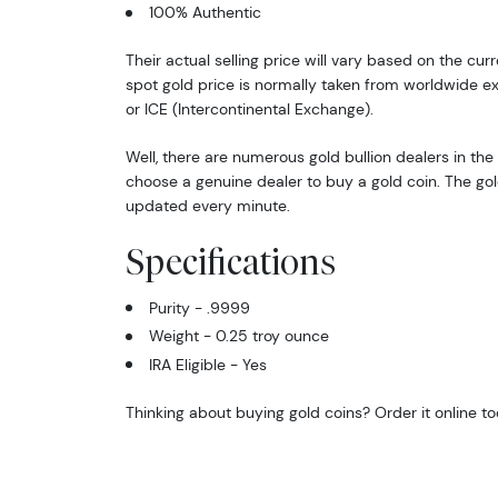
100% Authentic
Their actual selling price will vary based on the cur
spot gold price is normally taken from worldwide 
or ICE (Intercontinental Exchange).
Well, there are numerous gold bullion dealers in the 
choose a genuine dealer to buy a gold coin. The gol
updated every minute.
Specifications
Purity - .9999
Weight - 0.25 troy ounce
IRA Eligible - Yes
Thinking about buying gold coins? Order it online t