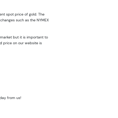
rent spot price of gold. The
exchanges such as the NYMEX
market but it is important to
d price on our website is
oday from us!