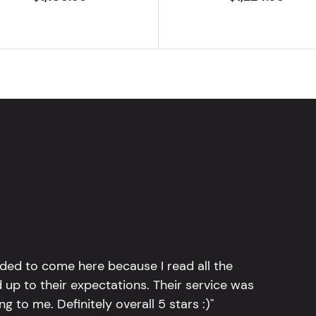
ided to come here because I read all the
 up to their expectations. Their service was
g to me. Definitely overall 5 stars :)"