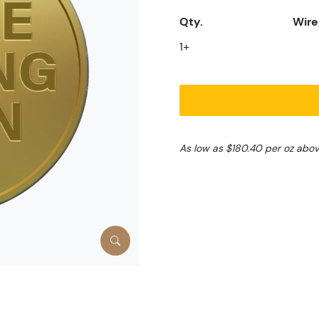
Qty.
Wire
1+
As low as $180.40 per oz abo