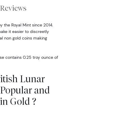
Reviews
by the Royal Mint since 2014.
make it easier to discreetly
rmal non gold coins making
rse contains 0.25 troy ounce of
ritish Lunar
e Popular and
in Gold ?