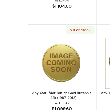
As Low As
$1,104.60
OUT OF STOCK
Read more aboutAny Year 1/4oz
Any Year 1/4oz British Gold Britannia
Any Y
- 22k (1987-2012)
As Low As
$1,099.60