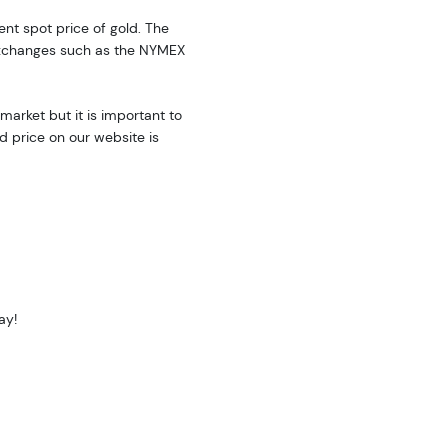
rent spot price of gold. The
exchanges such as the NYMEX
market but it is important to
d price on our website is
ay!