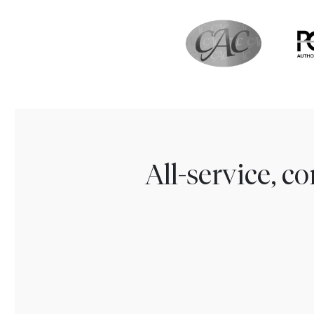
All-service, 