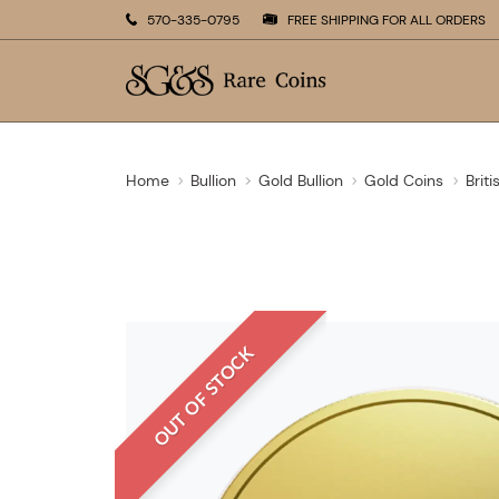
570-335-0795
FREE SHIPPING FOR ALL ORDERS
Home
Bullion
Gold Bullion
Gold Coins
Brit
OUT OF STOCK