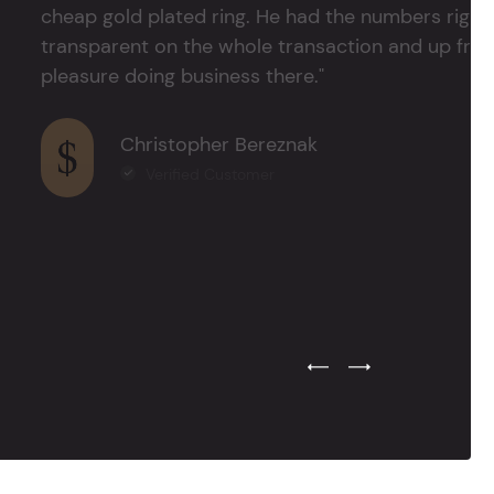
cheap gold plated ring. He had the numbers right 
transparent on the whole transaction and up front
pleasure doing business there."
Christopher Bereznak
Verified Customer
Previous Testimonial Slide
Next Testimonial Sli