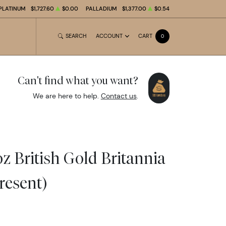
PLATINUM
$1,727.60
$0.00
PALLADIUM
$1,377.00
$0.54
SEARCH
ACCOUNT
CART
0
Can't find what you want?
We are here to help.
Contact us
.
z British Gold Britannia
resent)