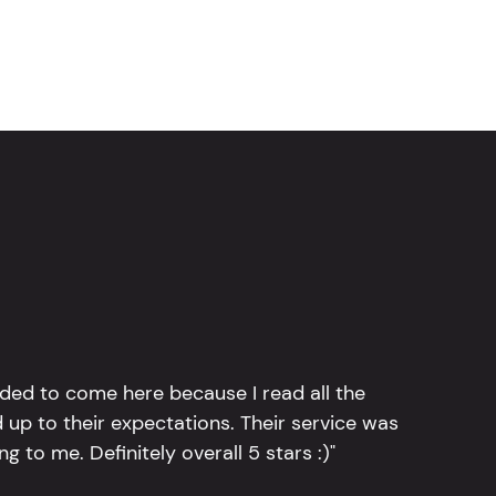
ided to come here because I read all the
 up to their expectations. Their service was
g to me. Definitely overall 5 stars :)"