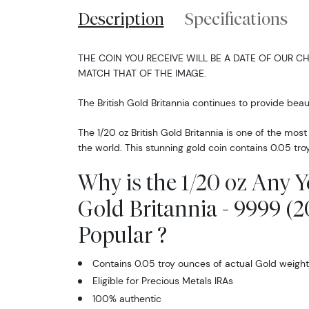
Description
Specifications
THE COIN YOU RECEIVE WILL BE A DATE OF OUR CH
MATCH THAT OF THE IMAGE.
The British Gold Britannia continues to provide beaut
The 1/20 oz British Gold Britannia is one of the mos
the world. This stunning gold coin contains 0.05 tro
Why is the 1/20 oz Any Y
Gold Britannia - 9999 (2
Popular ?
Contains 0.05 troy ounces of actual Gold weight
Eligible for Precious Metals IRAs
100% authentic