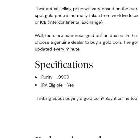
Their actual selling price will vary based on the cur
spot gold price is normally taken from worldwide 
or ICE (Intercontinental Exchange).
Well, there are numerous gold bullion dealers in the 
choose a genuine dealer to buy a gold coin. The gol
updated every minute.
Specifications
Purity - .9999
IRA Eligible - Yes
Thinking about buying a gold coin? Buy it online tod