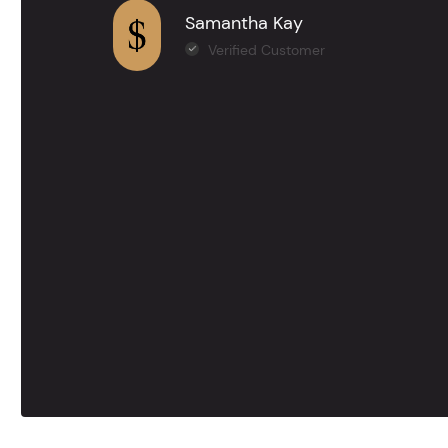
Samantha Kay
Verified Customer