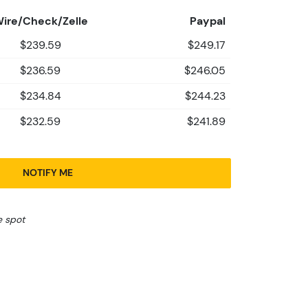
ire/Check/Zelle
Paypal
$239.59
$249.17
$236.59
$246.05
$234.84
$244.23
$232.59
$241.89
NOTIFY ME
e spot