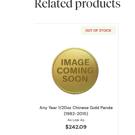
Related products
OUT OF STOCK
Read more aboutAny Year 1/2
Any Year 1/20oz Chinese Gold Panda
(1982-2015)
As Low As
$242.09