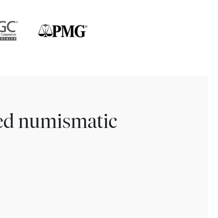
ted numismatic