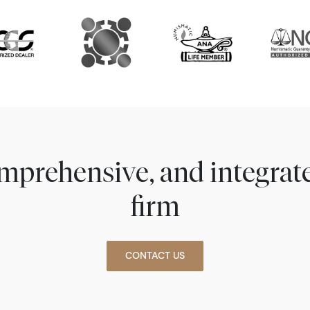
comprehensive, and integra
firm
CONTACT US