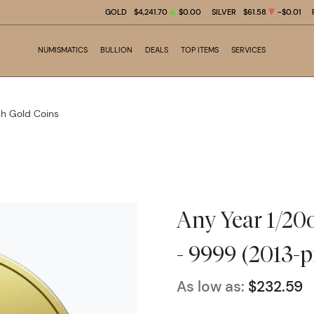
GOLD
$4,241.70
$0.00
SILVER
$61.58
-$0.01
NUMISMATICS
BULLION
DEALS
TOP ITEMS
SERVICES
ish Gold Coins
Any Year 1/20o
- 9999 (2013-p
As low as:
$232.59