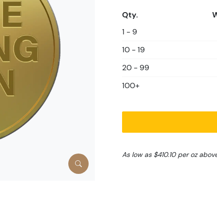
Qty.
W
1 - 9
10 - 19
20 - 99
100+
As low as $410.10 per oz abov