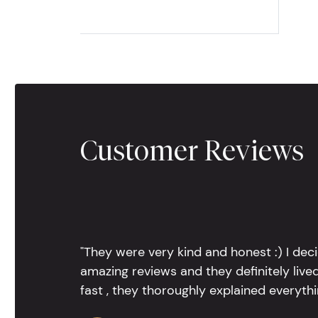
Customer Reviews
"They were very kind and honest :) I dec
amazing reviews and they definitely lived
fast , they thoroughly explained everythin