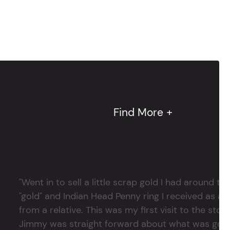
Find More +
"Went in to sell a little scrap gold I had around
"gold" and Indian Head Penny ring I received as a
from a relative. This was my first visit to the stor
Jimmy was straight forward about what was good