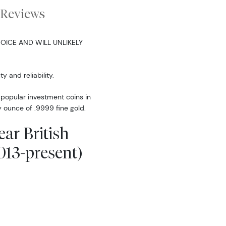
Reviews
OICE AND WILL UNLIKELY
y and reliability.
t popular investment coins in
y ounce of .9999 fine gold.
ear British
013-present)