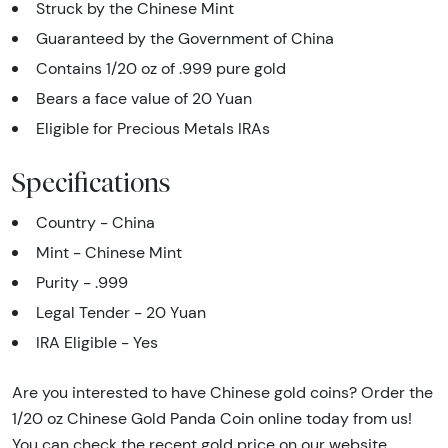
Struck by the Chinese Mint
Guaranteed by the Government of China
Contains 1/20 oz of .999 pure gold
Bears a face value of 20 Yuan
Eligible for Precious Metals IRAs
Specifications
Country - China
Mint - Chinese Mint
Purity - .999
Legal Tender - 20 Yuan
IRA Eligible - Yes
Are you interested to have Chinese gold coins? Order the
1/20 oz Chinese Gold Panda Coin online today from us!
You can check the recent gold price on our website