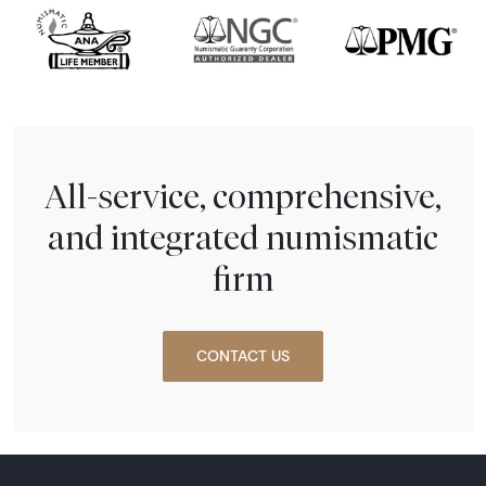
All-service, comprehensive,
and integrated numismatic
firm
CONTACT US