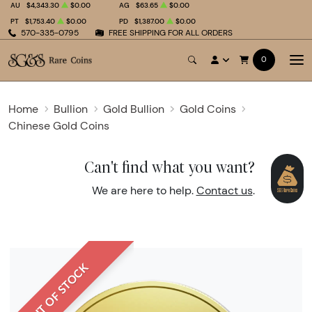
AU
$4,343.30
$0.00
AG
$63.65
$0.00
PT
$1,753.40
$0.00
PD
$1,387.00
$0.00
570-335-0795
FREE SHIPPING FOR ALL ORDERS
0
Home
Bullion
Gold Bullion
Gold Coins
Chinese Gold Coins
Can't find what you want?
We are here to help.
Contact us
.
OUT OF STOCK