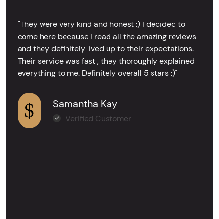
"They were very kind and honest :) I decided to
come here because I read all the amazing reviews
and they definitely lived up to their expectations.
Their service was fast , they thoroughly explained
everything to me. Definitely overall 5 stars :)"
Samantha Kay
Verified Customer