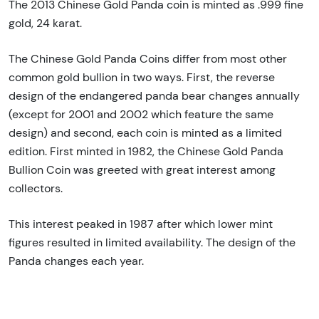
The 2013 Chinese Gold Panda coin is minted as .999 fine
gold, 24 karat.
The Chinese Gold Panda Coins differ from most other
common gold bullion in two ways. First, the reverse
design of the endangered panda bear changes annually
(except for 2001 and 2002 which feature the same
design) and second, each coin is minted as a limited
edition. First minted in 1982, the Chinese Gold Panda
Bullion Coin was greeted with great interest among
collectors.
This interest peaked in 1987 after which lower mint
figures resulted in limited availability. The design of the
Panda changes each year.