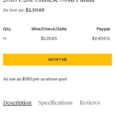
As low as:
$2,311.65
Qty.
Wire/Check/Zelle
Paypal
1+
$2,311.65
$2,404.12
NOTIFY ME
As low as $280 per oz above spot
Description
Specifications
Reviews