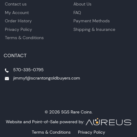
Contact us
About Us
My Account
FAQ
Order History
Payment Methods
Privacy Policy
Shipping & Insurance
Terms & Conditions
CONTACT
570-335-0795
jimmyf@scrantongoldbuyers.com
© 2026 SGS Rare Coins.
Website and Point-of-Sale powered by:
Terms & Conditions
Privacy Policy