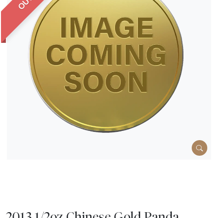
2013 1/2oz Chinese Gold Panda