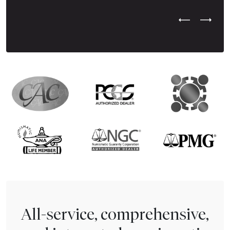
Previous Test
Next Tes
All-service, comprehensive,