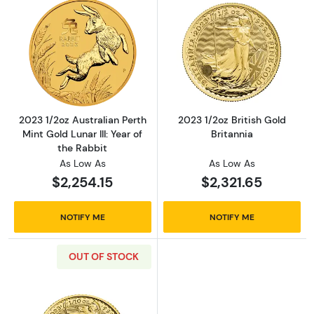
Read more about2023 1/2oz Australian Perth Mi
Read more about
2023 1/2oz Australian Perth
2023 1/2oz British Gold
Mint Gold Lunar III: Year of
Britannia
the Rabbit
As Low As
As Low As
$2,254.15
$2,321.65
NOTIFY ME
NOTIFY ME
OUT OF STOCK