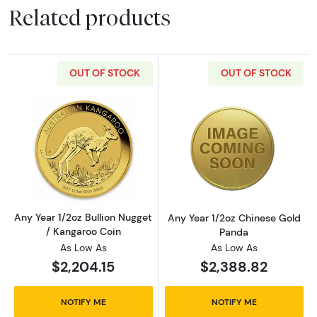
Related products
OUT OF STOCK
OUT OF STOCK
Read more aboutAny Year 1/2oz Bullion Nugge
Read more abou
Any Year 1/2oz Bullion Nugget
Any Year 1/2oz Chinese Gold
/ Kangaroo Coin
Panda
As Low As
As Low As
$2,204.15
$2,388.82
NOTIFY ME
NOTIFY ME