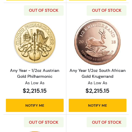
OUT OF STOCK
OUT OF STOCK
Read more aboutAny Year - 1/2oz Austrian G
Read more about
Any Year - 1/2oz Austrian
Any Year 1/2oz South African
Gold Philharmonic
Gold Krugerrand
As Low As
As Low As
$2,215.15
$2,215.15
NOTIFY ME
NOTIFY ME
OUT OF STOCK
OUT OF STOCK