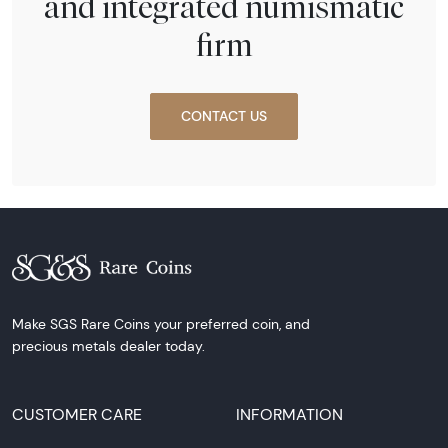
and integrated numismatic
firm
CONTACT US
Make SGS Rare Coins your preferred coin, and
precious metals dealer today.
CUSTOMER CARE
INFORMATION