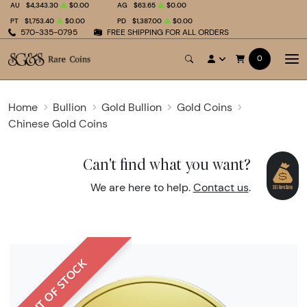
AU
$4,343.30
$0.00
AG
$63.65
$0.00
PT
$1,753.40
$0.00
PD
$1,387.00
$0.00
570-335-0795
FREE SHIPPING FOR ALL ORDERS
0
Home
Bullion
Gold Bullion
Gold Coins
Chinese Gold Coins
Can't find what you want?
We are here to help.
Contact us
.
OUT OF STOCK