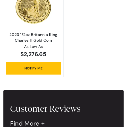
Read more about2023 1/2oz Britannia King Cha
2023 1/2oz Britannia King
Charles III Gold Coin
As Low As
$2,276.65
NOTIFY ME
Customer Reviews
Find More +