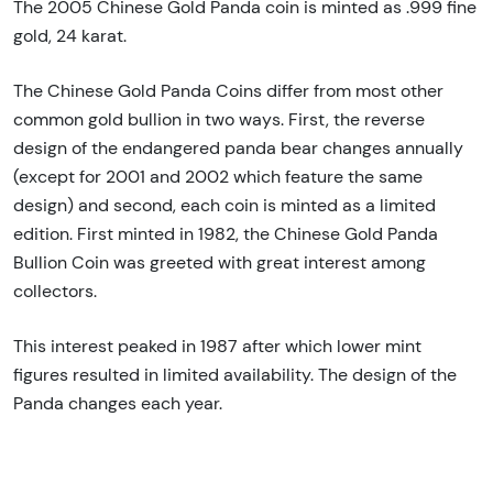
The 2005 Chinese Gold Panda coin is minted as .999 fine
gold, 24 karat.
The Chinese Gold Panda Coins differ from most other
common gold bullion in two ways. First, the reverse
design of the endangered panda bear changes annually
(except for 2001 and 2002 which feature the same
design) and second, each coin is minted as a limited
edition. First minted in 1982, the Chinese Gold Panda
Bullion Coin was greeted with great interest among
collectors.
This interest peaked in 1987 after which lower mint
figures resulted in limited availability. The design of the
Panda changes each year.