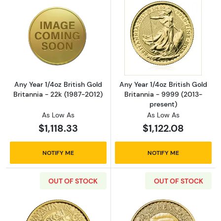
Read more aboutAny Year 1/4oz British Gold B
Read more about
Any Year 1/4oz British Gold
Any Year 1/4oz British Gold
Britannia - 22k (1987-2012)
Britannia - 9999 (2013-
present)
As Low As
As Low As
$1,118.33
$1,122.08
NOTIFY ME
NOTIFY ME
OUT OF STOCK
OUT OF STOCK