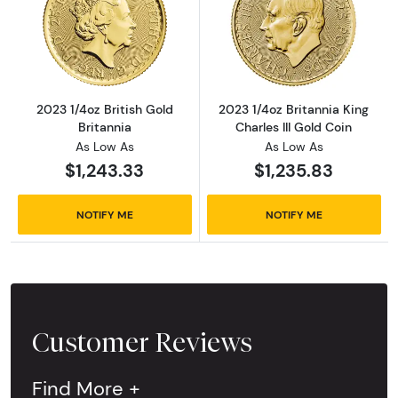
Read more about2023 1/4oz British Gold Brit
Read more about
2023 1/4oz British Gold
2023 1/4oz Britannia King
Britannia
Charles III Gold Coin
As Low As
As Low As
$1,243.33
$1,235.83
NOTIFY ME
NOTIFY ME
Customer Reviews
Find More +