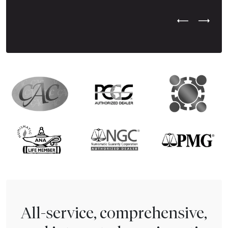
Previous Test
Next Tes
All-service, comprehensive,