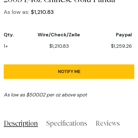
As low as:
$1,210.83
Qty.
Wire/Check/Zelle
Paypal
1+
$1,210.83
$1,259.26
NOTIFY ME
As low as $500.02 per oz above spot
Description
Specifications
Reviews