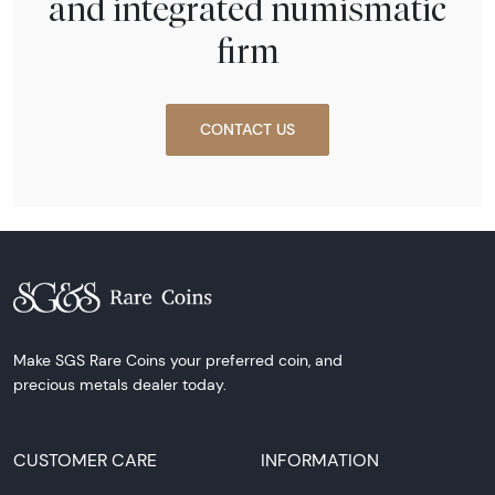
and integrated numismatic
firm
CONTACT US
Make SGS Rare Coins your preferred coin, and
precious metals dealer today.
CUSTOMER CARE
INFORMATION