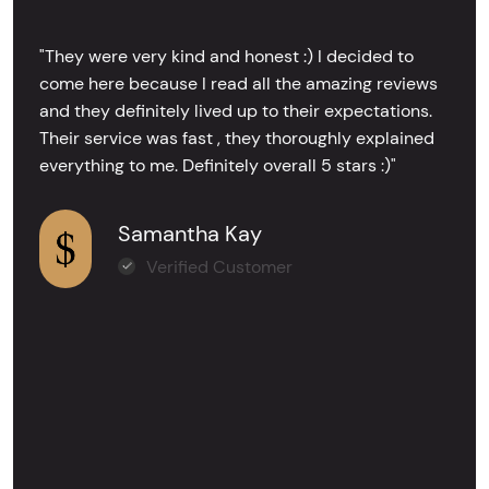
"They were very kind and honest :) I decided to
come here because I read all the amazing reviews
and they definitely lived up to their expectations.
Their service was fast , they thoroughly explained
everything to me. Definitely overall 5 stars :)"
Samantha Kay
Verified Customer