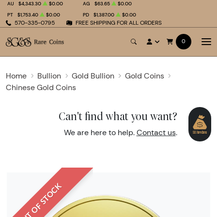
AU
$4,343.30
$0.00
AG
$63.65
$0.00
PT
$1,753.40
$0.00
PD
$1,387.00
$0.00
570-335-0795
FREE SHIPPING FOR ALL ORDERS
0
Home
Bullion
Gold Bullion
Gold Coins
Chinese Gold Coins
Can't find what you want?
We are here to help.
Contact us
.
OUT OF STOCK