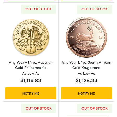
OUT OF STOCK
OUT OF STOCK
Read more aboutAny Year - 1/4oz Austrian G
Read more about
Any Year - 1/4oz Austrian
Any Year 1/4oz South African
Gold Philharmonic
Gold Krugerrand
As Low As
As Low As
$1,116.83
$1,128.33
NOTIFY ME
NOTIFY ME
OUT OF STOCK
OUT OF STOCK