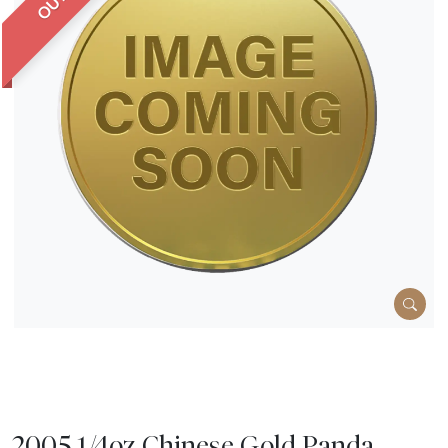
2005 1/4oz Chinese Gold Panda