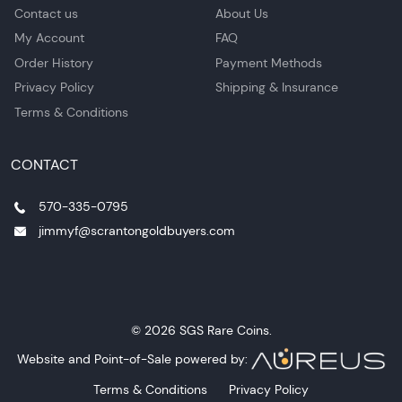
Contact us
About Us
My Account
FAQ
Order History
Payment Methods
Privacy Policy
Shipping & Insurance
Terms & Conditions
CONTACT
570-335-0795
jimmyf@scrantongoldbuyers.com
© 2026 SGS Rare Coins.
Website and Point-of-Sale powered by:
Terms & Conditions
Privacy Policy