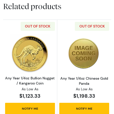
Related products
OUT OF STOCK
OUT OF STOCK
Read more aboutAny Year 1/4oz Bullion Nugge
Read more abou
Any Year 1/4oz Bullion Nugget
Any Year 1/4oz Chinese Gold
/ Kangaroo Coin
Panda
As Low As
As Low As
$1,123.33
$1,198.33
NOTIFY ME
NOTIFY ME