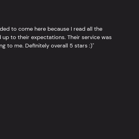
ided to come here because I read all the
 up to their expectations. Their service was
g to me. Definitely overall 5 stars :)"