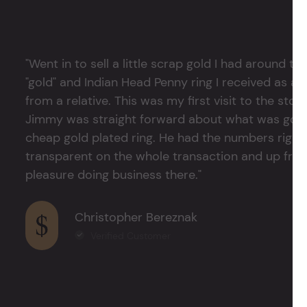
"Went in to sell a little scrap gold I had around
"gold" and Indian Head Penny ring I received as a
from a relative. This was my first visit to the stor
Jimmy was straight forward about what was good
cheap gold plated ring. He had the numbers right 
transparent on the whole transaction and up front
pleasure doing business there."
Christopher Bereznak
Verified Customer