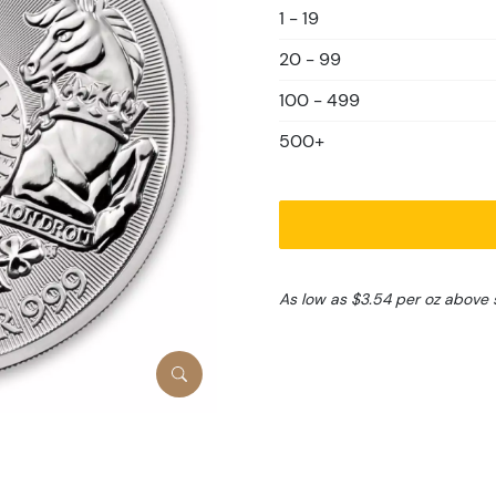
1 - 19
20 - 99
100 - 499
500+
As low as $3.54 per oz above 