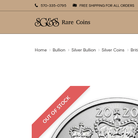
570-335-0795
FREE SHIPPING FOR ALL ORDERS
Home
Bullion
Silver Bullion
Silver Coins
Brit
OUT OF STOCK