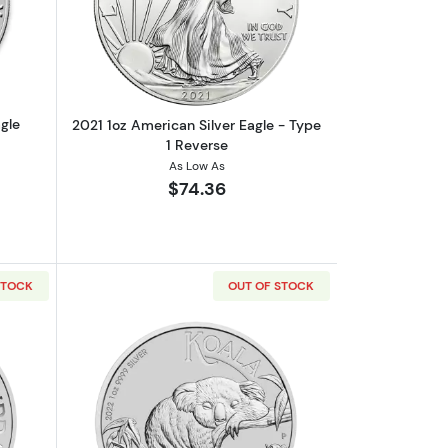
onic
out2020 1oz American Silver Eagle
Read more about2021 1oz American Silv
gle
2021 1oz American Silver Eagle - Type
1 Reverse
As Low As
$74.36
STOCK
OUT OF STOCK
o Baggins Silver Coin
out2022 1oz Australian Perth Mint Silver Kookaburra
Read more about2022 1oz Australian Per