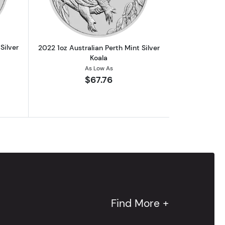
Silver
2022 1oz Australian Perth Mint Silver
Koala
As Low As
$67.76
Find More +