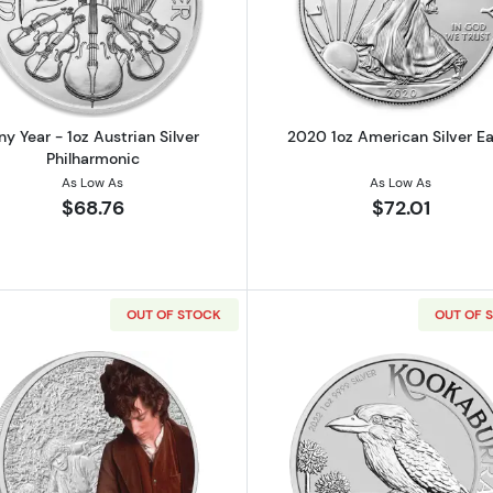
Canadian Silver Maple Leaf
Read more aboutAny Year - 1oz Austrian Silver Philharm
Read more ab
ny Year - 1oz Austrian Silver
2020 1oz American Silver Ea
Philharmonic
As Low As
As Low As
$68.76
$72.01
OUT OF STOCK
OUT OF 
HE RINGS - 2021 1oz Legolas Silver Chibi Coin
Read more aboutTHE LORD OF THE RINGS - 2021 1oz Frod
Read more ab