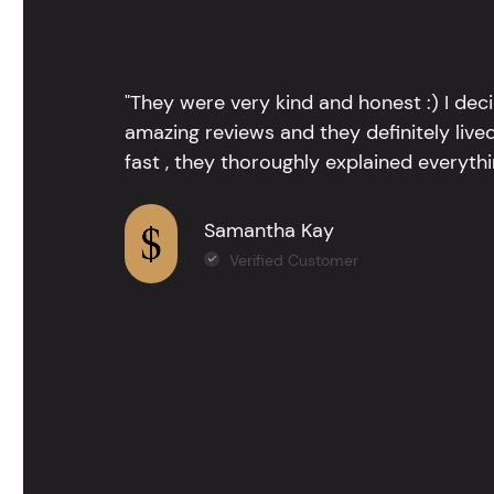
"They were very kind and honest :) I dec
amazing reviews and they definitely lived
fast , they thoroughly explained everythin
Samantha Kay
Verified Customer