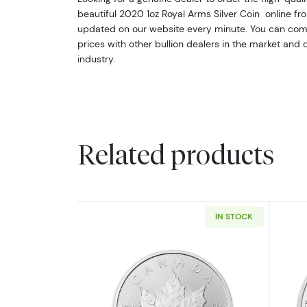
beautiful 2020 1oz Royal Arms Silver Coin online from
updated on our website every minute. You can comp
prices with other bullion dealers in the market and
industry.
Related products
IN STOCK