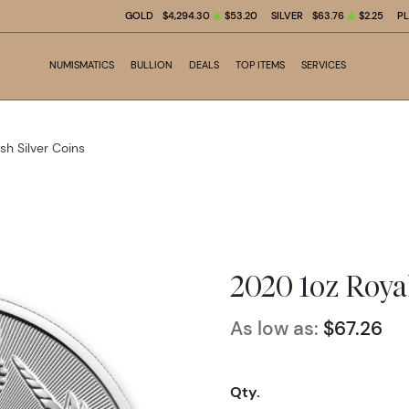
GOLD
$4,294.30
$53.20
SILVER
$63.76
$2.25
P
NUMISMATICS
BULLION
DEALS
TOP ITEMS
SERVICES
ish Silver Coins
2020 1oz Roya
As low as:
$67.26
Qty.