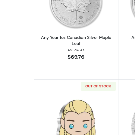
Read more aboutAny Year 1oz 
Any Year 1oz Canadian Silver Maple
A
Leaf
As Low As
$69.76
OUT OF STOCK
Read more aboutTHE LORD OF T