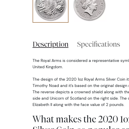
Description
Specifications
The Royal Arms is considered a representative sym
United Kingdom.
The design of the 2020 1oz Royal Arms Silver Coin it’
Timothy Noad and it’s based on the original design 
The reverse depicts a crowned shield along with the
side and Unicorn of Scotland on the right side. Th
Elizabeth II along with the face value of 2 pounds.
What makes the 2020 1o