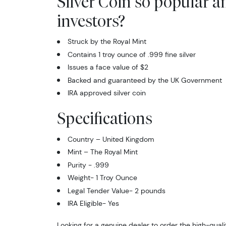
Silver Coin so popular 
investors?
Struck by the Royal Mint
Contains 1 troy ounce of .999 fine silver
Issues a face value of $2
Backed and guaranteed by the UK Government
IRA approved silver coin
Specifications
Country – United Kingdom
Mint – The Royal Mint
Purity - .999
Weight- 1 Troy Ounce
Legal Tender Value- 2 pounds
IRA Eligible- Yes
Looking for a genuine dealer to order the high-qualit