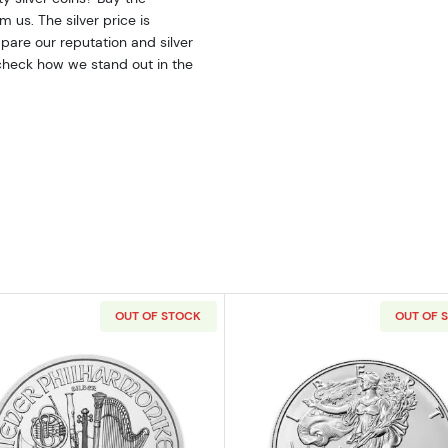
 us. The silver price is
are our reputation and silver
 check how we stand out in the
OUT OF STOCK
OUT OF 