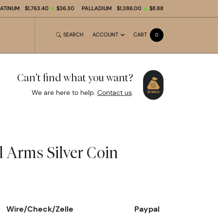
LATINUM
$1,763.40
$36.30
PALLADIUM
$1,386.00
$8.88
SEARCH
ACCOUNT
CART
0
Can't find what you want?
We are here to help.
Contact us
.
l Arms Silver Coin
Wire/Check/Zelle
Paypal