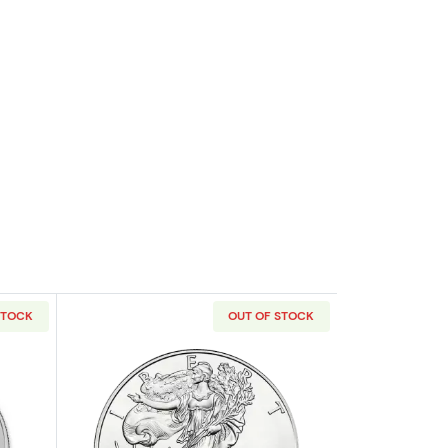
STOCK
OUT OF STOCK