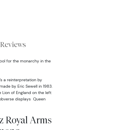
Reviews
bol for the monarchy in the
s a reinterpretation by
made by Eric Sewell in 1983.
 Lion of England on the left
e obverse displays Queen
z Royal Arms