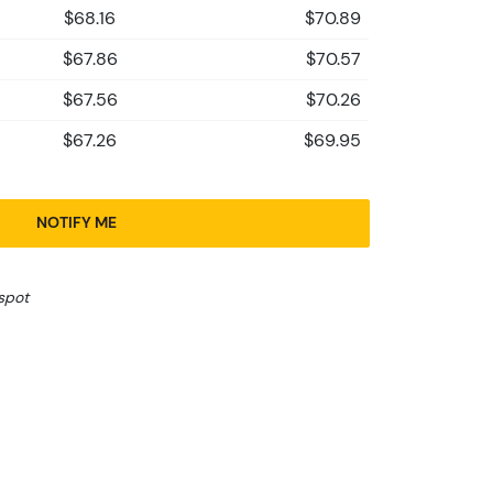
$68.16
$70.89
$67.86
$70.57
$67.56
$70.26
$67.26
$69.95
NOTIFY ME
spot