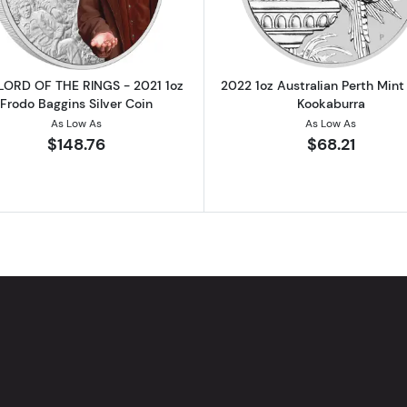
LORD OF THE RINGS - 2021 1oz
2022 1oz Australian Perth Mint 
Frodo Baggins Silver Coin
Kookaburra
As Low As
As Low As
$148.76
$68.21