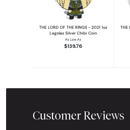
THE LORD OF THE RINGS - 2021 1oz
THE 
Legolas Silver Chibi Coin
As Low As
$139.76
Customer Reviews