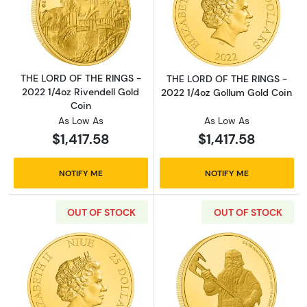
Read more aboutTHE LORD OF THE RINGS - 20
Read more abou
THE LORD OF THE RINGS -
THE LORD OF THE RINGS -
2022 1/4oz Rivendell Gold
2022 1/4oz Gollum Gold Coin
Coin
As Low As
As Low As
$1,417.58
$1,417.58
NOTIFY ME
NOTIFY ME
OUT OF STOCK
OUT OF STOCK
Read more aboutTHE LORD OF THE RINGS - 20
Read more abou