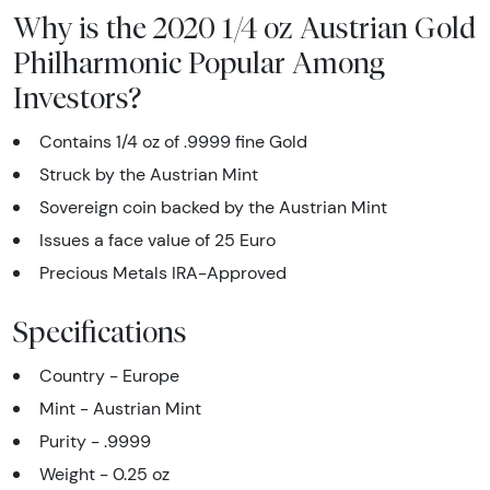
Why is the 2020 1/4 oz Austrian Gold
Philharmonic Popular Among
Investors?
Contains 1/4 oz of .9999 fine Gold
Struck by the Austrian Mint
Sovereign coin backed by the Austrian Mint
Issues a face value of 25 Euro
Precious Metals IRA-Approved
Specifications
Country - Europe
Mint - Austrian Mint
Purity - .9999
Weight - 0.25 oz