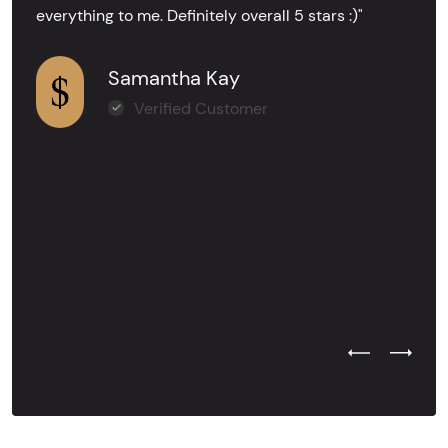
everything to me. Definitely overall 5 stars :)"
Samantha Kay
Verified Customer
Previous Test
Next Tes