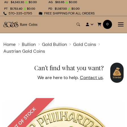
AU
$4,343.30
$0.00
AG
$63.65
$0.00
PT
$1,753.40
$0.00
PD
$1,387.00
$0.00
570-335-0795
FREE SHIPPING FOR ALL ORDERS
0
Home
Bullion
Gold Bullion
Gold Coins
Austrian Gold Coins
Can't find what you want?
We are here to help.
Contact us
.
OUT OF STOCK