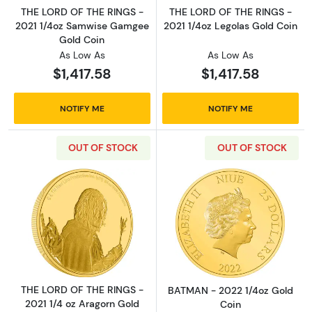
THE LORD OF THE RINGS -
THE LORD OF THE RINGS -
2021 1/4oz Samwise Gamgee
2021 1/4oz Legolas Gold Coin
Gold Coin
As Low As
As Low As
$1,417.58
$1,417.58
NOTIFY ME
NOTIFY ME
OUT OF STOCK
OUT OF STOCK
Read more aboutTHE LORD OF THE RINGS - 20
Read more abou
THE LORD OF THE RINGS -
BATMAN - 2022 1/4oz Gold
2021 1/4 oz Aragorn Gold
Coin