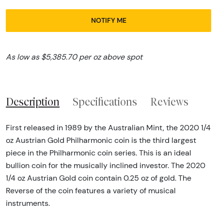
NOTIFY ME
As low as $5,385.70 per oz above spot
Description
Specifications
Reviews
First released in 1989 by the Australian Mint, the 2020 1/4
oz Austrian Gold Philharmonic coin is the third largest
piece in the Philharmonic coin series. This is an ideal
bullion coin for the musically inclined investor. The 2020
1/4 oz Austrian Gold coin contain 0.25 oz of gold. The
Reverse of the coin features a variety of musical
instruments.