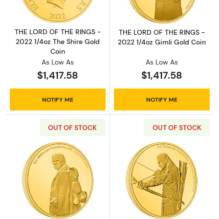
THE LORD OF THE RINGS -
THE LORD OF THE RINGS -
2022 1/4oz The Shire Gold
2022 1/4oz Gimli Gold Coin
Coin
As Low As
As Low As
$1,417.58
$1,417.58
NOTIFY ME
NOTIFY ME
OUT OF STOCK
OUT OF STOCK
Read more aboutTHE LORD OF THE RINGS - 2
Read more abou