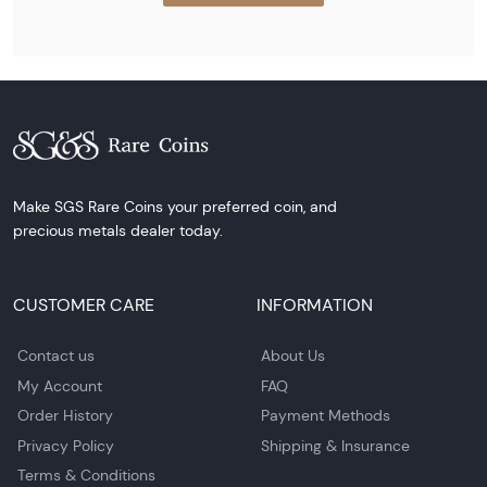
Make SGS Rare Coins your preferred coin, and
precious metals dealer today.
CUSTOMER CARE
INFORMATION
Contact us
About Us
My Account
FAQ
Order History
Payment Methods
Privacy Policy
Shipping & Insurance
Terms & Conditions