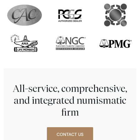
All-service, comprehensive,
and integrated numismatic
firm
CONTACT US