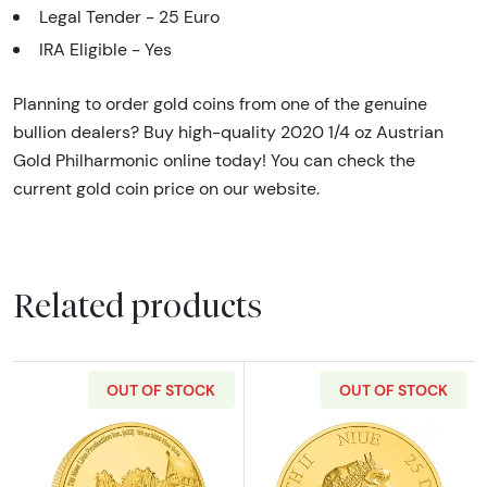
Legal Tender - 25 Euro
IRA Eligible - Yes
Planning to order gold coins from one of the genuine
bullion dealers? Buy high-quality 2020 1/4 oz Austrian
Gold Philharmonic online today! You can check the
current gold coin price on our website.
Related products
OUT OF STOCK
OUT OF STOCK