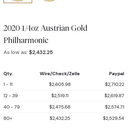
2020 1/4oz Austrian Gold
Philharmonic
As low as:
$2,432.25
Qty.
Wire/Check/Zelle
Paypal
1 - 11
$2,605.98
$2,710.22
12 - 39
$2,519.11
$2,619.87
40 - 79
$2,475.68
$2,574.71
80+
$2,432.25
$2,529.54