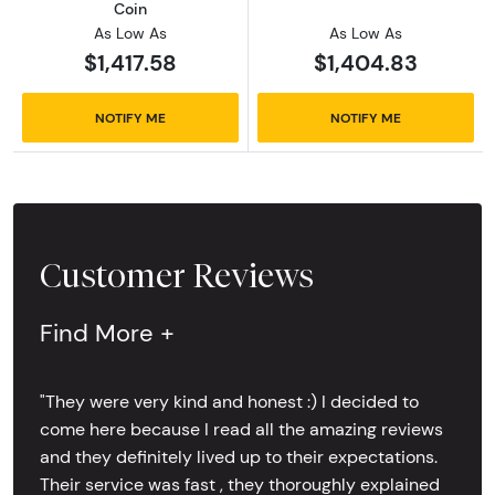
Coin
As Low As
As Low As
$1,417.58
$1,404.83
NOTIFY ME
NOTIFY ME
Customer Reviews
Find More +
"They were very kind and honest :) I decided to
come here because I read all the amazing reviews
and they definitely lived up to their expectations.
Their service was fast , they thoroughly explained