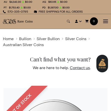
AU
$4,343.30
$0.00
AG
$63.65
$0.00
PT
$1,753.40
$0.00
PD
$1,387.00
$0.00
570-335-0795
FREE SHIPPING FOR ALL ORDERS
0
Home
Bullion
Silver Bullion
Silver Coins
Australian Silver Coins
Can't find what you want?
We are here to help.
Contact us
.
OUT OF STOCK