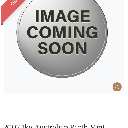
2007 1kg Australian Perth Mint