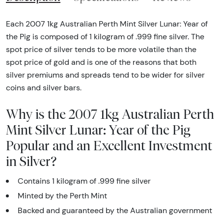
Each 2007 1kg Australian Perth Mint Silver Lunar: Year of
the Pig is composed of 1 kilogram of .999 fine silver. The
spot price of silver tends to be more volatile than the
spot price of gold and is one of the reasons that both
silver premiums and spreads tend to be wider for silver
coins and silver bars.
Why is the 2007 1kg Australian Perth
Mint Silver Lunar: Year of the Pig
Popular and an Excellent Investment
in Silver?
Contains 1 kilogram of .999 fine silver
Minted by the Perth Mint
Backed and guaranteed by the Australian government