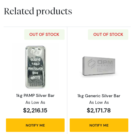
Related products
OUT OF STOCK
OUT OF STOCK
Read more about1kg PAMP Silver Bar
Read more about
1kg PAMP Silver Bar
1kg Generic Silver Bar
As Low As
As Low As
$2,216.15
$2,171.78
NOTIFY ME
NOTIFY ME