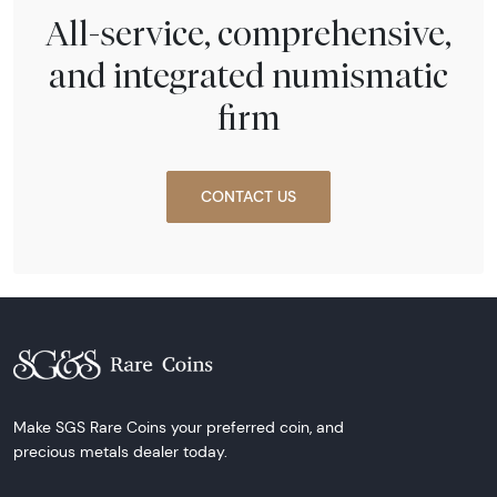
All-service, comprehensive,
and integrated numismatic
firm
CONTACT US
Make SGS Rare Coins your preferred coin, and
precious metals dealer today.