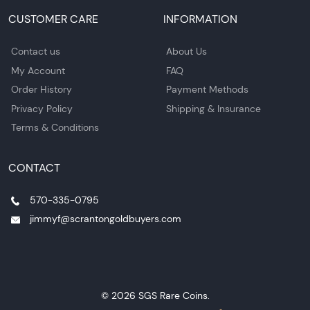
CUSTOMER CARE
INFORMATION
Contact us
About Us
My Account
FAQ
Order History
Payment Methods
Privacy Policy
Shipping & Insurance
Terms & Conditions
CONTACT
570-335-0795
jimmyf@scrantongoldbuyers.com
© 2026 SGS Rare Coins.