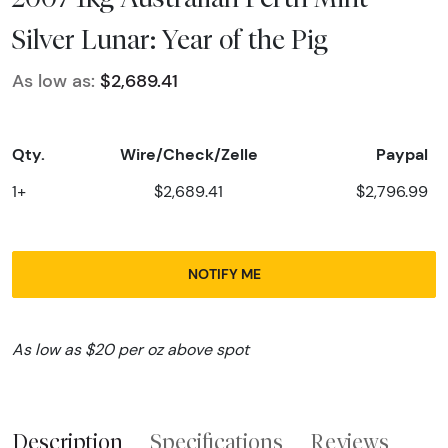
Silver Lunar: Year of the Pig
As low as:
$2,689.41
Qty.
Wire/Check/Zelle
Paypal
1+
$2,689.41
$2,796.99
NOTIFY ME
As low as $20 per oz above spot
Description
Specifications
Reviews