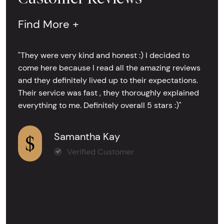
Find More +
"They were very kind and honest :) I decided to
come here because I read all the amazing reviews
and they definitely lived up to their expectations.
Their service was fast , they thoroughly explained
everything to me. Definitely overall 5 stars :)"
Samantha Kay
Verified Customer