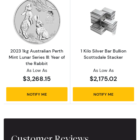
Read more about2023 1kg Australian Perth Mint
Read more about1
2023 1kg Australian Perth
1 Kilo Silver Bar Bullion
Mint Lunar Series III: Year of
Scottsdale Stacker
the Rabbit
As Low As
As Low As
$3,268.15
$2,175.02
NOTIFY ME
NOTIFY ME
Customer Reviews