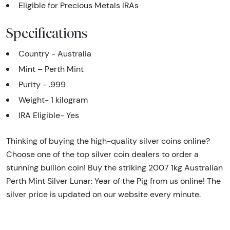
Eligible for Precious Metals IRAs
Specifications
Country - Australia
Mint – Perth Mint
Purity - .999
Weight- 1 kilogram
IRA Eligible- Yes
Thinking of buying the high-quality silver coins online?
Choose one of the top silver coin dealers to order a
stunning bullion coin! Buy the striking 2007 1kg Australian
Perth Mint Silver Lunar: Year of the Pig from us online! The
silver price is updated on our website every minute.