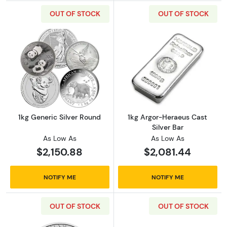
OUT OF STOCK
OUT OF STOCK
Read more about1kg Generic Silver Round
Read more about
1kg Generic Silver Round
1kg Argor-Heraeus Cast
Silver Bar
As Low As
As Low As
$2,150.88
$2,081.44
NOTIFY ME
NOTIFY ME
OUT OF STOCK
OUT OF STOCK