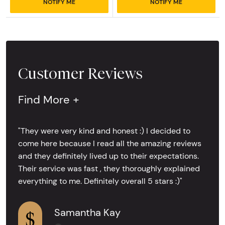
NOTIFY ME
NOTIFY ME
Customer Reviews
Find More +
"They were very kind and honest :) I decided to
come here because I read all the amazing reviews
and they definitely lived up to their expectations.
Their service was fast , they thoroughly explained
everything to me. Definitely overall 5 stars :)"
Samantha Kay