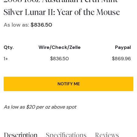
Silver Lunar II: Year of the Mouse
As low as:
$836.50
Qty.
Wire/Check/Zelle
Paypal
1+
$836.50
$869.96
NOTIFY ME
As low as $20 per oz above spot
Description
Specifications
Reviews