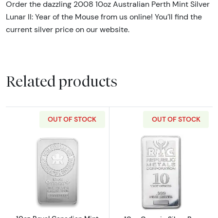
Order the dazzling 2008 10oz Australian Perth Mint Silver
Lunar II: Year of the Mouse from us online! You’ll find the
current silver price on our website.
Related products
OUT OF STOCK
OUT OF STOCK
Read more about10oz Royal Canadian Mint (R
Read more about