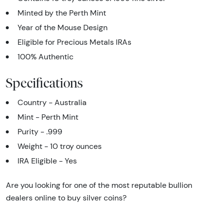
Minted by the Perth Mint
Year of the Mouse Design
Eligible for Precious Metals IRAs
100% Authentic
Specifications
Country - Australia
Mint - Perth Mint
Purity - .999
Weight - 10 troy ounces
IRA Eligible - Yes
Are you looking for one of the most reputable bullion
dealers online to buy silver coins?