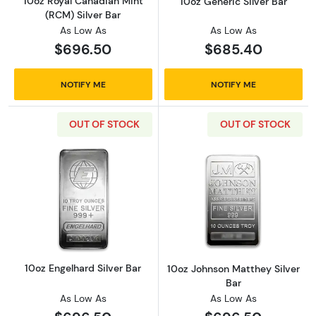
10oz Royal Canadian Mint
10oz Generic Silver Bar
(RCM) Silver Bar
As Low As
As Low As
$696.50
$685.40
NOTIFY ME
NOTIFY ME
OUT OF STOCK
OUT OF STOCK
Read more about10oz Engelhard Silver Bar
Read more about
10oz Engelhard Silver Bar
10oz Johnson Matthey Silver
Bar
As Low As
As Low As