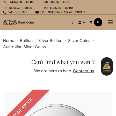
AU
$4,343.30
$0.00
AG
$63.65
$0.00
PT
$1,753.40
$0.00
PD
$1,387.00
$0.00
570-335-0795
FREE SHIPPING FOR ALL ORDERS
0
Home
Bullion
Silver Bullion
Silver Coins
Australian Silver Coins
Can't find what you want?
We are here to help.
Contact us
.
OUT OF STOCK