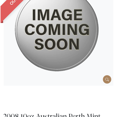
2008 10oz Australian Perth Mint