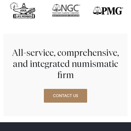
All-service, comprehensive,
and integrated numismatic
firm
CONTACT US