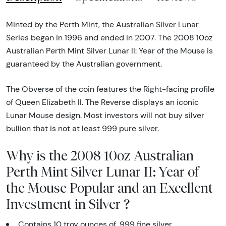
Minted by the Perth Mint, the Australian Silver Lunar
Series began in 1996 and ended in 2007. The 2008 10oz
Australian Perth Mint Silver Lunar II: Year of the Mouse is
guaranteed by the Australian government.
The Obverse of the coin features the Right-facing profile
of Queen Elizabeth II. The Reverse displays an iconic
Lunar Mouse design. Most investors will not buy silver
bullion that is not at least 999 pure silver.
Why is the 2008 10oz Australian
Perth Mint Silver Lunar II: Year of
the Mouse Popular and an Excellent
Investment in Silver ?
Contains 10 troy ounces of .999 fine silver