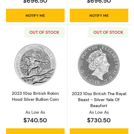
$696.50
$696.50
NOTIFY ME
NOTIFY ME
OUT OF STOCK
OUT OF STOCK
Read more about2023 10oz British Robin Hood 
Read more about
2023 10oz British Robin
2023 10oz British The Royal
Hood Silver Bullion Coin
Beast - Silver Yale Of
Beaufort
As Low As
As Low As
$740.50
$730.50