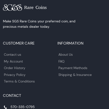
Make SGS Rare Coins your preferred coin, and
precious metals dealer today.
CUSTOMER CARE
INFORMATION
Contact us
About Us
My Account
FAQ
Order History
Payment Methods
Privacy Policy
Shipping & Insurance
Terms & Conditions
CONTACT
570-335-0795