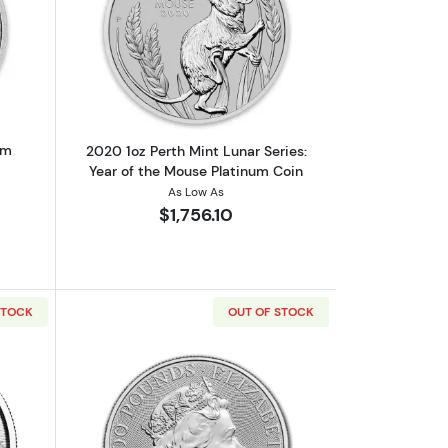
out2020 1oz Australian Platinum Kangaroo
Read more about2020 1oz Perth Mint Lu
um
2020 1oz Perth Mint Lunar Series:
Year of the Mouse Platinum Coin
As Low As
$1,756.10
STOCK
OUT OF STOCK