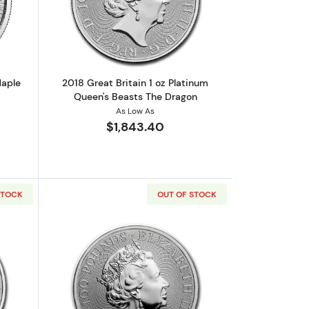
und
out2019 1oz Canadian Platinum Maple Leaf
Read more about2018 Great Britain 1 o
Maple
2018 Great Britain 1 oz Platinum
Queen's Beasts The Dragon
As Low As
$1,843.40
STOCK
OUT OF STOCK
 Beasts The Griffin
out2019 Great Britain 1 oz Platinum Queen's Beasts The Bull
Read more about2019 Great Britain 1 o