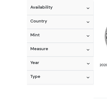
Availability
Country
Mint
Measure
Year
2020
Type