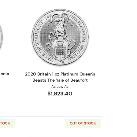
oin
out2021 1oz British Platinum Britannia Coin
Read more about2020 Britain 1 oz Plat
annia
2020 Britain 1 oz Platinum Queen's
Beasts The Yale of Beaufort
As Low As
$1,823.40
STOCK
OUT OF STOCK