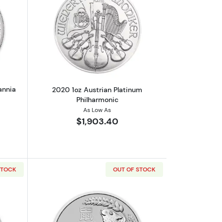
out2020 1oz British Platinum Britannia Coin
Read more about2020 1oz Austrian Pla
annia
2020 1oz Austrian Platinum
Philharmonic
As Low As
$1,903.40
STOCK
OUT OF STOCK