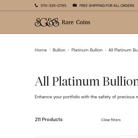
570-335-0795
FREE SHIPPING FOR ALL ORDERS
Home
Bullion
Platinum Bullion
All Platinum Bu
All Platinum Bullio
Enhance your portfolio with the safety of precious 
211 Products
Clear filters