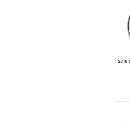
2018 1