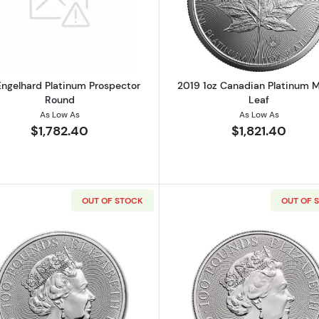
Read more about1oz Engelhard Platinum Prospector Ro
Read more ab
Engelhard Platinum Prospector
2019 1oz Canadian Platinum 
Round
Leaf
As Low As
As Low As
$1,782.40
$1,821.40
OUT OF STOCK
OUT OF 
Read more about2018 Great Britain 1 oz Platinum Queen's
Read more ab