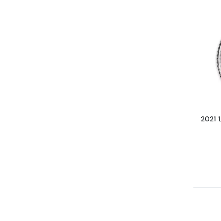
2021 1