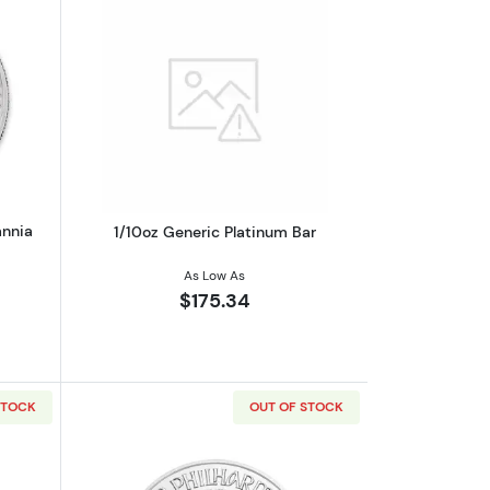
oin
out2019 1oz British Platinum Britannia Coin
Read more about1/10oz Generic Platin
annia
1/10oz Generic Platinum Bar
As Low As
$175.34
STOCK
OUT OF STOCK