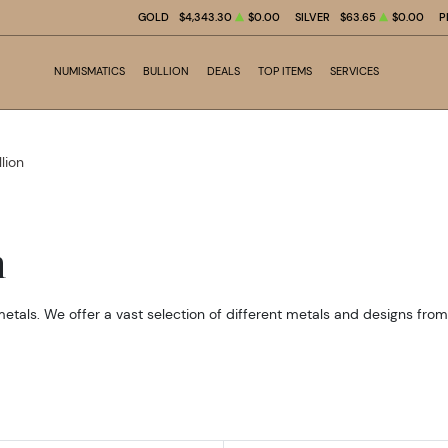
GOLD
$4,343.30
$0.00
SILVER
$63.65
$0.00
P
NUMISMATICS
BULLION
DEALS
TOP ITEMS
SERVICES
llion
n
metals. We offer a vast selection of different metals and designs fro