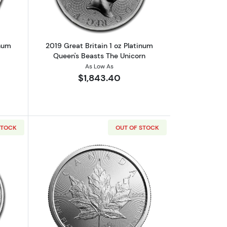
inum
2019 Great Britain 1 oz Platinum
Queen's Beasts The Unicorn
As Low As
$1,843.40
STOCK
OUT OF STOCK
s Beasts: The Unicorn
out2018 Great Britain 1 oz Platinum Queen's Beasts
Read more about2020 1oz Canadian Pl