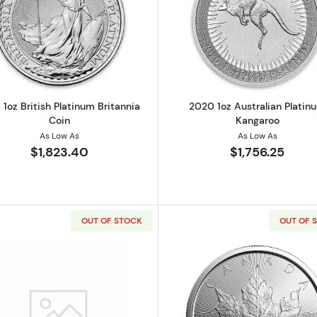
Read more about2018 1oz British Platinum Britannia Coin
Read more ab
 1oz British Platinum Britannia
2020 1oz Australian Platin
Coin
Kangaroo
As Low As
As Low As
$1,823.40
$1,756.25
OUT OF STOCK
OUT OF 