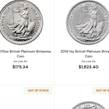
Read more about2018 1/10oz British Platinum Britannia C
Read more ab
/10oz British Platinum Britannia
2019 1oz British Platinum Brit
Coin
Coin
As Low As
As Low As
$175.34
$1,823.40
OUT OF STOCK
OUT OF 