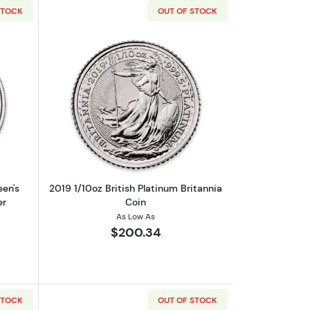
STOCK
OUT OF STOCK
out2021 Britain 1 oz Platinum Queen's Beasts The Lion of Mortimer
Read more about2019 1/10oz British Pla
een's
2019 1/10oz British Platinum Britannia
er
Coin
As Low As
$200.34
STOCK
OUT OF STOCK