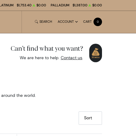
LATINUM
$1,753.40
$0.00
PALLADIUM
$1,387.00
$0.00
SEARCH
ACCOUNT
CART
0
Can't find what you want?
We are here to help.
Contact us
.
m around the world.
Sort