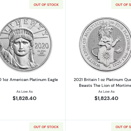
OUT OF STOCK
OUT OF 
Read more about2020 1oz American Platinum Eagle
Read more ab
 1oz American Platinum Eagle
2021 Britain 1 oz Platinum Qu
Beasts The Lion of Mortim
As Low As
As Low As
$1,828.40
$1,823.40
OUT OF STOCK
OUT OF 