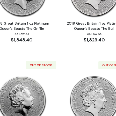
8 Great Britain 1 oz Platinum
2019 Great Britain 1 oz Plat
Queen's Beasts The Griffin
Queen's Beasts The Bull
As Low As
As Low As
$1,848.40
$1,823.40
OUT OF STOCK
OUT OF 
Read more about2019 Great Britain 1 oz Platinum Queen'
Read more ab