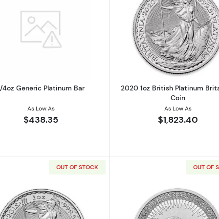
Read more about1/4oz Generic Platinum Bar
Read more ab
1/4oz Generic Platinum Bar
2020 1oz British Platinum Brit
Coin
As Low As
As Low As
$438.35
$1,823.40
OUT OF STOCK
OUT OF 