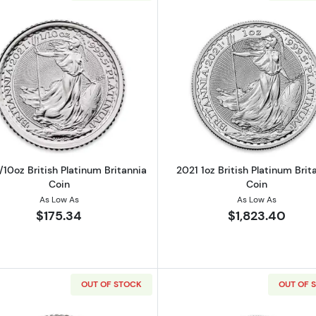
Read more about2021 1/10oz British Platinum Britannia C
Read more ab
/10oz British Platinum Britannia
2021 1oz British Platinum Brit
Coin
Coin
As Low As
As Low As
$175.34
$1,823.40
OUT OF STOCK
OUT OF 