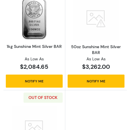
Read more about1kg Sunshine Mint Silver BA
Read more abou
1kg Sunshine Mint Silver BAR
50oz Sunshine Mint Silver
BAR
As Low As
As Low As
$2,084.65
$3,262.00
NOTIFY ME
NOTIFY ME
OUT OF STOCK