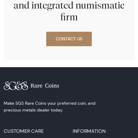
and integrated numismatic
firm
CONTACT US
Make SGS Rare Coins your preferred coin, and
precious metals dealer today.
CUSTOMER CARE
INFORMATION