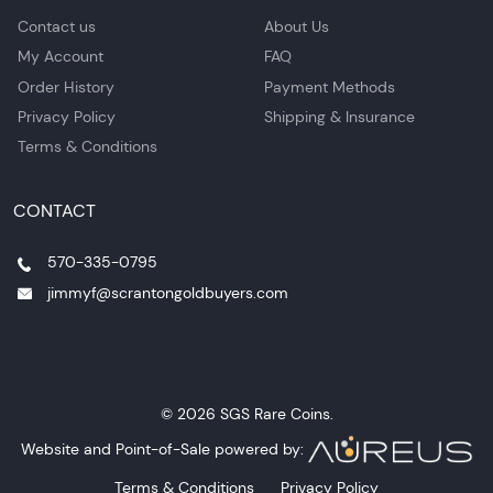
Contact us
About Us
My Account
FAQ
Order History
Payment Methods
Privacy Policy
Shipping & Insurance
Terms & Conditions
CONTACT
570-335-0795
jimmyf@scrantongoldbuyers.com
© 2026 SGS Rare Coins.
Website and Point-of-Sale powered by:
Terms & Conditions
Privacy Policy