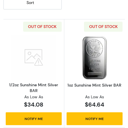
Sort
OUT OF STOCK
OUT OF STOCK
Read more about1/2oz Sunshine Mint Silver 
Read more about
1/2oz Sunshine Mint Silver
1oz Sunshine Mint Silver BAR
BAR
As Low As
As Low As
$34.08
$64.64
NOTIFY ME
NOTIFY ME