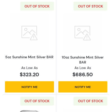
OUT OF STOCK
OUT OF STOCK
Read more about5oz Sunshine Mint Silver BA
Read more about
5oz Sunshine Mint Silver BAR
10oz Sunshine Mint Silver
BAR
As Low As
As Low As
$323.20
$686.50
NOTIFY ME
NOTIFY ME
OUT OF STOCK
OUT OF STOCK