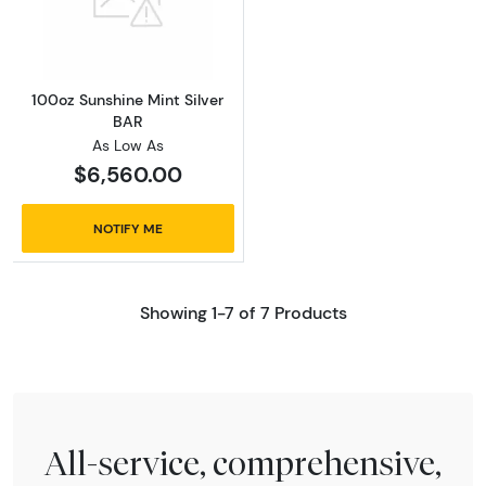
Read more about100oz Sunshine Mint Silver 
100oz Sunshine Mint Silver
BAR
As Low As
$6,560.00
NOTIFY ME
Showing 1-7 of 7 Products
All-service, comprehensive,