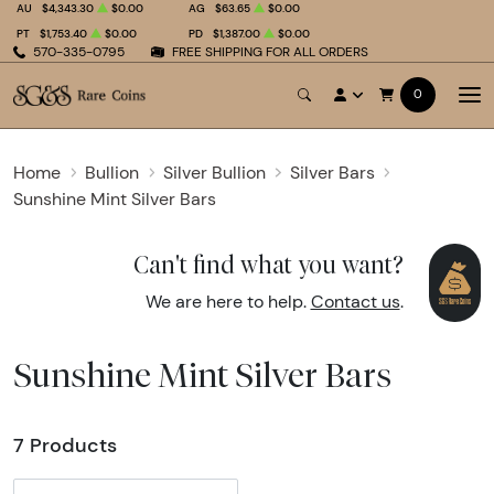
AU
$4,343.30
$0.00
AG
$63.65
$0.00
PT
$1,753.40
$0.00
PD
$1,387.00
$0.00
570-335-0795
FREE SHIPPING FOR ALL ORDERS
0
Home
Bullion
Silver Bullion
Silver Bars
Sunshine Mint Silver Bars
Can't find what you want?
We are here to help.
Contact us
.
Sunshine Mint Silver Bars
7 Products