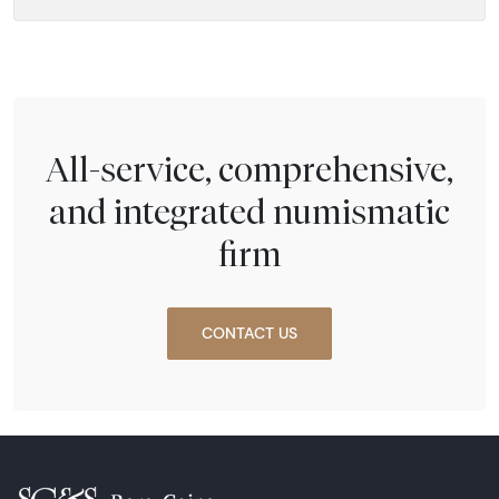
All-service, comprehensive,
and integrated numismatic
firm
CONTACT US