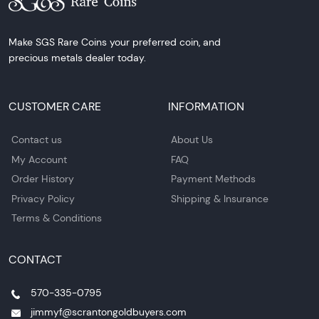
Make SGS Rare Coins your preferred coin, and
precious metals dealer today.
CUSTOMER CARE
INFORMATION
Contact us
About Us
My Account
FAQ
Order History
Payment Methods
Privacy Policy
Shipping & Insurance
Terms & Conditions
CONTACT
570-335-0795
jimmyf@scrantongoldbuyers.com