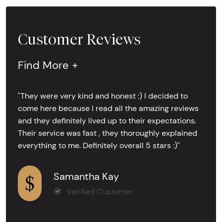
Customer Reviews
Find More +
"They were very kind and honest :) I decided to
come here because I read all the amazing reviews
and they definitely lived up to their expectations.
Their service was fast , they thoroughly explained
everything to me. Definitely overall 5 stars :)"
Samantha Kay
Verified Customer