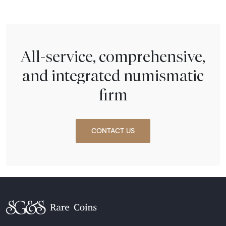
All-service, comprehensive,
and integrated numismatic
firm
CONTACT US