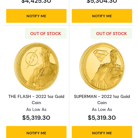
$4,425.30
$5,304.30
NOTIFY ME
NOTIFY ME
OUT OF STOCK
OUT OF STOCK
Read more aboutTHE FLASH - 2022 1oz Gold 
Read more abou
THE FLASH - 2022 1oz Gold
SUPERMAN - 2022 1oz Gold
Coin
Coin
As Low As
As Low As
$5,319.30
$5,319.30
NOTIFY ME
NOTIFY ME