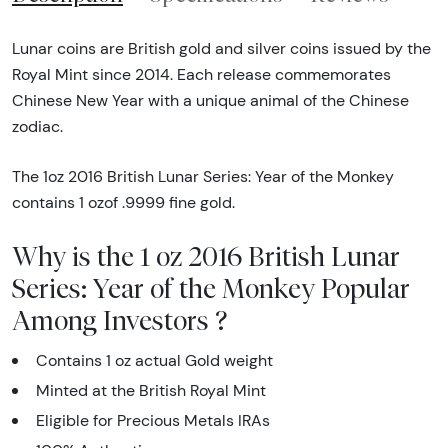
Lunar coins are British gold and silver coins issued by the
Royal Mint since 2014. Each release commemorates
Chinese New Year with a unique animal of the Chinese
zodiac.
The 1oz 2016 British Lunar Series: Year of the Monkey
contains 1 ozof .9999 fine gold.
Why is the 1 oz 2016 British Lunar
Series: Year of the Monkey Popular
Among Investors ?
Contains 1 oz actual Gold weight
Minted at the British Royal Mint
Eligible for Precious Metals IRAs