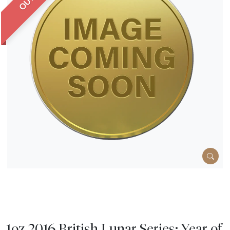
1oz 2016 British Lunar Series: Year of