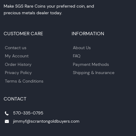
Make SGS Rare Coins your preferred coin, and
precious metals dealer today.
CUSTOMER CARE
INFORMATION
Contact us
About Us
My Account
FAQ
Order History
Payment Methods
Privacy Policy
Shipping & Insurance
Terms & Conditions
CONTACT
570-335-0795
jimmyf@scrantongoldbuyers.com