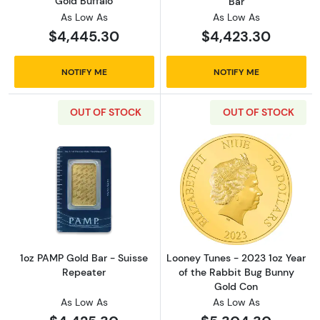
Gold Buffalo
Bar
As Low As
As Low As
$4,445.30
$4,423.30
NOTIFY ME
NOTIFY ME
OUT OF STOCK
OUT OF STOCK
Read more about1oz PAMP Gold Bar - Suisse
Read more about
1oz PAMP Gold Bar - Suisse
Looney Tunes - 2023 1oz Year
Repeater
of the Rabbit Bug Bunny
Gold Con
As Low As
As Low As