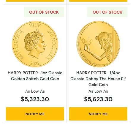
OUT OF STOCK
OUT OF STOCK
Read more aboutHARRY POTTER- 1oz Classic 
Read more abou
HARRY POTTER- 1oz Classic
HARRY POTTER- 1/4oz
Golden Snitch Gold Coin
Classic Dobby The House Elf
Gold Coin
As Low As
As Low As
$5,323.30
$5,623.30
NOTIFY ME
NOTIFY ME