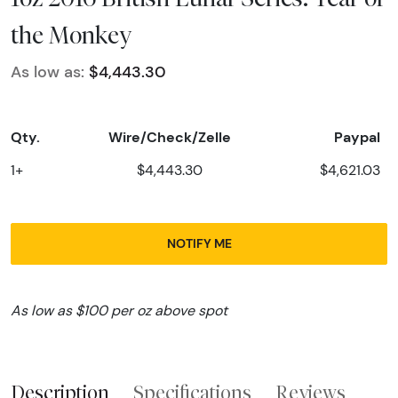
the Monkey
As low as:
$4,443.30
Qty.
Wire/Check/Zelle
Paypal
1+
$4,443.30
$4,621.03
NOTIFY ME
As low as $100 per oz above spot
Description
Specifications
Reviews