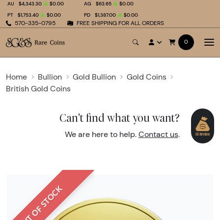
AU
$4,343.30
$0.00
AG
$63.65
$0.00
PT
$1,753.40
$0.00
PD
$1,387.00
$0.00
570-335-0795
FREE SHIPPING FOR ALL ORDERS
0
Home
Bullion
Gold Bullion
Gold Coins
British Gold Coins
Can't find what you want?
We are here to help.
Contact us
.
OUT OF STOCK