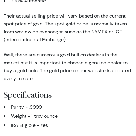
100% Authentic
Their actual selling price will vary based on the current
spot price of gold. The spot gold price is normally taken
from worldwide exchanges such as the NYMEX or ICE
(Intercontinental Exchange).
Well, there are numerous gold bullion dealers in the
market but it is important to choose a genuine dealer to
buy a gold coin. The gold price on our website is updated
every minute.
Specifications
Purity - .9999
Weight - 1 troy ounce
IRA Eligible - Yes