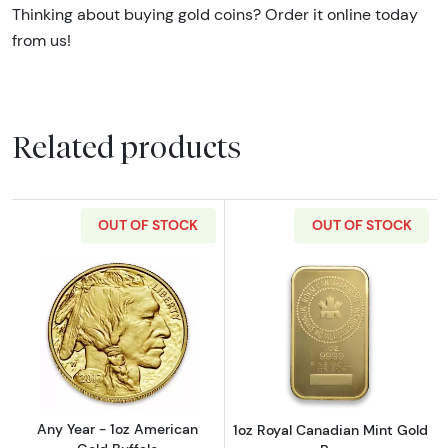
Thinking about buying gold coins? Order it online today
from us!
Related products
OUT OF STOCK
OUT OF STOCK
Read more aboutAny Year - 1oz American Gol
Read more about
Any Year - 1oz American
1oz Royal Canadian Mint Gold