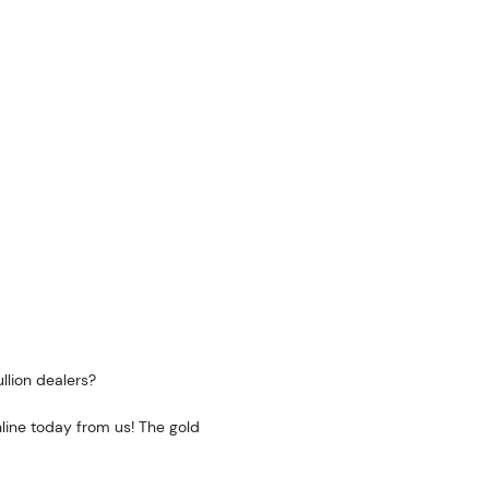
llion dealers?
line today from us! The gold