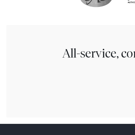
All-service, 