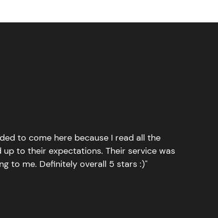
ided to come here because I read all the
 up to their expectations. Their service was
g to me. Definitely overall 5 stars :)"