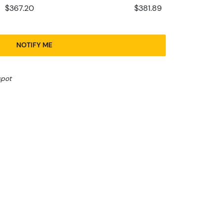
$367.20
$381.89
NOTIFY ME
spot