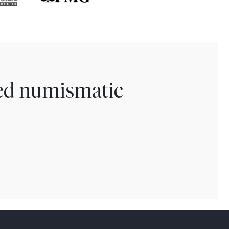
ted numismatic