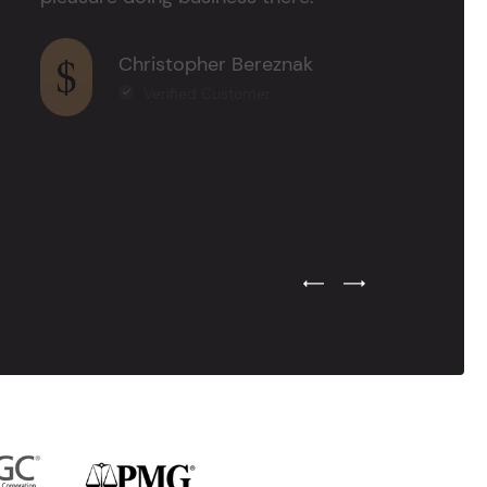
Christopher Bereznak
Verified Customer
Previous Testimonial Slide
Next Testimonial Sli