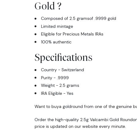
Gold ?
Composed of 2.5 gramsof .9999 gold
Limited mintage
Eligible for Precious Metals IRAs
100% authentic
Specifications
Country - Switzerland
Purity - .9999
Weight - 2.5 grams
IRA Eligible - Yes
Want to buya goldround from one of the genuine bu
Order the high-quality 2.5g Valcambi Gold Roundon
price is updated on our website every minute.