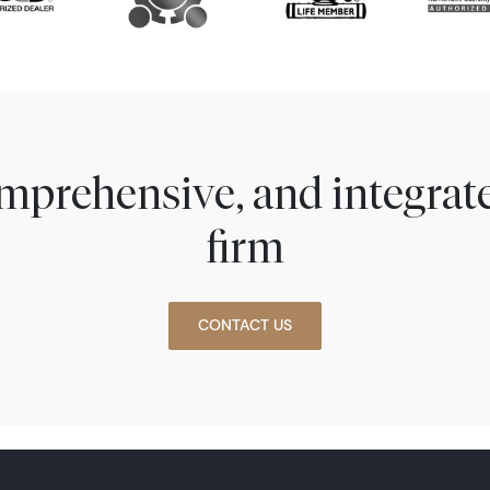
comprehensive, and integra
firm
CONTACT US