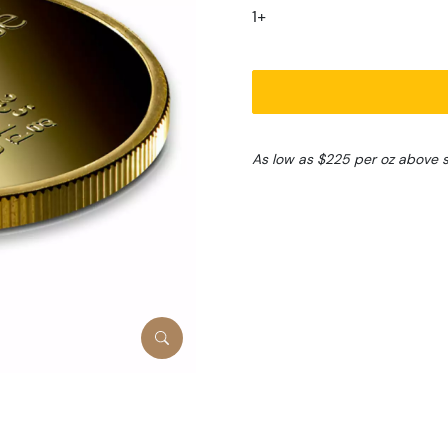
1+
As low as $225 per oz above 