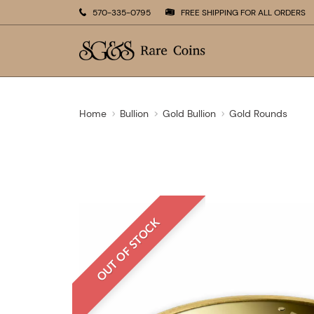
570-335-0795
FREE SHIPPING FOR ALL ORDERS
Home
Bullion
Gold Bullion
Gold Rounds
OUT OF STOCK