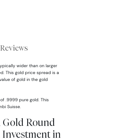
Reviews
ypically wider than on larger
. This gold price spread is a
alue of gold in the gold
f .9999 pure gold. This
mbi Suisse.
bi Gold Round
 Investment in