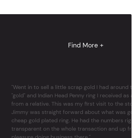
Find More +
"Went in to sell a little scrap gold I had around
"gold" and Indian Head Penny ring I received as a
from a relative. This was my first visit to the stor
Jimmy was straight forward about what was good
cheap gold plated ring. He had the numbers right 
transparent on the whole transaction and up front
pleasure doing business there."