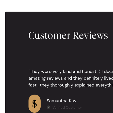
Customer Reviews
"They were very kind and honest :) I dec
amazing reviews and they definitely lived
fast , they thoroughly explained everythin
Samantha Kay
Verified Customer