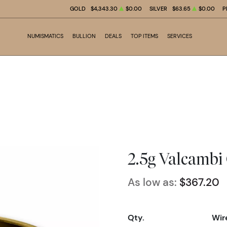
GOLD
$4,343.30
$0.00
SILVER
$63.65
$0.00
P
NUMISMATICS
BULLION
DEALS
TOP ITEMS
SERVICES
2.5g Valcambi
As low as:
$367.20
Qty.
Wir