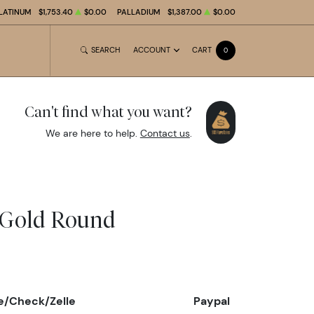
LATINUM
$1,753.40
$0.00
PALLADIUM
$1,387.00
$0.00
SEARCH
ACCOUNT
CART
0
Can't find what you want?
We are here to help.
Contact us
.
 Gold Round
e/Check/Zelle
Paypal