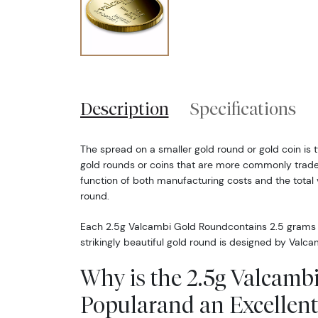
Description
Specifications
The spread on a smaller gold round or gold coin is t
gold rounds or coins that are more commonly traded
function of both manufacturing costs and the total v
round.
Each 2.5g Valcambi Gold Roundcontains 2.5 grams o
strikingly beautiful gold round is designed by Valca
Why is the 2.5g Valcam
Popularand an Excellent