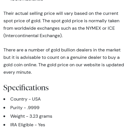
Their actual selling price will vary based on the current
spot price of gold. The spot gold price is normally taken
from worldwide exchanges such as the NYMEX or ICE
(Intercontinental Exchange).
There are a number of gold bullion dealers in the market
but it is advisable to count on a genuine dealer to buy a
gold coin online. The gold price on our website is updated
every minute.
Specifications
Country - USA
Purity - .9999
Weight - 3.23 grams
IRA Eligible - Yes