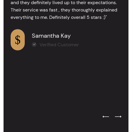
and they definitely lived up to their expectations.
Their service was fast , they thoroughly explained
everything to me. Definitely overall 5 stars :)"
Samantha Kay
Verified Customer
Previous Test
Next Tes