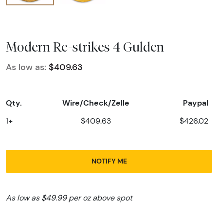
Modern Re-strikes 4 Gulden
As low as:
$409.63
Qty.
Wire/Check/Zelle
Paypal
1+
$409.63
$426.02
NOTIFY ME
As low as $49.99 per oz above spot