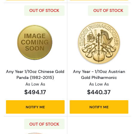
OUT OF STOCK
OUT OF STOCK
Read more aboutAny Year 1/10oz Chinese Go
Read more about
Any Year 1/10oz Chinese Gold
Any Year - 1/10oz Austrian
Panda (1982-2015)
Gold Philharmonic
As Low As
As Low As
$494.17
$440.37
NOTIFY ME
NOTIFY ME
OUT OF STOCK