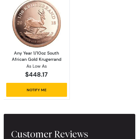
Read more aboutAny Year 1/10oz South Afric
Any Year 1/10oz South
African Gold Krugerrand
As Low As
$448.17
NOTIFY ME
Customer Reviews