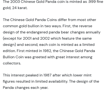
The 2003 Chinese Gold Panda coin is minted as .999 fine
gold, 24 karat.
The Chinese Gold Panda Coins differ from most other
common gold bullion in two ways. First, the reverse
design of the endangered panda bear changes annually
(except for 2001 and 2002 which feature the same
design) and second, each coin is minted as a limited
edition. First minted in 1982, the Chinese Gold Panda
Bullion Coin was greeted with great interest among
collectors.
This interest peaked in 1987 after which lower mint
figures resulted in limited availability. The design of the
Panda changes each year.