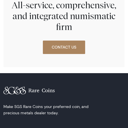
All-service, comprehensive,
and integrated numismatic
firm
CONTACT US
Make SGS Rare Coins your preferred coin, and
precious metals dealer today.