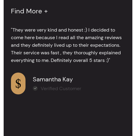
Find More +
"They were very kind and honest :) I decided to
come here because I read all the amazing reviews
and they definitely lived up to their expectations.
Their service was fast , they thoroughly explained
everything to me. Definitely overall 5 stars :)"
Samantha Kay
Verified Customer