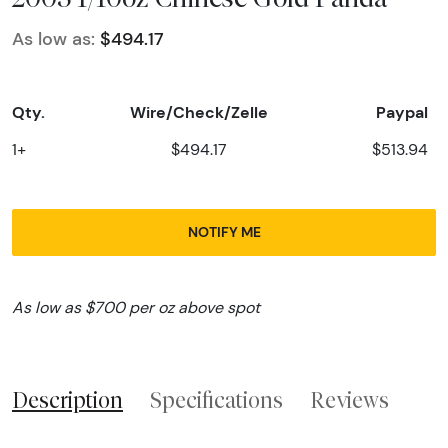
As low as:
$494.17
Qty.
Wire/Check/Zelle
Paypal
1+
$494.17
$513.94
NOTIFY ME
As low as $700 per oz above spot
Description
Specifications
Reviews