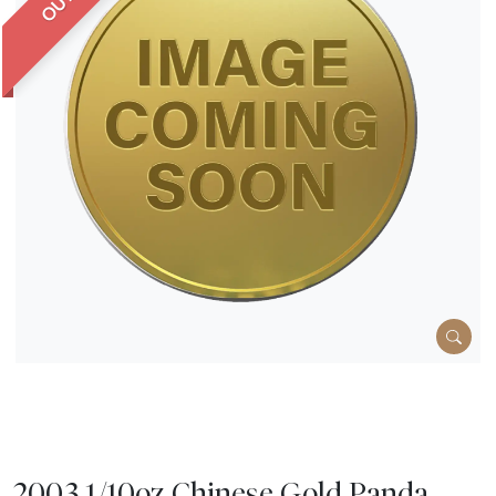
2003 1/10oz Chinese Gold Panda