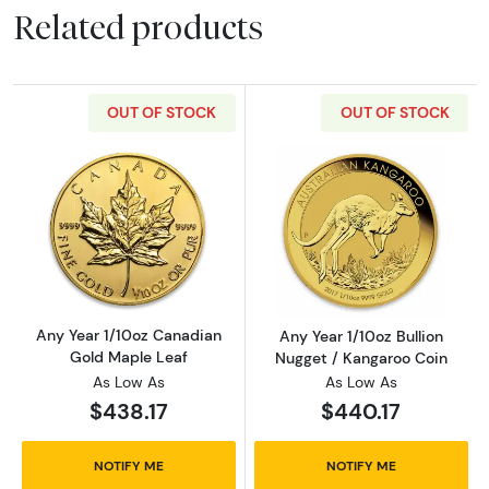
Related products
OUT OF STOCK
OUT OF STOCK
Read more aboutAny Year 1/10oz Canadian G
Read more about
Any Year 1/10oz Canadian
Any Year 1/10oz Bullion
Gold Maple Leaf
Nugget / Kangaroo Coin
As Low As
As Low As
$438.17
$440.17
NOTIFY ME
NOTIFY ME