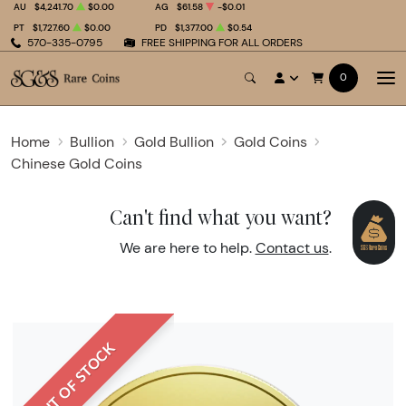
AU
$4,241.70
$0.00
AG
$61.58
-$0.01
PT
$1,727.60
$0.00
PD
$1,377.00
$0.54
570-335-0795
FREE SHIPPING FOR ALL ORDERS
0
Home
Bullion
Gold Bullion
Gold Coins
Chinese Gold Coins
Can't find what you want?
We are here to help.
Contact us
.
OUT OF STOCK