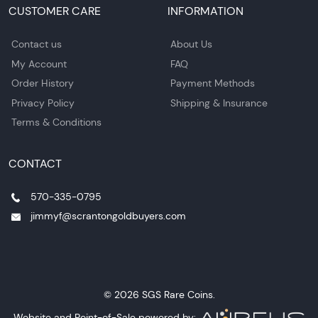
CUSTOMER CARE
INFORMATION
Contact us
About Us
My Account
FAQ
Order History
Payment Methods
Privacy Policy
Shipping & Insurance
Terms & Conditions
CONTACT
570-335-0795
jimmyf@scrantongoldbuyers.com
© 2026 SGS Rare Coins.
Website and Point-of-Sale powered by: