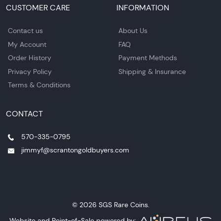
CUSTOMER CARE
INFORMATION
Contact us
About Us
My Account
FAQ
Order History
Payment Methods
Privacy Policy
Shipping & Insurance
Terms & Conditions
CONTACT
570-335-0795
jimmyf@scrantongoldbuyers.com
© 2026 SGS Rare Coins.
Website and Point-of-Sale powered by: