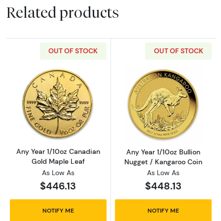
Related products
OUT OF STOCK
OUT OF STOCK
Read more aboutAny Year 1/10oz Canadian G
Read more about
Any Year 1/10oz Canadian
Any Year 1/10oz Bullion
Gold Maple Leaf
Nugget / Kangaroo Coin
As Low As
As Low As
$446.13
$448.13
NOTIFY ME
NOTIFY ME