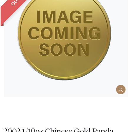
2002 1/10oz Chinese Gold Panda