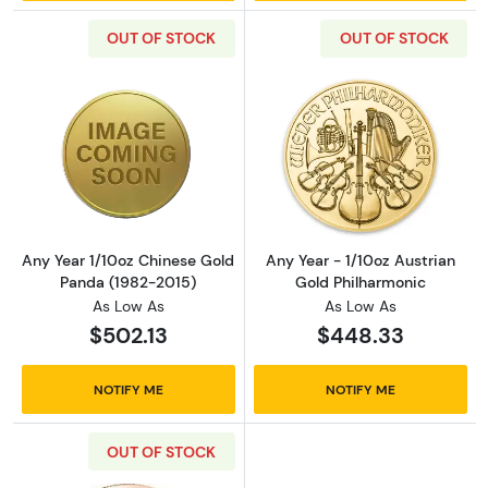
OUT OF STOCK
OUT OF STOCK
Read more aboutAny Year 1/10oz Chinese Go
Read more about
Any Year 1/10oz Chinese Gold
Any Year - 1/10oz Austrian
Panda (1982-2015)
Gold Philharmonic
As Low As
As Low As
$502.13
$448.33
NOTIFY ME
NOTIFY ME
OUT OF STOCK