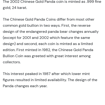
The 2002 Chinese Gold Panda coin is minted as .999 fine
gold, 24 karat.
The Chinese Gold Panda Coins differ from most other
common gold bullion in two ways. First, the reverse
design of the endangered panda bear changes annually
(except for 2001 and 2002 which feature the same
design) and second, each coin is minted as a limited
edition. First minted in 1982, the Chinese Gold Panda
Bullion Coin was greeted with great interest among
collectors.
This interest peaked in 1987 after which lower mint
figures resulted in limited availability. The design of the
Panda changes each year.