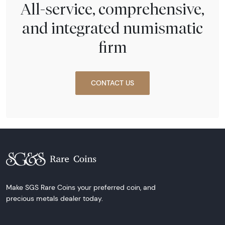
All-service, comprehensive,
and integrated numismatic
firm
CONTACT US
Make SGS Rare Coins your preferred coin, and
precious metals dealer today.