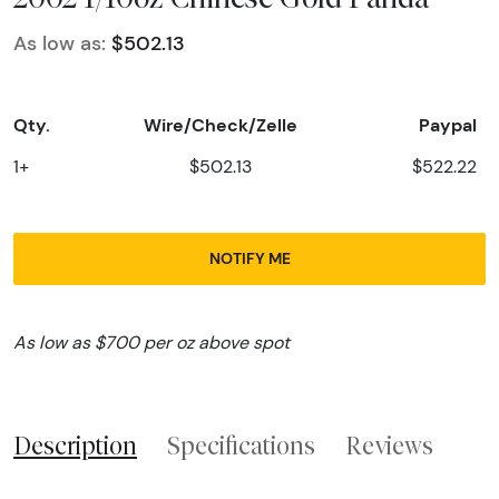
As low as:
$502.13
Qty.
Wire/Check/Zelle
Paypal
1+
$502.13
$522.22
NOTIFY ME
As low as $700 per oz above spot
Description
Specifications
Reviews