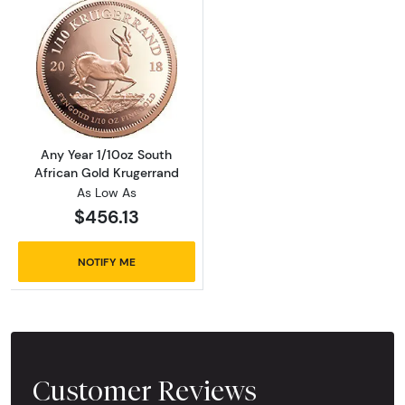
Read more aboutAny Year 1/10oz South Afric
Any Year 1/10oz South
African Gold Krugerrand
As Low As
$456.13
NOTIFY ME
Customer Reviews