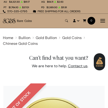
AU
$4,321.30
$81.17
AG
$64.11
$2.63
PT
$1,764.10
$37.01
PD
$1,389.00
$11.91
570-335-0795
FREE SHIPPING FOR ALL ORDERS
0
Home
Bullion
Gold Bullion
Gold Coins
Chinese Gold Coins
Can't find what you want?
We are here to help.
Contact us
.
OUT OF STOCK