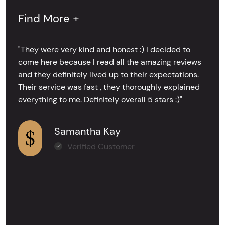
Find More +
"They were very kind and honest :) I decided to
come here because I read all the amazing reviews
and they definitely lived up to their expectations.
Their service was fast , they thoroughly explained
everything to me. Definitely overall 5 stars :)"
Samantha Kay
Verified Customer