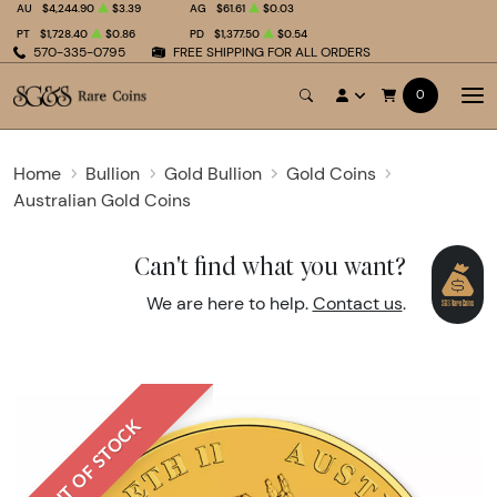
AU
$4,244.90
$3.39
AG
$61.61
$0.03
PT
$1,728.40
$0.86
PD
$1,377.50
$0.54
570-335-0795
FREE SHIPPING FOR ALL ORDERS
0
Home
Bullion
Gold Bullion
Gold Coins
Australian Gold Coins
Can't find what you want?
We are here to help.
Contact us
.
OUT OF STOCK