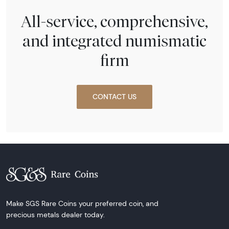
All-service, comprehensive,
and integrated numismatic
firm
CONTACT US
Make SGS Rare Coins your preferred coin, and
precious metals dealer today.