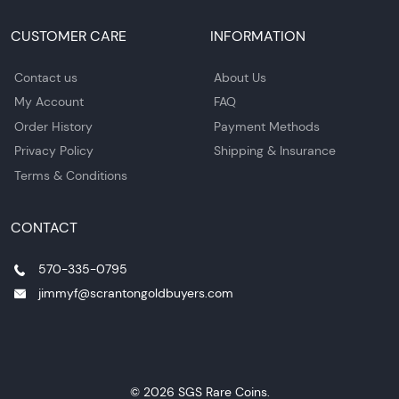
CUSTOMER CARE
INFORMATION
Contact us
About Us
My Account
FAQ
Order History
Payment Methods
Privacy Policy
Shipping & Insurance
Terms & Conditions
CONTACT
570-335-0795
jimmyf@scrantongoldbuyers.com
© 2026 SGS Rare Coins.