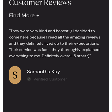
Customer Reviews
Find More +
"They were very kind and honest :) I decided to
come here because I read all the amazing reviews
and they definitely lived up to their expectations.
Their service was fast , they thoroughly explained
everything to me. Definitely overall 5 stars :)"
Samantha Kay
Verified Customer