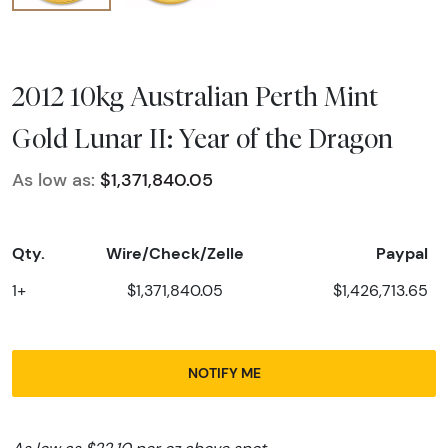
2012 10kg Australian Perth Mint
Gold Lunar II: Year of the Dragon
As low as:
$1,371,840.05
Qty.
Wire/Check/Zelle
Paypal
1+
$1,371,840.05
$1,426,713.65
NOTIFY ME