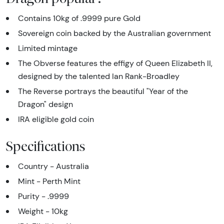
Contains 10kg of .9999 pure Gold
Sovereign coin backed by the Australian government
Limited mintage
The Obverse features the effigy of Queen Elizabeth II,
designed by the talented Ian Rank-Broadley
The Reverse portrays the beautiful "Year of the
Dragon" design
IRA eligible gold coin
Specifications
Country - Australia
Mint - Perth Mint
Purity - .9999
Weight - 10kg