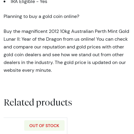
IRA Eligible - Yes
Planning to buy a gold coin online?
Buy the magnificent 2012 10kg Australian Perth Mint Gold
Lunar II: Year of the Dragon from us online! You can check
and compare our reputation and gold prices with other
gold coin dealers and see how we stand out from other
dealers in the industry. The gold price is updated on our
website every minute.
Related products
OUT OF STOCK