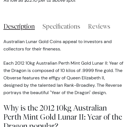
As low as $22.10 per oz above spot
Description
Specifications
Reviews
Australian Lunar Gold Coins appeal to investors and
collectors for their fineness.
Each 2012 10kg Australian Perth Mint Gold Lunar II: Year of
the Dragon is composed of 10 kilos of .9999 fine gold. The
Obverse features the effigy of Queen Elizabeth II,
designed by the talented Ian Rank-Broadley. The Reverse
portrays the beautiful "Year of the Dragon" design.
Why is the 2012 10kg Australian
Perth Mint Gold Lunar II: Year of the
Dragon popular?