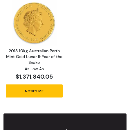
Read more about2013 10kg Australian Perth Mi
2013 10kg Australian Perth
Mint Gold Lunar II: Year of the
Snake
As Low As
$1,371,840.05
NOTIFY ME