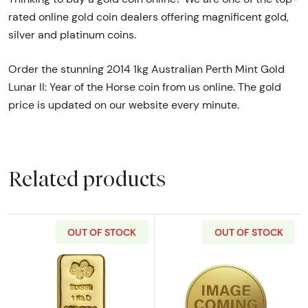
rated online gold coin dealers offering magnificent gold,
silver and platinum coins.
Order the stunning 2014 1kg Australian Perth Mint Gold
Lunar II: Year of the Horse coin from us online. The gold
price is updated on our website every minute.
Related products
OUT OF STOCK
OUT OF STOCK