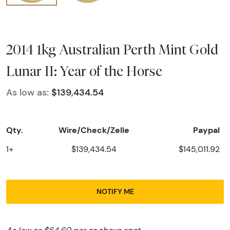
2014 1kg Australian Perth Mint Gold
Lunar II: Year of the Horse
As low as:
$139,434.54
Qty.
Wire/Check/Zelle
Paypal
1+
$139,434.54
$145,011.92
NOTIFY ME