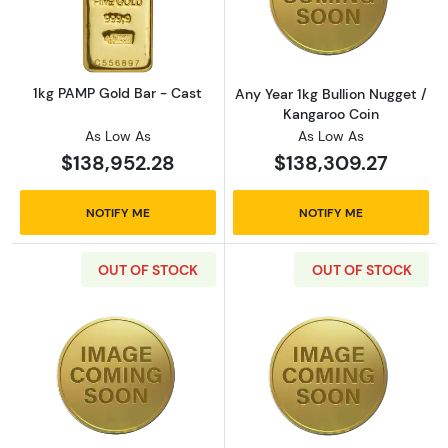
Read more about1kg PAMP Gold Bar - Cast
Read more about
1kg PAMP Gold Bar - Cast
Any Year 1kg Bullion Nugget /
Kangaroo Coin
As Low As
As Low As
$138,952.28
$138,309.27
NOTIFY ME
NOTIFY ME
OUT OF STOCK
OUT OF STOCK
Read more about2000 1kg Australian Perth Mi
Read more about