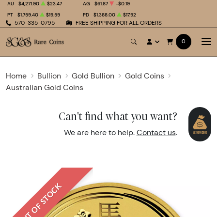
AU
$4,271.90
$23.47
AG
$61.87
-$0.19
PT
$1,759.40
$19.59
PD
$1,388.00
$17.92
570-335-0795
FREE SHIPPING FOR ALL ORDERS
0
Home
Bullion
Gold Bullion
Gold Coins
Australian Gold Coins
Can't find what you want?
We are here to help.
Contact us
.
OUT OF STOCK