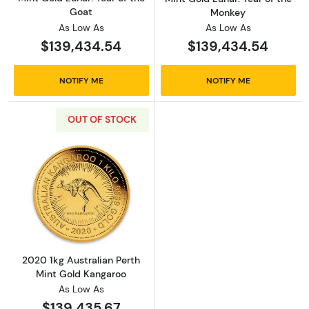
Goat
Monkey
As Low As
As Low As
$139,434.54
$139,434.54
NOTIFY ME
NOTIFY ME
OUT OF STOCK
Read more about2020 1kg Australian Perth M
2020 1kg Australian Perth
Mint Gold Kangaroo
As Low As
$139,435.67