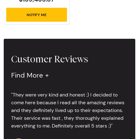
NOTIFY ME
Customer Reviews
Find More +
"They were very kind and honest :) I decided to
come here because I read all the amazing reviews
and they definitely lived up to their expectations.
Their service was fast , they thoroughly explained
everything to me. Definitely overall 5 stars :)"