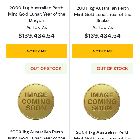
2000 1kg Australian Perth
2001 1kg Australian Perth
Mint Gold Lunar: Year of the
Mint Gold Lunar: Year of the
Dragon
Snake
As Low As
As Low As
$139,434.54
$139,434.54
NOTIFY ME
NOTIFY ME
OUT OF STOCK
OUT OF STOCK
Read more about2003 1kg Australian Perth Mi
Read more about
2003 1kg Australian Perth
2004 1kg Australian Perth
Mint Gold Lunar: Year of the
Mint Gold Lunar: Year of the