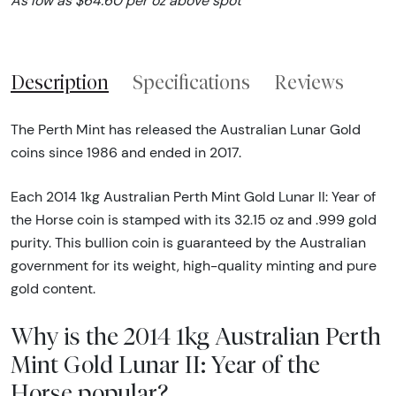
As low as $64.60 per oz above spot
Description
Specifications
Reviews
The Perth Mint has released the Australian Lunar Gold
coins since 1986 and ended in 2017.
Each 2014 1kg Australian Perth Mint Gold Lunar II: Year of
the Horse coin is stamped with its 32.15 oz and .999 gold
purity. This bullion coin is guaranteed by the Australian
government for its weight, high-quality minting and pure
gold content.
Why is the 2014 1kg Australian Perth
Mint Gold Lunar II: Year of the
Horse popular?