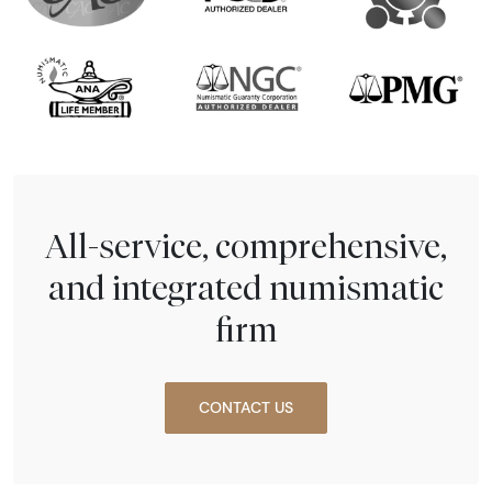
All-service, comprehensive,
and integrated numismatic
firm
CONTACT US