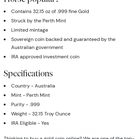
Contains 32.15 oz of .999 fine Gold
Struck by the Perth Mint
Limited mintage
Sovereign coin backed and guaranteed by the
Australian government
IRA approved investment coin
Specifications
Country - Australia
Mint - Perth Mint
Purity - .999
Weight - 32.15 Troy Ounce
IRA Eligible - Yes
Thinking to buy a gold coin online? We are one of the top-