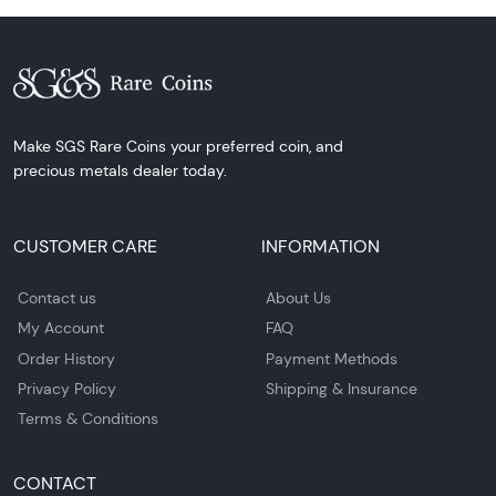
Make SGS Rare Coins your preferred coin, and
precious metals dealer today.
CUSTOMER CARE
INFORMATION
Contact us
About Us
My Account
FAQ
Order History
Payment Methods
Privacy Policy
Shipping & Insurance
Terms & Conditions
CONTACT