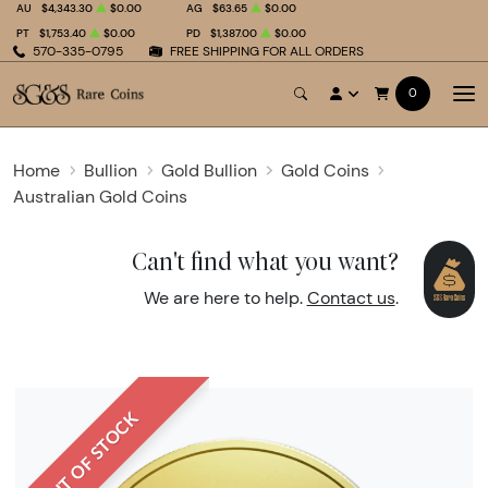
AU
$4,343.30
$0.00
AG
$63.65
$0.00
PT
$1,753.40
$0.00
PD
$1,387.00
$0.00
570-335-0795
FREE SHIPPING FOR ALL ORDERS
0
Home
Bullion
Gold Bullion
Gold Coins
Australian Gold Coins
Can't find what you want?
We are here to help.
Contact us
.
OUT OF STOCK