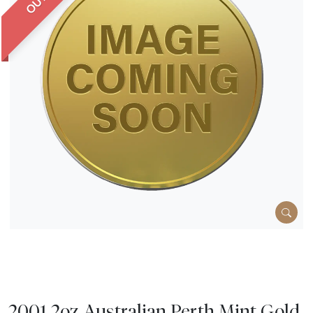
2001 2oz Australian Perth Mint Gold