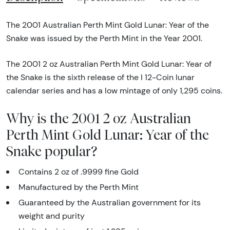
The 2001 Australian Perth Mint Gold Lunar: Year of the
Snake was issued by the Perth Mint in the Year 2001.
The 2001 2 oz Australian Perth Mint Gold Lunar: Year of
the Snake is the sixth release of the I 12-Coin lunar
calendar series and has a low mintage of only 1,295 coins.
Why is the 2001 2 oz Australian
Perth Mint Gold Lunar: Year of the
Snake popular?
Contains 2 oz of .9999 fine Gold
Manufactured by the Perth Mint
Guaranteed by the Australian government for its
weight and purity