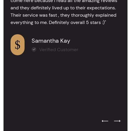
come here because I read all the amazing reviews
and they definitely lived up to their expectations.
Their service was fast , they thoroughly explained
everything to me. Definitely overall 5 stars :)"
Samantha Kay
Verified Customer
Previous Test
Next Tes