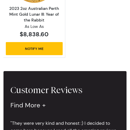
2023 2oz Australian Perth
Mint Gold Lunar III: Year of
the Rabbit
As Low As
$8,838.60
NOTIFY ME
Customer Reviews
Find More +
"They were very kind and honest :) I decided to