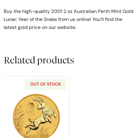
Buy the high-quality 2001 2 oz Australian Perth Mint Gold
Lunar: Year of the Snake from us online! You’ll find the
latest gold price on our website.
Related products
OUT OF STOCK
Read more about2023 2oz Australian Perth Min