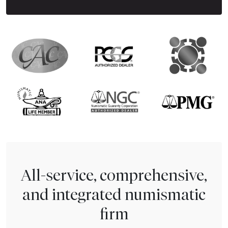
All-service, comprehensive,
and integrated numismatic
firm