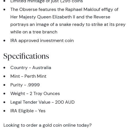
Limited mintage of just 1,295 coins
The Obverse features the Raphael Maklouf effigy of
Her Majesty Queen Elizabeth II and the Reverse
portrays an image of a snake ready to strike at its prey
while on a tree branch
IRA approved investment coin
Specifications
Country - Australia
Mint - Perth Mint
Purity - .9999
Weight - 2 Troy Ounces
Legal Tender Value - 200 AUD
IRA Eligible - Yes
Looking to order a gold coin online today?