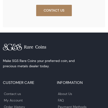
CONTACT US
Make SGS Rare Coins your preferred coin, and
precious metals dealer today.
CUSTOMER CARE
INFORMATION
Contact us
About Us
My Account
FAQ
Order History
Payment Methods