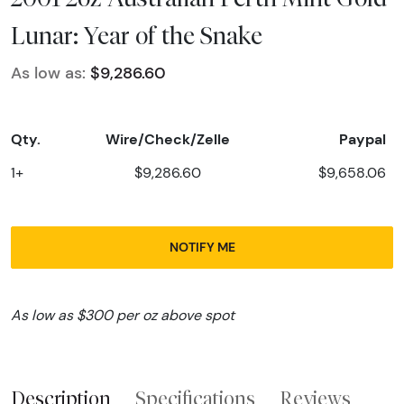
Lunar: Year of the Snake
As low as:
$9,286.60
Qty.
Wire/Check/Zelle
Paypal
1+
$9,286.60
$9,658.06
NOTIFY ME
As low as $300 per oz above spot
Description
Specifications
Reviews