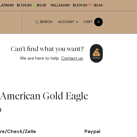
LATINUM
$1,739.90
$12.28
PALLADIUM
$1,374.50
-$2.44
SEARCH
ACCOUNT
CART
0
Can't find what you want?
We are here to help.
Contact us
.
z American Gold Eagle
0
re/Check/Zelle
Paypal