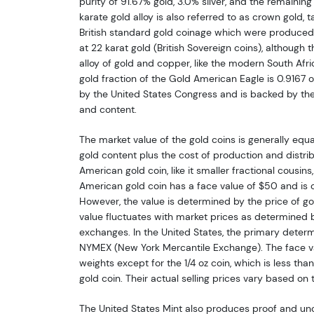
purity of 91.67% gold, 3.0% silver, and the remainin
karate gold alloy is also referred to as crown gold, t
British standard gold coinage which were produced 
at 22 karat gold (British Sovereign coins), although t
alloy of gold and copper, like the modern South Afr
gold fraction of the Gold American Eagle is 0.9167 or
by the United States Congress and is backed by the
and content.
The market value of the gold coins is generally equal
gold content plus the cost of production and distribu
American gold coin, like it smaller fractional cousins
American gold coin has a face value of $50 and is c
However, the value is determined by the price of gol
value fluctuates with market prices as determined
exchanges. In the United States, the primary determi
NYMEX (New York Mercantile Exchange). The face va
weights except for the 1/4 oz coin, which is less than
gold coin. Their actual selling prices vary based on 
The United States Mint also produces proof and unc