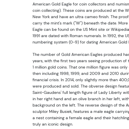
American Gold Eagle for coin collectors and numisma
coin collecting). These coins are produced at the We
New York and have an ultra cameo finish. The proof
carry the mint's mark ("W") beneath the date. More
Eagle can be found on the US Mint site or Wikipedi
1991 are dated with Roman numerals. In 1992, the U
numbering system (0-9) for dating American Gold 
The number of Gold American Eagles produced has 
years, with the first two years seeing production of
1 million gold coins. That one million figure was only
then including 1998, 1999, and 2009 and 2010 durin
financial crisis. In 2014, only slightly more than 4
were produced and sold. The obverse design featur
Saint-Gaudens' full length figure of Lady Liberty wit
in her right hand and an olive branch in her left, wit
background on the left. The reverse design of the 
sculptor Miley Busiek, features a male eagle carryin
a nest containing a female eagle and their hatchlin
truly an iconic design.