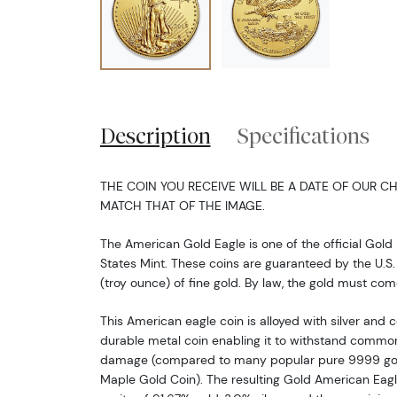
Description
Specifications
THE COIN YOU RECEIVE WILL BE A DATE OF OUR CH
MATCH THAT OF THE IMAGE.
The American Gold Eagle is one of the official Gold 
States Mint. These coins are guaranteed by the U.S.
(troy ounce) of fine gold. By law, the gold must co
This American eagle coin is alloyed with silver and
durable metal coin enabling it to withstand common
damage (compared to many popular pure 9999 gold
Maple Gold Coin). The resulting Gold American Eagle