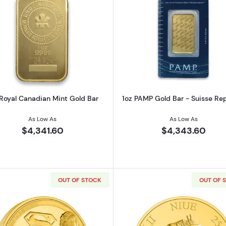
z American Gold Buffalo
Read more about1oz Royal Canadian Mint Gold Bar
Read more ab
 Royal Canadian Mint Gold Bar
1oz PAMP Gold Bar - Suisse Re
As Low As
As Low As
$4,341.60
$4,343.60
OUT OF STOCK
OUT OF 