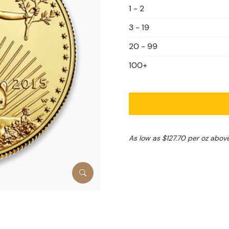
1 - 2
3 - 19
20 - 99
100+
As low as $127.70 per oz abov