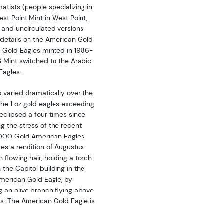
tists (people specializing in
st Point Mint in West Point,
 and uncirculated versions
 details on the American Gold
a Gold Eagles minted in 1986-
S Mint switched to the Arabic
Eagles.
varied dramatically over the
 the 1 oz gold eagles exceeding
 eclipsed a four times since
g the stress of the recent
00,000 Gold American Eagles
es a rendition of Augustus
h flowing hair, holding a torch
h the Capitol building in the
American Gold Eagle, by
g an olive branch flying above
gs. The American Gold Eagle is