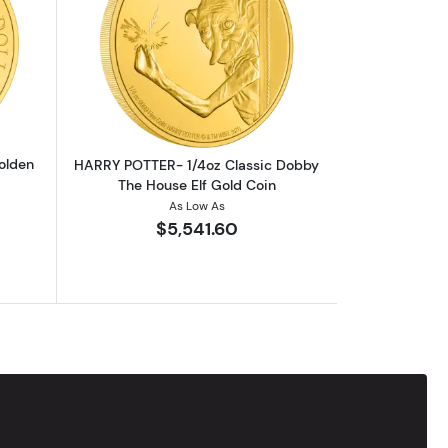
outHARRY POTTER- 1oz Classic Golden Snitch Gold Coin
Read more aboutHARRY POTTER- 1/4oz 
olden
HARRY POTTER- 1/4oz Classic Dobby
The House Elf Gold Coin
As Low As
$5,541.60