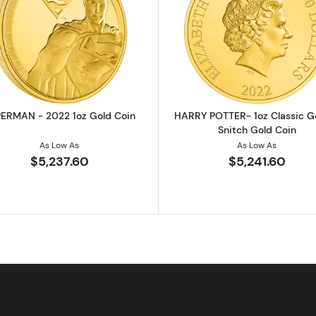
2022 1oz Gold Coin
Read more aboutSUPERMAN - 2022 1oz Gold Coin
Read more ab
ERMAN - 2022 1oz Gold Coin
HARRY POTTER- 1oz Classic G
Snitch Gold Coin
As Low As
As Low As
$5,237.60
$5,241.60