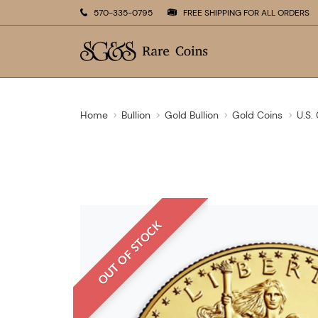
570-335-0795
FREE SHIPPING FOR ALL ORDERS
Home
Bullion
Gold Bullion
Gold Coins
U.S.
OUT OF STOCK