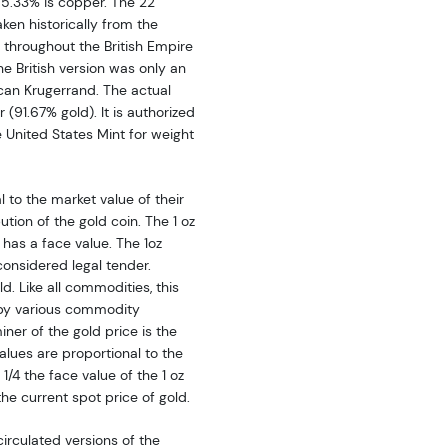
g 5.33% is copper. The 22
aken historically from the
throughout the British Empire
he British version was only an
ican Krugerrand. The actual
 (91.67% gold). It is authorized
 United States Mint for weight
 to the market value of their
tion of the gold coin. The 1 oz
, has a face value. The 1oz
onsidered legal tender.
d. Like all commodities, this
 by various commodity
ner of the gold price is the
lues are proportional to the
 1/4 the face value of the 1 oz
the current spot price of gold.
irculated versions of the