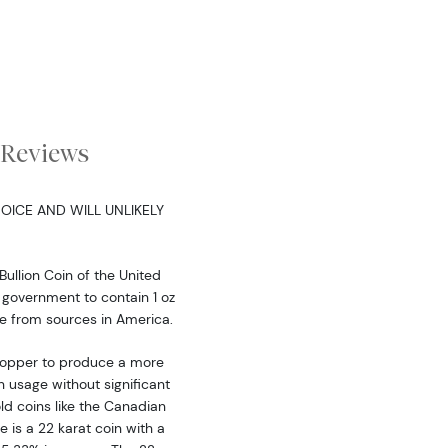
Reviews
OICE AND WILL UNLIKELY
Bullion Coin of the United
 government to contain 1 oz
me from sources in America.
 copper to produce a more
 usage without significant
 coins like the Canadian
 is a 22 karat coin with a