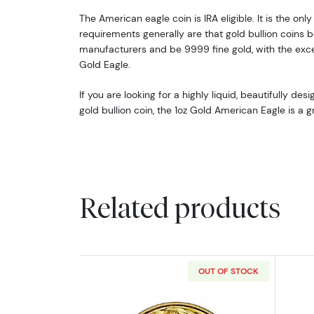
The American eagle coin is IRA eligible. It is the only 
requirements generally are that gold bullion coins b
manufacturers and be 9999 fine gold, with the exc
Gold Eagle.
If you are looking for a highly liquid, beautifully de
gold bullion coin, the 1oz Gold American Eagle is a g
Related products
OUT OF STOCK