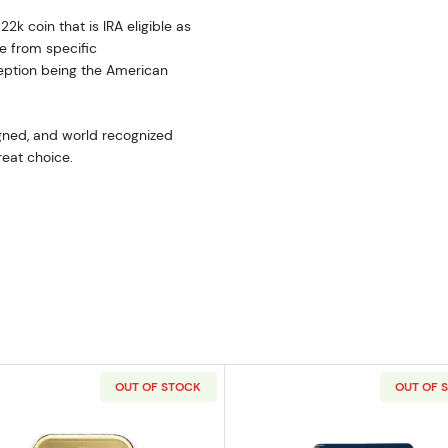
22k coin that is IRA eligible as
e from specific
eption being the American
signed, and world recognized
reat choice.
OUT OF STOCK
OUT OF 