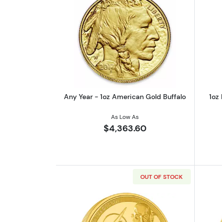
Read more aboutAny Year - 1o
Any Year - 1oz American Gold Buffalo
1oz
As Low As
$4,363.60
OUT OF STOCK