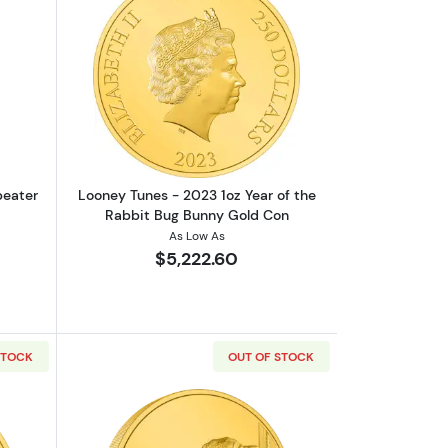
out1oz PAMP Gold Bar - Suisse Repeater
Read more aboutLooney Tunes - 2023 1
peater
Looney Tunes - 2023 1oz Year of the
Rabbit Bug Bunny Gold Con
As Low As
$5,222.60
STOCK
OUT OF STOCK