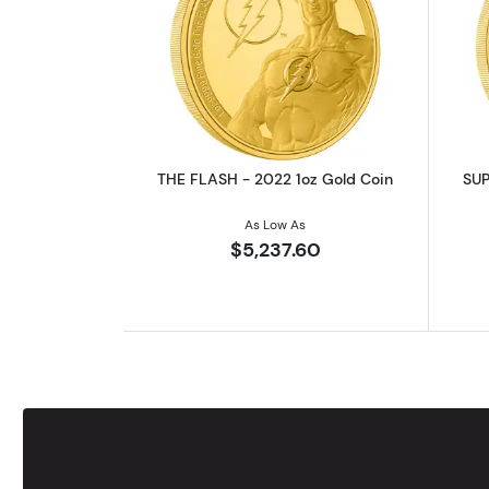
Read more aboutTHE FLASH - 
THE FLASH - 2022 1oz Gold Coin
SUP
As Low As
$5,237.60