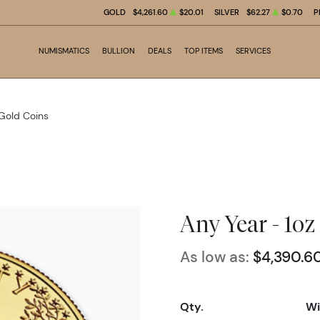
GOLD
$4,261.60
$20.01
SILVER
$62.27
$0.70
P
NUMISMATICS
BULLION
DEALS
TOP ITEMS
SERVICES
 Gold Coins
Any Year - 1o
As low as:
$4,390.6
Qty.
Wi