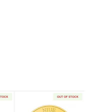
STOCK
OUT OF STOCK