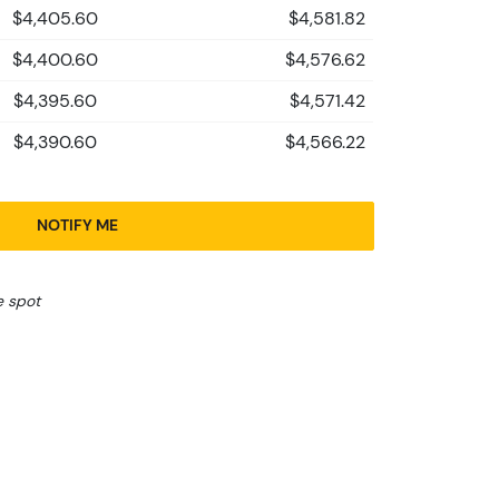
$4,405.60
$4,581.82
$4,400.60
$4,576.62
$4,395.60
$4,571.42
$4,390.60
$4,566.22
NOTIFY ME
e spot