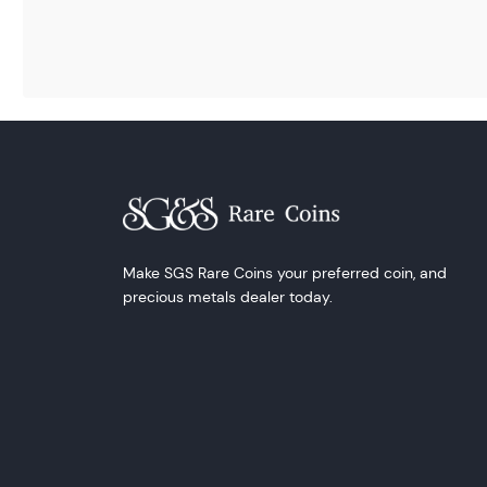
Make SGS Rare Coins your preferred coin, and
precious metals dealer today.