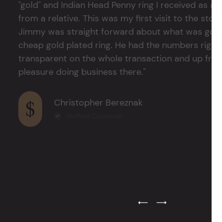
"gold" and Indian Head Penny ring I received as a
from a relative. This was my first visit to the stor
Jimmy was straight forward about what was good
cheap gold plated ring. He had the numbers right 
transparent on the whole transaction and up front
pleasure doing business there."
Christopher Bereznak
Verified Customer
Previous Testimonial Slide
Next Testimonial Sli