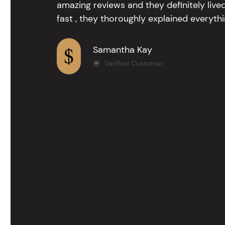
amazing reviews and they definitely lived
fast , they thoroughly explained everythin
Samantha Kay
Verified Customer