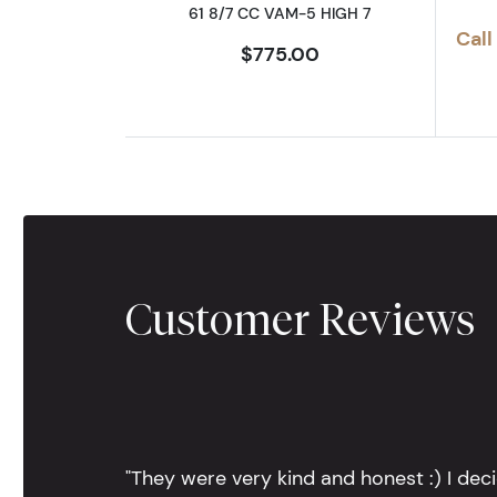
61 8/7 CC VAM-5 HIGH 7
Call
$775.00
Customer Reviews
"They were very kind and honest :) I dec