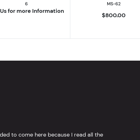
6
MS-62
Us for more Information
$800.00
ided to come here because I read all the