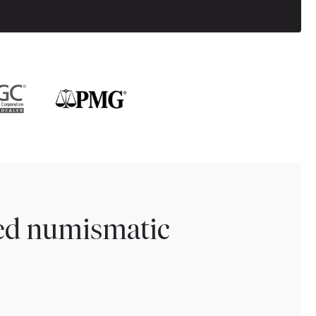
ted numismatic