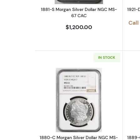
1881-S Morgan Silver Dollar NGC MS-
1921-
67 CAC
Call
$1,200.00
IN STOCK
Read more about1880-C Morga
1880-C Morgan Silver Dollar NGC MS-
1889-