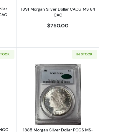
llar
1891 Morgan Silver Dollar CACG MS 64
 CAC
CAC
$750.00
STOCK
IN STOCK
6
bout1881-CC Morgan Silver Dollar NGC MS-62
Read more about1885 Morgan Silver 
 NGC
1885 Morgan Silver Dollar PCGS MS-