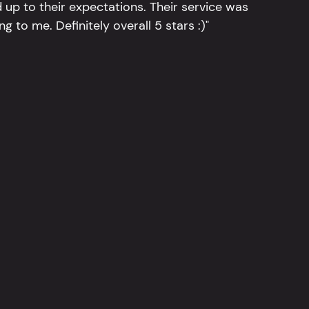
 up to their expectations. Their service was
g to me. Definitely overall 5 stars :)"