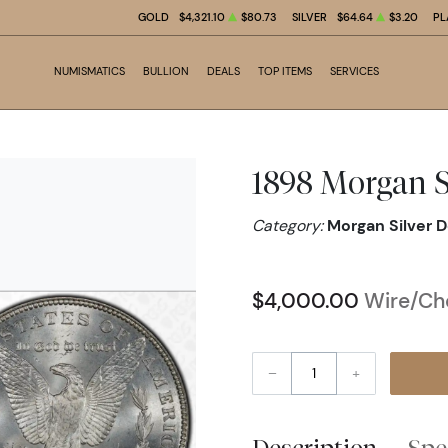
GOLD
$4,321.10
$80.73
SILVER
$64.64
$3.20
PL
NUMISMATICS
BULLION
DEALS
TOP ITEMS
SERVICES
1898 Morgan S
Category:
Morgan Silver D
$4,000.00
Wire/Che
–
+