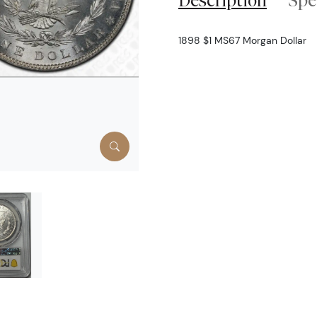
Description
Spe
1898 $1 MS67 Morgan Dollar