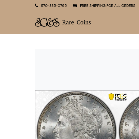
570-335-0795
FREE SHIPPING FOR ALL ORDERS