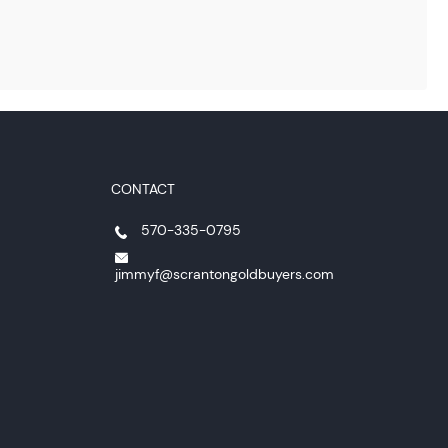
CONTACT
570-335-0795
jimmyf@scrantongoldbuyers.com