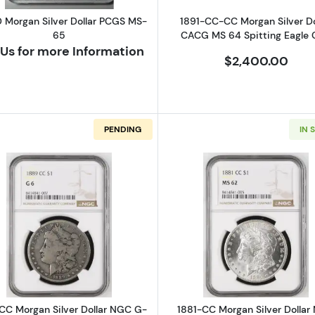
D Morgan Silver Dollar PCGS MS-
1891-CC-CC Morgan Silver Do
65
CACG MS 64 Spitting Eagle
Us for more Information
$2,400.00
PENDING
IN 
n Silver Dollar NGC MS-61 8/7 CC VAM-5 HIGH 7
Read more about1889-CC Morgan Silver Dollar NGC G-
Read more a
CC Morgan Silver Dollar NGC G-
1881-CC Morgan Silver Dollar