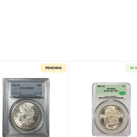
PENDING
IN 
n Silver Dollar NGC MS-67 CAC
Read more about1921-D Morgan Silver Dollar PCGS MS-
Read more ab