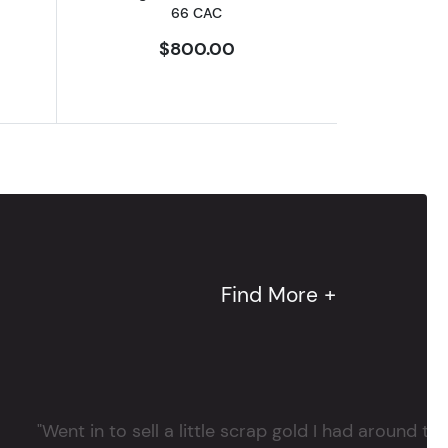
66 CAC
$800.00
Find More +
"Went in to sell a little scrap gold I had around