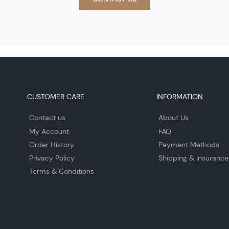
CUSTOMER CARE
INFORMATION
Contact us
About Us
My Account
FAQ
Order History
Payment Methods
Privacy Policy
Shipping & Insurance
Terms & Conditions