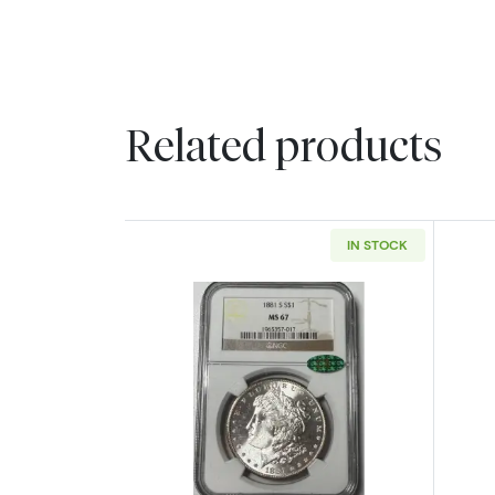
Related products
IN STOCK
Read more about1881-S Morga