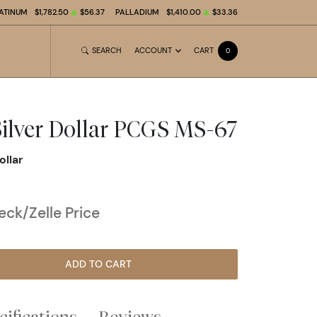
ATINUM
$1,782.50
$56.37
PALLADIUM
$1,410.00
$33.36
SEARCH
ACCOUNT
CART
0
ilver Dollar PCGS MS-67
ollar
ck/Zelle Price
ADD TO CART