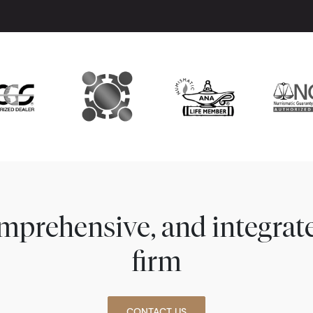
comprehensive, and integra
firm
CONTACT US