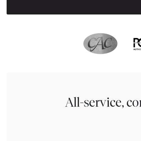
All-service, 