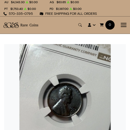
AU
$4,343.30
$0.00
AG
$63.65
$0.00
PT
$1,753.40
$0.00
PD
$1,387.00
$0.00
570-335-0795
FREE SHIPPING FOR ALL ORDERS
0