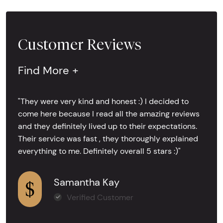
Customer Reviews
Find More +
"They were very kind and honest :) I decided to
come here because I read all the amazing reviews
and they definitely lived up to their expectations.
Their service was fast , they thoroughly explained
everything to me. Definitely overall 5 stars :)"
Samantha Kay
Verified Customer