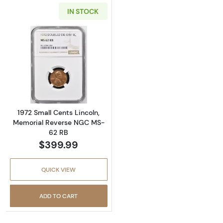
IN STOCK
Read more about1972 Small Cents Lincoln, 
1972 Small Cents Lincoln,
Memorial Reverse NGC MS-
62 RB
$399.99
QUICK VIEW
ADD TO CART