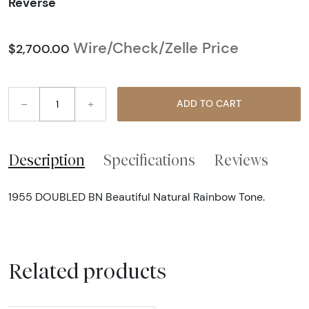
Reverse
Wire/Check/Zelle Price
$2,700.00
–
+
ADD TO CART
Description
Specifications
Reviews
1955 DOUBLED BN Beautiful Natural Rainbow Tone.
Related products