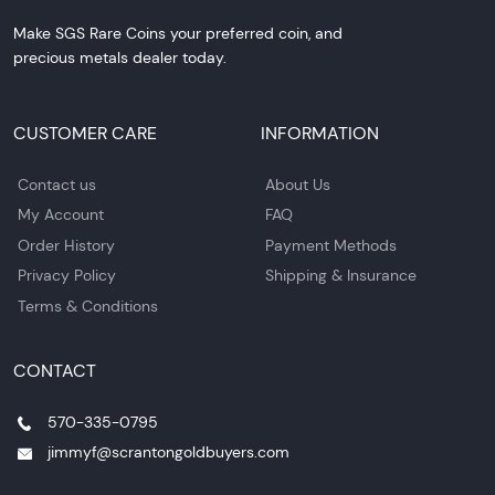
Make SGS Rare Coins your preferred coin, and
precious metals dealer today.
CUSTOMER CARE
INFORMATION
Contact us
About Us
My Account
FAQ
Order History
Payment Methods
Privacy Policy
Shipping & Insurance
Terms & Conditions
CONTACT
570-335-0795
jimmyf@scrantongoldbuyers.com