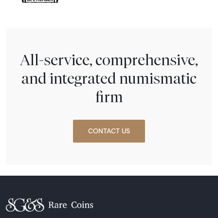
All-service, comprehensive,
and integrated numismatic
firm
CONTACT US