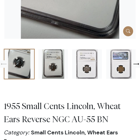
1955 Small Cents Lincoln, Wheat
Ears Reverse NGC AU-55 BN
Small Cents Lincoln, Wheat Ears
Category: