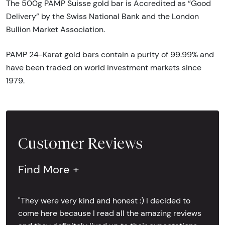
The 500g PAMP Suisse gold bar is Accredited as “Good
Delivery” by the Swiss National Bank and the London
Bullion Market Association.
PAMP 24-Karat gold bars contain a purity of 99.99% and
have been traded on world investment markets since
1979.
Customer Reviews
Find More +
"They were very kind and honest :) I decided to
come here because I read all the amazing reviews