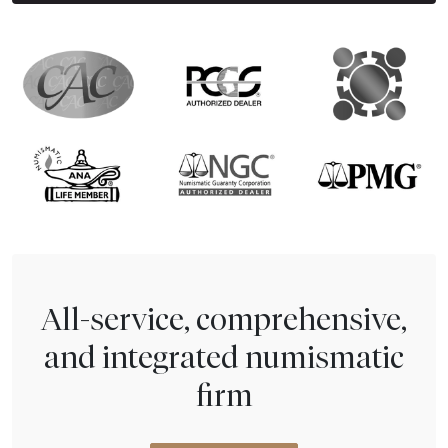
All-service, comprehensive,
and integrated numismatic
firm