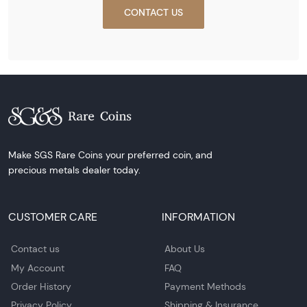
CONTACT US
Make SGS Rare Coins your preferred coin, and
precious metals dealer today.
CUSTOMER CARE
INFORMATION
Contact us
About Us
My Account
FAQ
Order History
Payment Methods
Privacy Policy
Shipping & Insurance