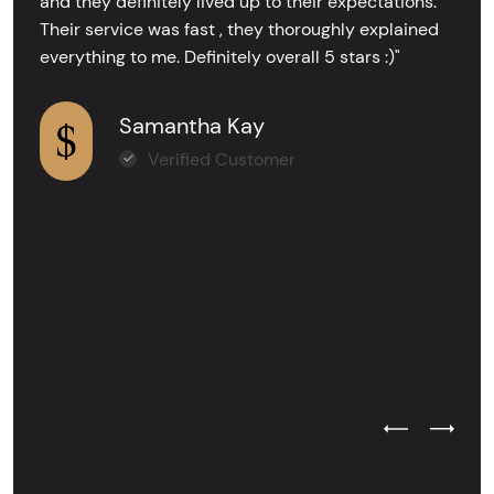
and they definitely lived up to their expectations.
Their service was fast , they thoroughly explained
everything to me. Definitely overall 5 stars :)"
Samantha Kay
Verified Customer
Previous Test
Next Tes