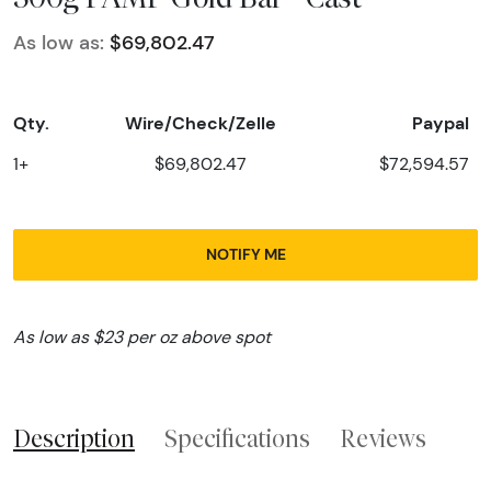
As low as:
$69,802.47
Qty.
Wire/Check/Zelle
Paypal
1+
$69,802.47
$72,594.57
NOTIFY ME
As low as $23 per oz above spot
Description
Specifications
Reviews