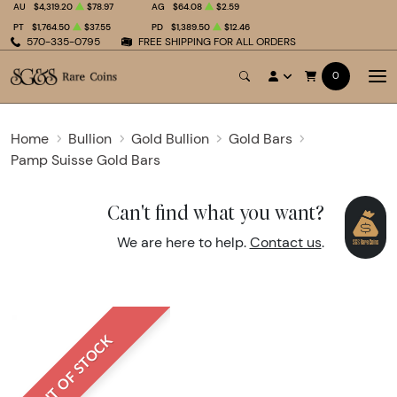
AU
$4,319.20
$78.97
AG
$64.08
$2.59
PT
$1,764.50
$37.55
PD
$1,389.50
$12.46
570-335-0795
FREE SHIPPING FOR ALL ORDERS
0
Home
Bullion
Gold Bullion
Gold Bars
Pamp Suisse Gold Bars
Can't find what you want?
We are here to help.
Contact us
.
OUT OF STOCK