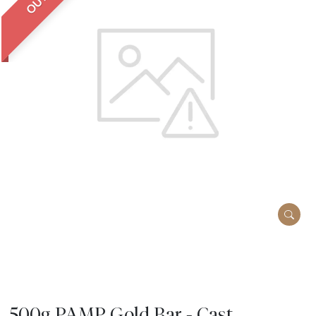
500g PAMP Gold Bar - Cast