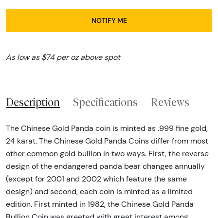
NOTIFY ME
As low as $74 per oz above spot
Description
Specifications
Reviews
The Chinese Gold Panda coin is minted as .999 fine gold,
24 karat. The Chinese Gold Panda Coins differ from most
other common gold bullion in two ways. First, the reverse
design of the endangered panda bear changes annually
(except for 2001 and 2002 which feature the same
design) and second, each coin is minted as a limited
edition. First minted in 1982, the Chinese Gold Panda
Bullion Coin was greeted with great interest among