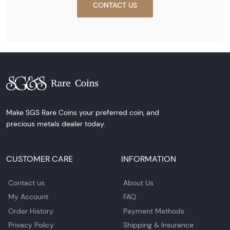
CONTACT US
Make SGS Rare Coins your preferred coin, and
precious metals dealer today.
CUSTOMER CARE
INFORMATION
Contact us
About Us
My Account
FAQ
Order History
Payment Methods
Privacy Policy
Shipping & Insurance