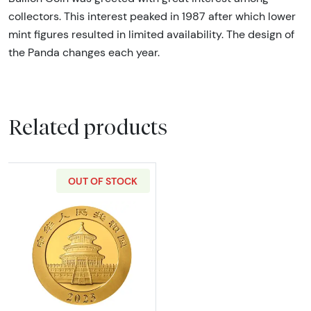
collectors. This interest peaked in 1987 after which lower
mint figures resulted in limited availability. The design of
the Panda changes each year.
Related products
OUT OF STOCK
Read more about2023 30g Chinese Gold Pa