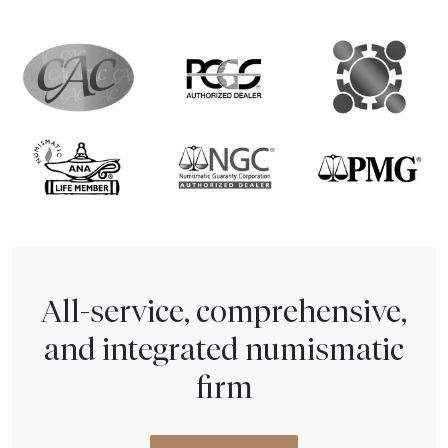
All-service, comprehensive,
and integrated numismatic
firm