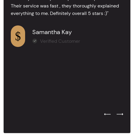
Their service was fast , they thoroughly explained
everything to me. Definitely overall 5 stars :)"
Samantha Kay
Verified Customer
Previous Test
Next Tes