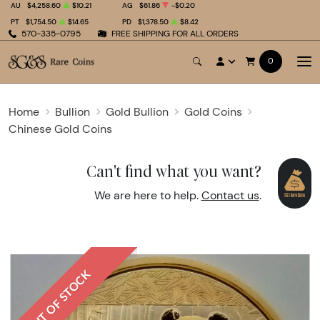
AU
$4,258.60
$10.21
AG
$61.86
-$0.20
PT
$1,754.50
$14.65
PD
$1,378.50
$8.42
570-335-0795
FREE SHIPPING FOR ALL ORDERS
0
Home
Bullion
Gold Bullion
Gold Coins
Chinese Gold Coins
Can't find what you want?
We are here to help.
Contact us
.
OUT OF STOCK