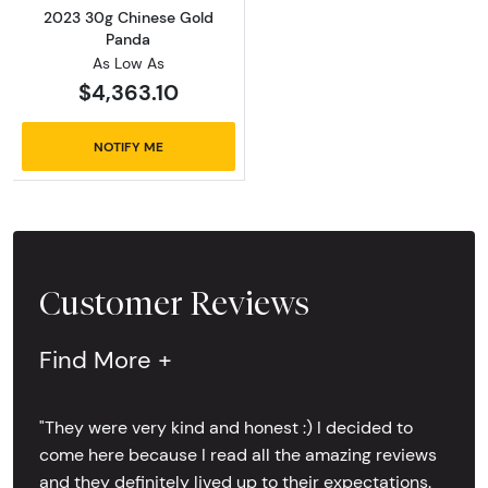
2023 30g Chinese Gold
Panda
As Low As
$4,363.10
NOTIFY ME
Customer Reviews
Find More +
"They were very kind and honest :) I decided to
come here because I read all the amazing reviews
and they definitely lived up to their expectations.