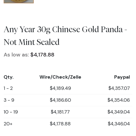
Any Year 30g Chinese Gold Panda -
Not Mint Sealed
As low as:
$4,178.88
Qty.
Wire/Check/Zelle
Paypal
1 - 2
$4,189.49
$4,357.07
3 - 9
$4,186.60
$4,354.06
10 - 19
$4,181.77
$4,349.04
20+
$4,178.88
$4,346.04