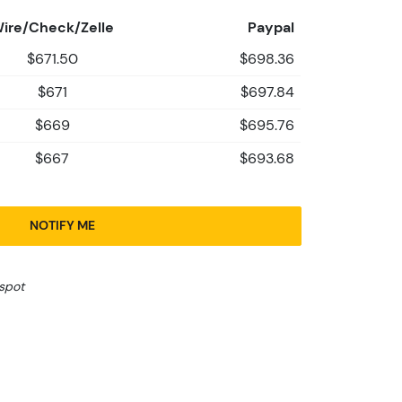
ire/Check/Zelle
Paypal
$671.50
$698.36
$671
$697.84
$669
$695.76
$667
$693.68
NOTIFY ME
spot