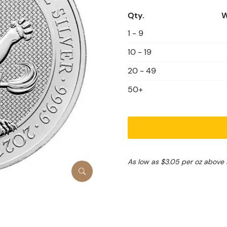
Qty.
W
1 - 9
10 - 19
20 - 49
50+
As low as $3.05 per oz above 