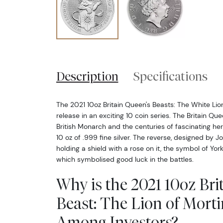
Description
Specifications
The 2021 10oz Britain Queen's Beasts: The White Lion
release in an exciting 10 coin series. The Britain Qu
British Monarch and the centuries of fascinating her
10 oz of .999 fine silver. The reverse, designed by Jo
holding a shield with a rose on it, the symbol of Yor
which symbolised good luck in the battles.
Why is the 2021 10oz Bri
Beast: The Lion of Mort
Among Investors?