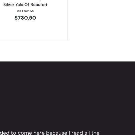
Silver Yale Of Beaufort
As Low As
$730.50
ided to come here because I read all the