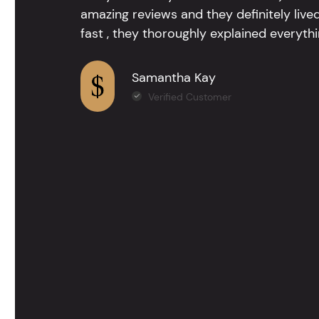
amazing reviews and they definitely lived
fast , they thoroughly explained everythin
Samantha Kay
Verified Customer