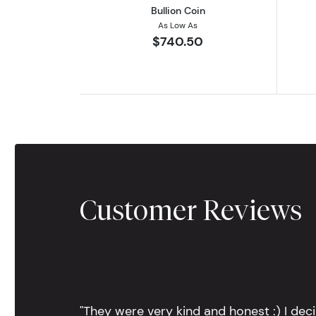
Bullion Coin
As Low As
$740.50
Customer Reviews
"They were very kind and honest :) I dec