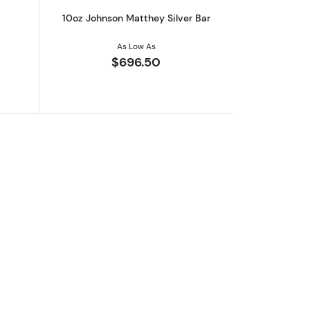
10oz Johnson Matthey Silver Bar
As Low As
$696.50
er Yale Of Beaufort