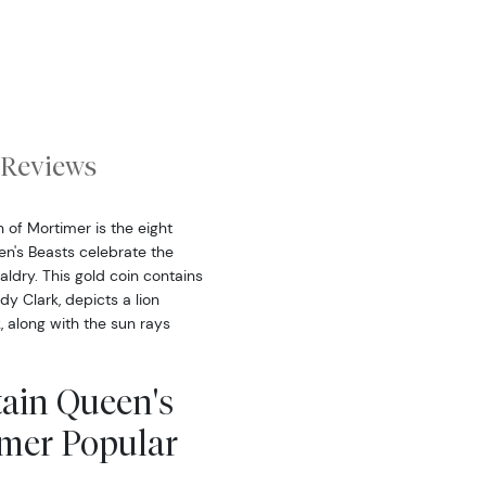
Reviews
 of Mortimer is the eight
een's Beasts celebrate the
aldry. This gold coin contains
dy Clark, depicts a lion
k, along with the sun rays
tain Queen's
imer Popular