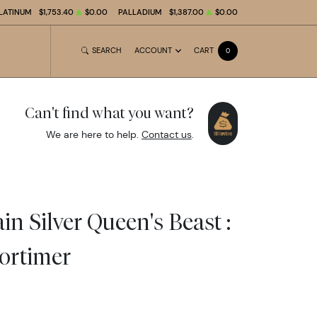
LATINUM
$1,753.40
$0.00
PALLADIUM
$1,387.00
$0.00
SEARCH
ACCOUNT
CART
0
Can't find what you want?
We are here to help.
Contact us
.
in Silver Queen's Beast :
ortimer