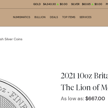
GOLD
$4,343.30
$0.00
SILVER
$63.65
$0.00
P
NUMISMATICS
BULLION
DEALS
TOP ITEMS
SERVICES
ish Silver Coins
2021 10oz Brita
The Lion of M
As low as:
$667.00