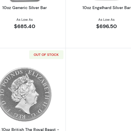
10oz Generic Silver Bar
10oz Engelhard Silver Bar
As Low As
As Low As
$685.40
$696.50
OUT OF STOCK
ish Robin Hood Silver Bullion Coin
Read more about2023 10oz British The Royal Beast - Silv
 10oz British The Royal Beast -