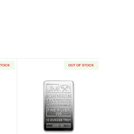
STOCK
OUT OF STOCK
out10oz Engelhard Silver Bar
Read more about10oz Johnson Matthey 