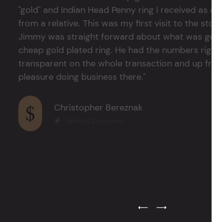
"gold" and Indian Head Penny ring I received as a
from a relative. This was my first visit to the stor
Jimmy was straight forward about what was good
cheap gold plated ring. He had the numbers right 
transparent on the whole transaction and up front
pleasure doing business there."
Christopher Bereznak
Verified Customer
Previous Testimonial Slide
Next Testimonial Sli