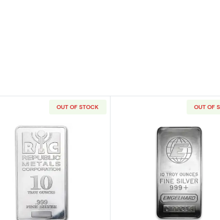
OUT OF STOCK
OUT OF 
nadian Mint (RCM) Silver Bar
Read more about10oz Generic Silver Bar
Read more ab