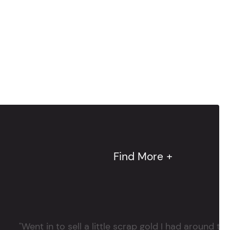
Find More +
"Went in to sell a little scrap gold I had around