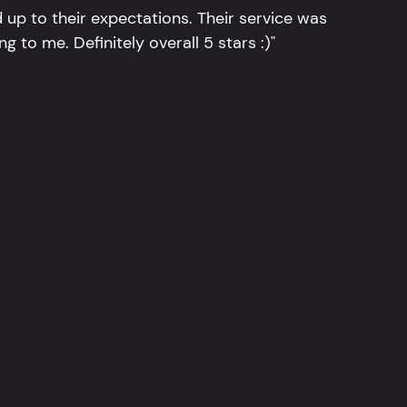
 up to their expectations. Their service was
g to me. Definitely overall 5 stars :)"