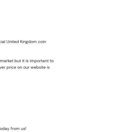
cial United Kingdom coin
market but it is important to
ver price on our website is
today from us!