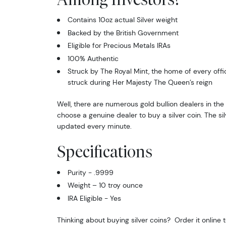
Contains 10oz actual Silver weight
Backed by the British Government
Eligible for Precious Metals IRAs
100% Authentic
Struck by The Royal Mint, the home of every offi
struck during Her Majesty The Queen’s reign
Well, there are numerous gold bullion dealers in the 
choose a genuine dealer to buy a silver coin. The sil
updated every minute.
Specifications
Purity - .9999
Weight – 10 troy ounce
IRA Eligible - Yes
Thinking about buying silver coins? Order it online 