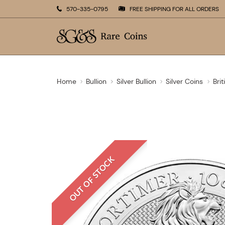
570-335-0795
FREE SHIPPING FOR ALL ORDERS
Home
Bullion
Silver Bullion
Silver Coins
Brit
OUT OF STOCK