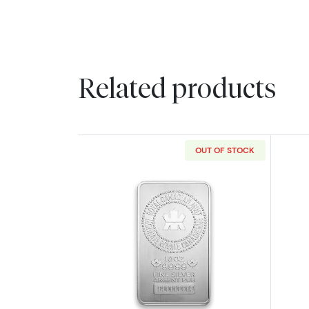
Related products
OUT OF STOCK
Read more about10oz Royal Ca