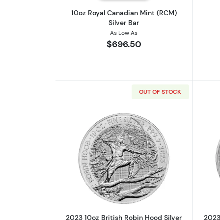
10oz Royal Canadian Mint (RCM)
Silver Bar
As Low As
$696.50
OUT OF STOCK
Read more about2023 10oz Brit
2023 10oz British Robin Hood Silver
2023