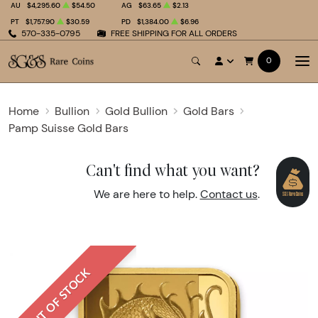
AU
$4,295.60
$54.50
AG
$63.65
$2.13
PT
$1,757.90
$30.59
PD
$1,384.00
$6.96
570-335-0795
FREE SHIPPING FOR ALL ORDERS
0
Home
Bullion
Gold Bullion
Gold Bars
Pamp Suisse Gold Bars
Can't find what you want?
We are here to help.
Contact us
.
OUT OF STOCK