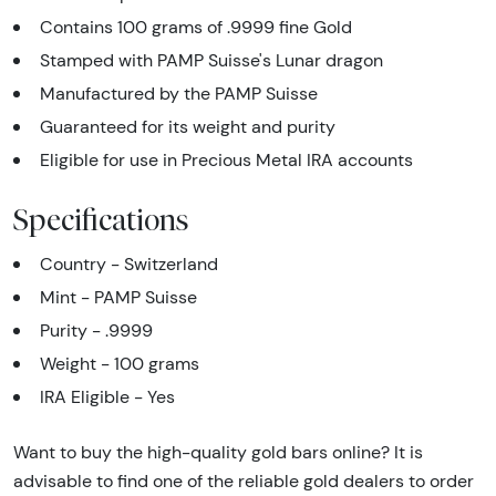
Contains 100 grams of .9999 fine Gold
Stamped with PAMP Suisse's Lunar dragon
Manufactured by the PAMP Suisse
Guaranteed for its weight and purity
Eligible for use in Precious Metal IRA accounts
Specifications
Country - Switzerland
Mint - PAMP Suisse
Purity - .9999
Weight - 100 grams
IRA Eligible - Yes
Want to buy the high-quality gold bars online? It is
advisable to find one of the reliable gold dealers to order