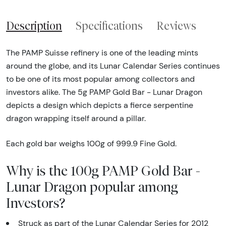
Description
Specifications
Reviews
The PAMP Suisse refinery is one of the leading mints
around the globe, and its Lunar Calendar Series continues
to be one of its most popular among collectors and
investors alike. The 5g PAMP Gold Bar - Lunar Dragon
depicts a design which depicts a fierce serpentine
dragon wrapping itself around a pillar.
Each gold bar weighs 100g of 999.9 Fine Gold.
Why is the 100g PAMP Gold Bar -
Lunar Dragon popular among
Investors?
Struck as part of the Lunar Calendar Series for 2012