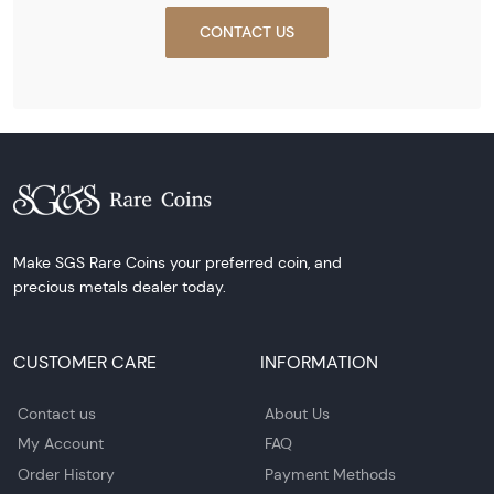
CONTACT US
Make SGS Rare Coins your preferred coin, and
precious metals dealer today.
CUSTOMER CARE
INFORMATION
Contact us
About Us
My Account
FAQ
Order History
Payment Methods