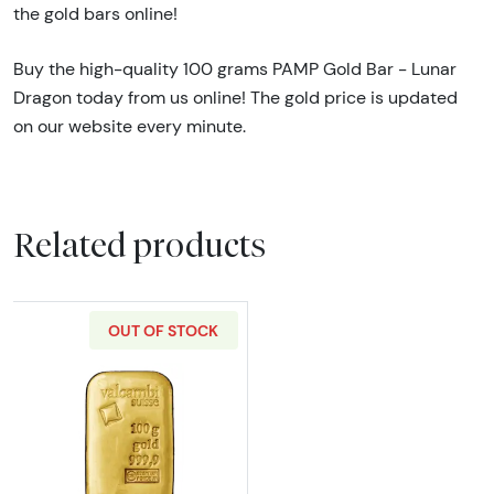
the gold bars online!
Buy the high-quality 100 grams PAMP Gold Bar - Lunar
Dragon today from us online! The gold price is updated
on our website every minute.
Related products
OUT OF STOCK
Read more about100g Valcambi Cast Gold B