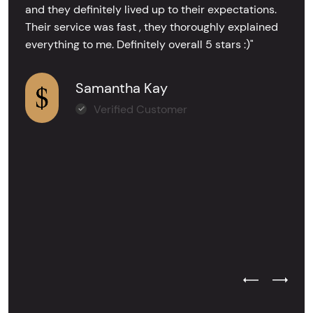
and they definitely lived up to their expectations.
Their service was fast , they thoroughly explained
everything to me. Definitely overall 5 stars :)"
Samantha Kay
Verified Customer
Previous Test
Next Tes