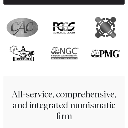
All-service, comprehensive,
and integrated numismatic
firm