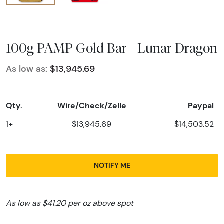
100g PAMP Gold Bar - Lunar Dragon
As low as:
$13,945.69
Qty.
Wire/Check/Zelle
Paypal
1+
$13,945.69
$14,503.52
NOTIFY ME
As low as $41.20 per oz above spot