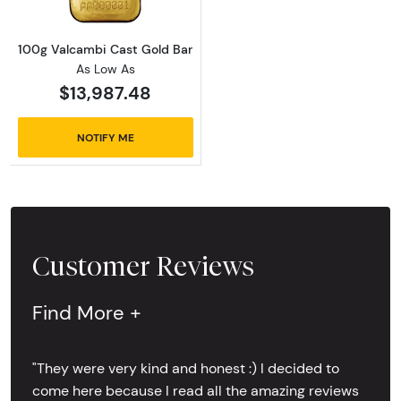
100g Valcambi Cast Gold Bar
As Low As
$13,987.48
NOTIFY ME
Customer Reviews
Find More +
"They were very kind and honest :) I decided to
come here because I read all the amazing reviews