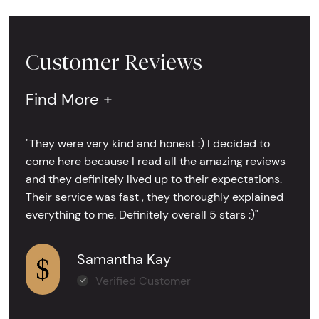
Customer Reviews
Find More +
"They were very kind and honest :) I decided to
come here because I read all the amazing reviews
and they definitely lived up to their expectations.
Their service was fast , they thoroughly explained
everything to me. Definitely overall 5 stars :)"
Samantha Kay
Verified Customer