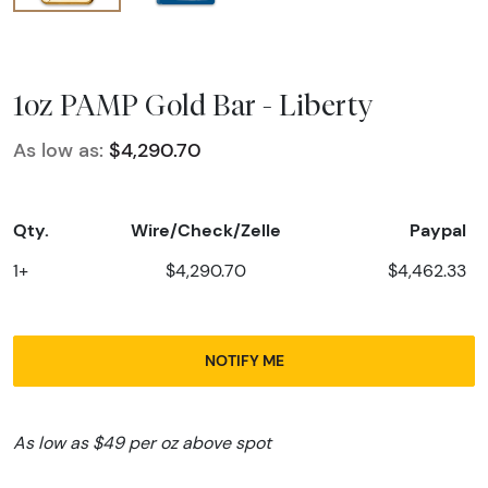
1oz PAMP Gold Bar - Liberty
As low as:
$4,290.70
Qty.
Wire/Check/Zelle
Paypal
1+
$4,290.70
$4,462.33
NOTIFY ME
As low as $49 per oz above spot