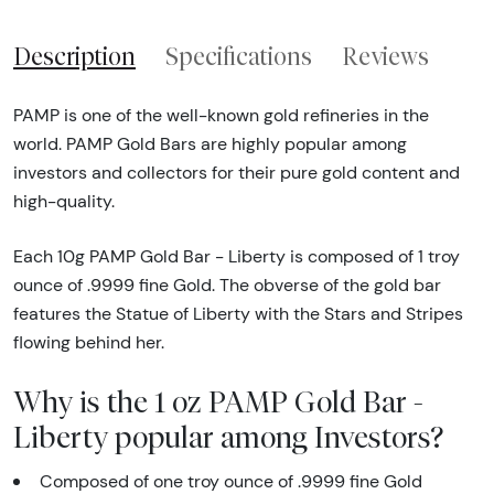
Description
Specifications
Reviews
PAMP is one of the well-known gold refineries in the
world. PAMP Gold Bars are highly popular among
investors and collectors for their pure gold content and
high-quality.
Each 10g PAMP Gold Bar - Liberty is composed of 1 troy
ounce of .9999 fine Gold. The obverse of the gold bar
features the Statue of Liberty with the Stars and Stripes
flowing behind her.
Why is the 1 oz PAMP Gold Bar -
Liberty popular among Investors?
Composed of one troy ounce of .9999 fine Gold