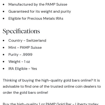
Manufactured by the PAMP Suisse
Guaranteed for its weight and purity
Eligible for Precious Metals IRAs
Specifications
Country - Switzerland
Mint - PAMP Suisse
Purity - .9999
Weight - 1 oz
IRA Eligible - Yes
Thinking of buying the high-quality gold bars online? It is
advisable to find one of the trusted online coin dealers to
order the gold bars online!
Buy the high-quality 1 oz PAMP Gold Bar - Liberty today