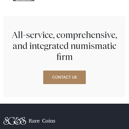
All-service, comprehensive,
and integrated numismatic
firm
CONTACT US