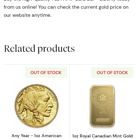
from us online! You can check the current gold price on
our website anytime.
Related products
OUT OF STOCK
OUT OF STOCK
Read more aboutAny Year - 1oz American Gol
Read more about
Any Year - 1oz American
1oz Royal Canadian Mint Gold