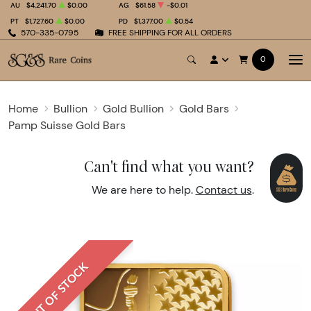
AU
$4,241.70
$0.00
AG
$61.58
-$0.01
PT
$1,727.60
$0.00
PD
$1,377.00
$0.54
570-335-0795
FREE SHIPPING FOR ALL ORDERS
0
Home
Bullion
Gold Bullion
Gold Bars
Pamp Suisse Gold Bars
Can't find what you want?
We are here to help.
Contact us
.
OUT OF STOCK