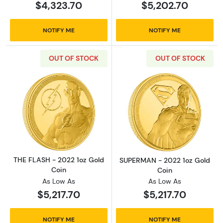
$4,323.70
$5,202.70
NOTIFY ME
NOTIFY ME
OUT OF STOCK
OUT OF STOCK
Read more aboutTHE FLASH - 2022 1oz Gold 
Read more abou
THE FLASH - 2022 1oz Gold
SUPERMAN - 2022 1oz Gold
Coin
Coin
As Low As
As Low As
$5,217.70
$5,217.70
NOTIFY ME
NOTIFY ME