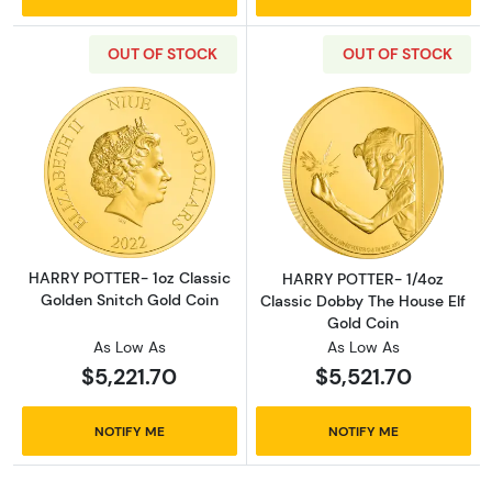
OUT OF STOCK
OUT OF STOCK
Read more aboutHARRY POTTER- 1oz Classic 
Read more abou
HARRY POTTER- 1oz Classic
HARRY POTTER- 1/4oz
Golden Snitch Gold Coin
Classic Dobby The House Elf
Gold Coin
As Low As
As Low As
$5,221.70
$5,521.70
NOTIFY ME
NOTIFY ME