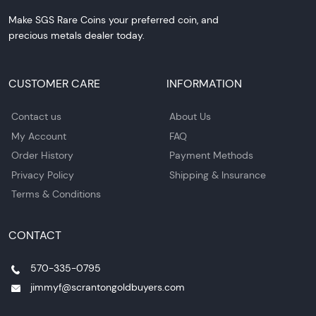
Make SGS Rare Coins your preferred coin, and
precious metals dealer today.
CUSTOMER CARE
INFORMATION
Contact us
About Us
My Account
FAQ
Order History
Payment Methods
Privacy Policy
Shipping & Insurance
Terms & Conditions
CONTACT
570-335-0795
jimmyf@scrantongoldbuyers.com