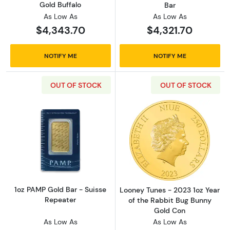
Gold Buffalo
Bar
As Low As
As Low As
$4,343.70
$4,321.70
NOTIFY ME
NOTIFY ME
OUT OF STOCK
OUT OF STOCK
Read more about1oz PAMP Gold Bar - Suisse
Read more about
1oz PAMP Gold Bar - Suisse
Looney Tunes - 2023 1oz Year
Repeater
of the Rabbit Bug Bunny
Gold Con
As Low As
As Low As