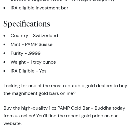
IRA eligible investment bar
Specifications
Country - Switzerland
Mint - PAMP Suisse
Purity - .9999
Weight - 1 troy ounce
IRA Eligible - Yes
Looking for one of the most reputable gold dealers to buy
the magnificent gold bars online?
Buy the high-quality 1 oz PAMP Gold Bar - Buddha today
from us online! You’ll find the recent gold price on our
website.