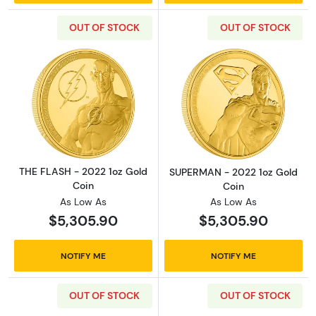
OUT OF STOCK
OUT OF STOCK
Read more aboutTHE FLASH - 2022 1oz Gold 
Read more abou
THE FLASH - 2022 1oz Gold
SUPERMAN - 2022 1oz Gold
Coin
Coin
As Low As
As Low As
$5,305.90
$5,305.90
NOTIFY ME
NOTIFY ME
OUT OF STOCK
OUT OF STOCK