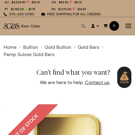
AU
$4,329.90
-$13.41
AG
$63.52
-$0.13
PT
$1,755.20
$1.75
PD
$1,373.00
-$13.67
570-335-0795
FREE SHIPPING FOR ALL ORDERS
0
Home
Bullion
Gold Bullion
Gold Bars
Pamp Suisse Gold Bars
Can't find what you want?
We are here to help.
Contact us
.
OUT OF STOCK