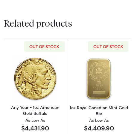
Related products
OUT OF STOCK
OUT OF STOCK
Read more aboutAny Year - 1oz American Gol
Read more about
Any Year - 1oz American
1oz Royal Canadian Mint Gold
Gold Buffalo
Bar
As Low As
As Low As
$4,431.90
$4,409.90