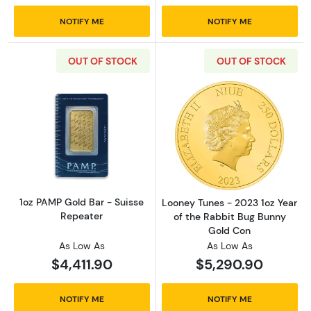
NOTIFY ME
NOTIFY ME
OUT OF STOCK
OUT OF STOCK
Read more about1oz PAMP Gold Bar - Suisse
Read more about
1oz PAMP Gold Bar - Suisse
Looney Tunes - 2023 1oz Year
Repeater
of the Rabbit Bug Bunny
Gold Con
As Low As
As Low As
$4,411.90
$5,290.90
NOTIFY ME
NOTIFY ME