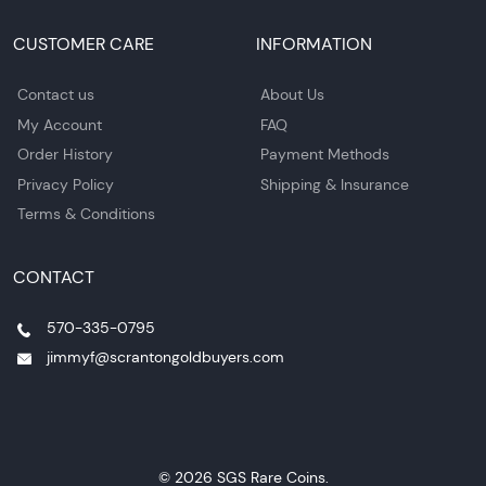
CUSTOMER CARE
INFORMATION
Contact us
About Us
My Account
FAQ
Order History
Payment Methods
Privacy Policy
Shipping & Insurance
Terms & Conditions
CONTACT
570-335-0795
jimmyf@scrantongoldbuyers.com
© 2026 SGS Rare Coins.