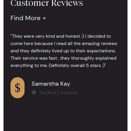
Customer Reviews
Find More +
"They were very kind and honest :) I decided to
come here because I read all the amazing reviews
and they definitely lived up to their expectations.
Their service was fast , they thoroughly explained
everything to me. Definitely overall 5 stars :)"
Samantha Kay
Verified Customer