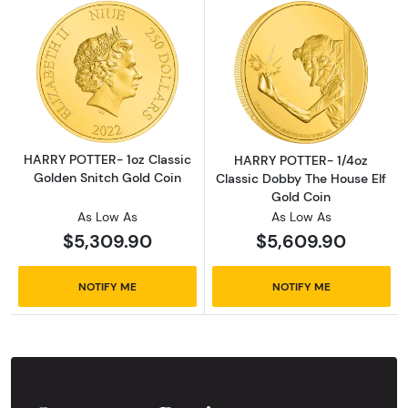
Read more aboutHARRY POTTER- 1oz Classic 
Read more abou
HARRY POTTER- 1oz Classic
HARRY POTTER- 1/4oz
Golden Snitch Gold Coin
Classic Dobby The House Elf
Gold Coin
As Low As
As Low As
$5,309.90
$5,609.90
NOTIFY ME
NOTIFY ME