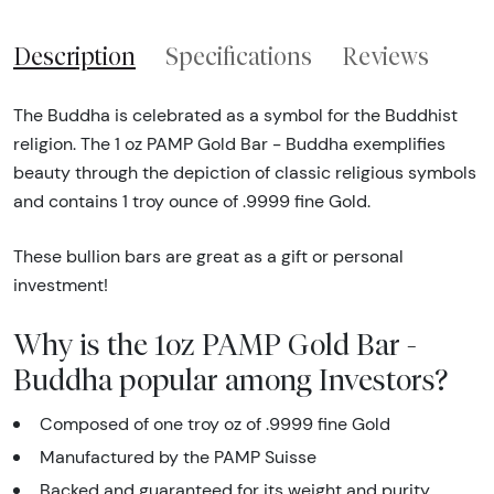
Description
Specifications
Reviews
The Buddha is celebrated as a symbol for the Buddhist
religion. The 1 oz PAMP Gold Bar - Buddha exemplifies
beauty through the depiction of classic religious symbols
and contains 1 troy ounce of .9999 fine Gold.
These bullion bars are great as a gift or personal
investment!
Why is the 1oz PAMP Gold Bar -
Buddha popular among Investors?
Composed of one troy oz of .9999 fine Gold
Manufactured by the PAMP Suisse
Backed and guaranteed for its weight and purity