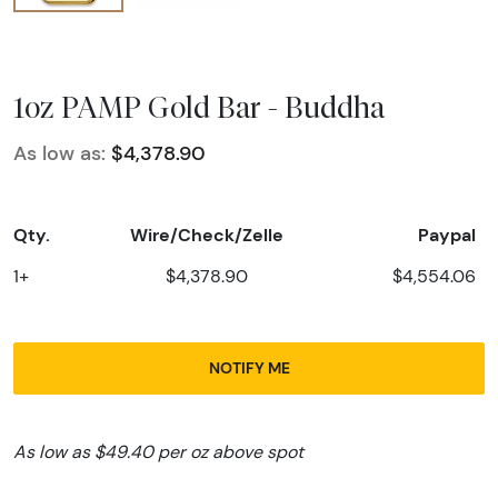
1oz PAMP Gold Bar - Buddha
As low as:
$4,378.90
Qty.
Wire/Check/Zelle
Paypal
1+
$4,378.90
$4,554.06
NOTIFY ME
As low as $49.40 per oz above spot