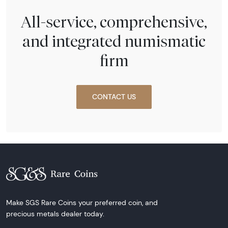
All-service, comprehensive,
and integrated numismatic
firm
CONTACT US
Make SGS Rare Coins your preferred coin, and
precious metals dealer today.