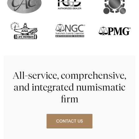
All-service, comprehensive,
and integrated numismatic
firm
CONTACT US