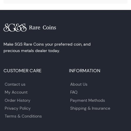
Make SGS Rare Coins your preferred coin, and
precious metals dealer today.
CUSTOMER CARE
INFORMATION
Contact us
About Us
My Account
FAQ
Order History
Payment Methods
Privacy Policy
Shipping & Insurance
Terms & Conditions