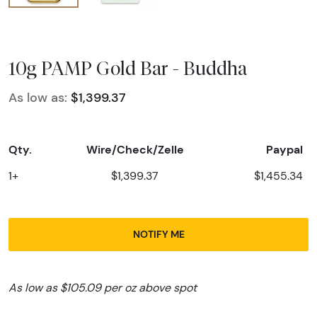
10g PAMP Gold Bar - Buddha
As low as:
$1,399.37
Qty.
Wire/Check/Zelle
Paypal
1+
$1,399.37
$1,455.34
NOTIFY ME
As low as $105.09 per oz above spot