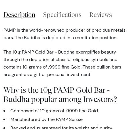
Description
Specifications
Reviews
PAMP is the world-renowned producer of precious metals
bars. The Buddha is depicted in a meditation position.
The 10 g PAMP Gold Bar - Buddha exemplifies beauty
through the depiction of classic religious symbols and
contains 10 grams of .9999 fine Gold. These bullion bars
are great as a gift or personal investment!
Why is the 10g PAMP Gold Bar -
Buddha popular among Investors?
Composed of 10 grams of .9999 fine Gold
Manufactured by the PAMP Suisse
Backed and guaranteed for its weight and purity