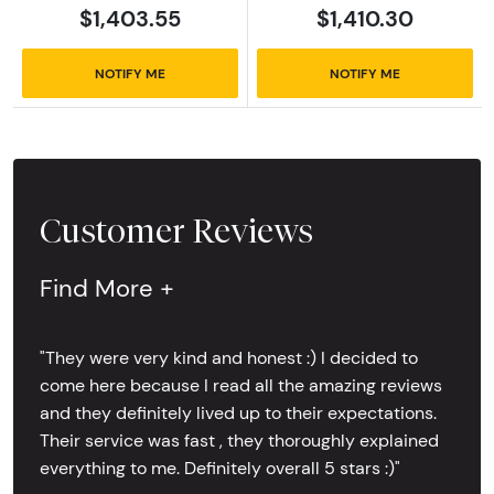
$1,403.55
$1,410.30
NOTIFY ME
NOTIFY ME
Customer Reviews
Find More +
"They were very kind and honest :) I decided to
come here because I read all the amazing reviews
and they definitely lived up to their expectations.
Their service was fast , they thoroughly explained
everything to me. Definitely overall 5 stars :)"