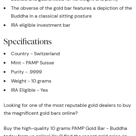
The obverse of the gold bar features a depiction of the
Buddha in a classical sitting posture
IRA eligible investment bar
Specifications
Country - Switzerland
Mint - PAMP Suisse
Purity - .9999
Weight - 10 grams
IRA Eligible - Yes
Looking for one of the most reputable gold dealers to buy
the magnificent gold bars online?
Buy the high-quality 10 grams PAMP Gold Bar - Buddha