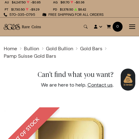
AU
$4,247.50
-$0.85
AG
$61.70
-$0.36
PT
$1,730.50
-$9.29
PD
$1,378.50
$8.42
570-335-0795
FREE SHIPPING FOR ALL ORDERS
0
Home
Bullion
Gold Bullion
Gold Bars
Pamp Suisse Gold Bars
Can't find what you want?
We are here to help.
Contact us
.
OUT OF STOCK