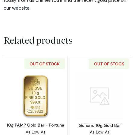
today from us online! You’ll find the recent gold price on
our website.
Related products
OUT OF STOCK
OUT OF STOCK
Read more about10g PAMP Gold Bar - Fortun
Read more abou
10g PAMP Gold Bar - Fortuna
Generic 10g Gold Bar
As Low As
As Low As