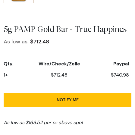
5g PAMP Gold Bar - True Happines
As low as:
$712.48
Qty.
Wire/Check/Zelle
Paypal
1+
$712.48
$740.98
NOTIFY ME
As low as $169.52 per oz above spot