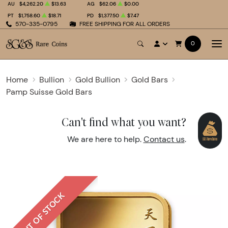
AU
$4,262.20
$13.63
AG
$62.06
$0.00
PT
$1,758.60
$18.71
PD
$1,377.50
$7.47
570-335-0795
FREE SHIPPING FOR ALL ORDERS
0
Home
Bullion
Gold Bullion
Gold Bars
Pamp Suisse Gold Bars
Can't find what you want?
We are here to help.
Contact us
.
OUT OF STOCK