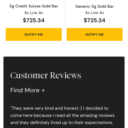
5g Credit Suisse Gold Bar
Generic 5g Gold Bar
As Low As
As Low As
$725.34
$725.34
NOTIFY ME
NOTIFY ME
Customer Reviews
Find More +
"They were very kind and honest :) I decided to
come here because I read all the amazing reviews
and they definitely lived up to their expectations.