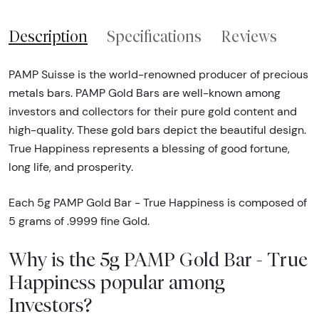
Description
Specifications
Reviews
PAMP Suisse is the world-renowned producer of precious
metals bars. PAMP Gold Bars are well-known among
investors and collectors for their pure gold content and
high-quality. These gold bars depict the beautiful design.
True Happiness represents a blessing of good fortune,
long life, and prosperity.
Each 5g PAMP Gold Bar - True Happiness is composed of
5 grams of .9999 fine Gold.
Why is the 5g PAMP Gold Bar - True
Happiness popular among
Investors?