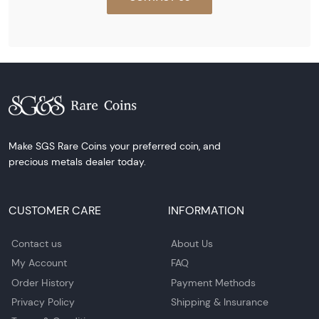
Make SGS Rare Coins your preferred coin, and
precious metals dealer today.
CUSTOMER CARE
INFORMATION
Contact us
About Us
My Account
FAQ
Order History
Payment Methods
Privacy Policy
Shipping & Insurance