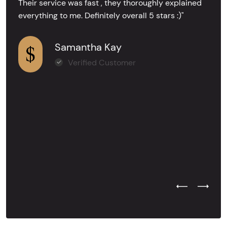
Their service was fast , they thoroughly explained
everything to me. Definitely overall 5 stars :)"
Samantha Kay
Verified Customer
Previous Test
Next Tes