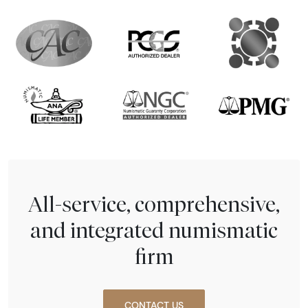
All-service, comprehensive,
and integrated numismatic
firm
CONTACT US