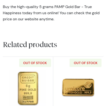
Buy the high-quality 5 grams PAMP Gold Bar - True
Happiness today from us online! You can check the gold
price on our website anytime.
Related products
OUT OF STOCK
OUT OF STOCK
Read more about5g Credit Suisse Gold Bar
Read more abou