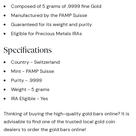
Composed of 5 grams of .9999 fine Gold
Manufactured by the PAMP Suisse
Guaranteed for its weight and purity
Eligible for Precious Metals IRAs
Specifications
Country - Switzerland
Mint - PAMP Suisse
Purity - .9999
Weight - 5 grams
IRA Eligible - Yes
Thinking of buying the high-quality gold bars online? It is
advisable to find one of the trusted local gold coin
dealers to order the gold bars online!