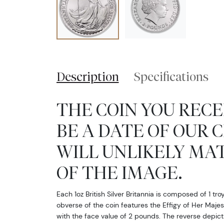
Description
Specifications
THE COIN YOU RECE
BE A DATE OF OUR 
WILL UNLIKELY MA
OF THE IMAGE.
Each 1oz British Silver Britannia is composed of 1 tro
obverse of the coin features the Effigy of Her Majes
with the face value of 2 pounds. The reverse depicts