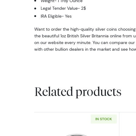
Weight- 1 Troy Ounce
Legal Tender Value- 2$
IRA Eligible- Yes
Want to order the high-quality silver coins choosing
the beautiful 1oz British Silver Britannia online from 
on our website every minute. You can compare our r
with other bullion dealers in the market and see how
Related products
IN STOCK