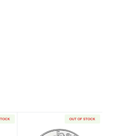
STOCK
OUT OF STOCK