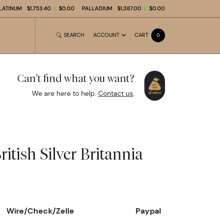
LATINUM
$1,753.40
$0.00
PALLADIUM
$1,387.00
$0.00
SEARCH
ACCOUNT
CART
0
Can't find what you want?
We are here to help.
Contact us
.
ritish Silver Britannia
Wire/Check/Zelle
Paypal