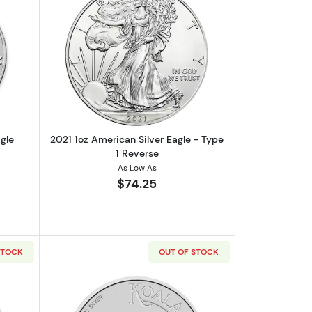
onic
out2020 1oz American Silver Eagle
Read more about2021 1oz American Silv
gle
2021 1oz American Silver Eagle - Type
1 Reverse
As Low As
$74.25
STOCK
OUT OF STOCK