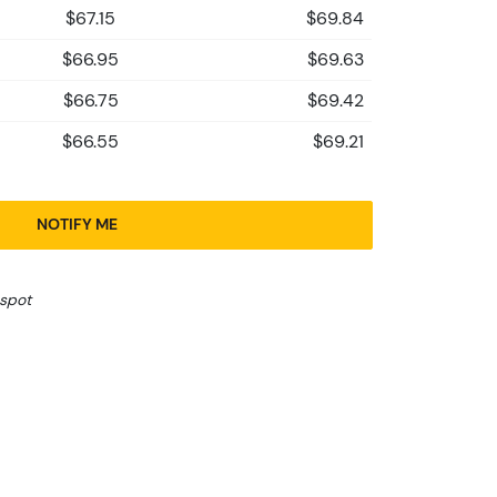
$67.15
$69.84
$66.95
$69.63
$66.75
$69.42
$66.55
$69.21
NOTIFY ME
 spot