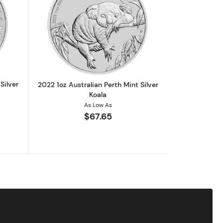
alf the Grey 1oz Chibi Coin
out2022 1oz Australian Perth Mint Silver Kangaroo
Read more about2022 1oz Australian Per
Silver
2022 1oz Australian Perth Mint Silver
Koala
As Low As
$67.65