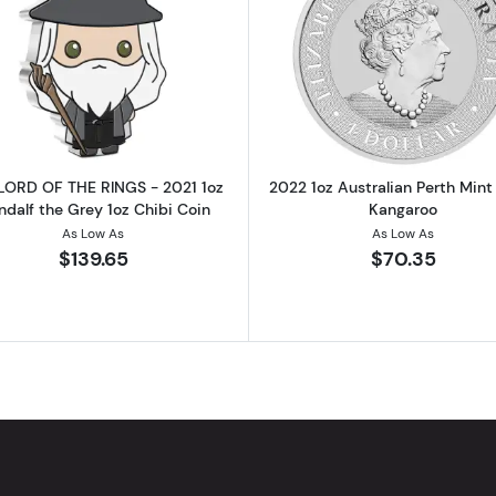
HE RINGS - 2021 1oz Frodo Baggins Silver Coin
Read more aboutTHE LORD OF THE RINGS - 2021 1oz Gand
Read more ab
LORD OF THE RINGS - 2021 1oz
2022 1oz Australian Perth Mint 
dalf the Grey 1oz Chibi Coin
Kangaroo
As Low As
As Low As
$139.65
$70.35