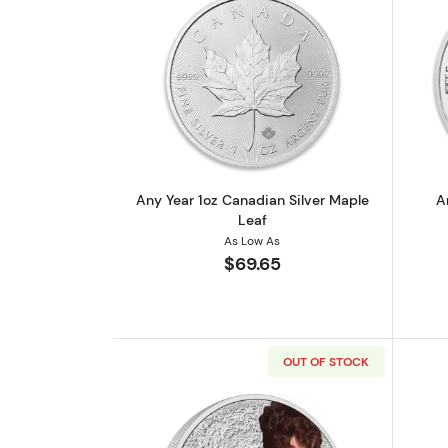
Read more aboutAny Year 1oz 
Any Year 1oz Canadian Silver Maple
A
Leaf
As Low As
$69.65
OUT OF STOCK