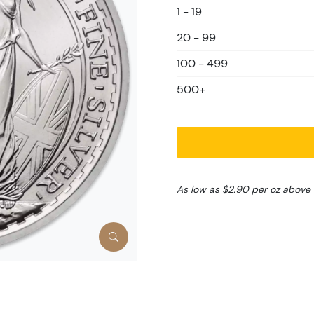
1 - 19
20 - 99
100 - 499
500+
As low as $2.90 per oz above