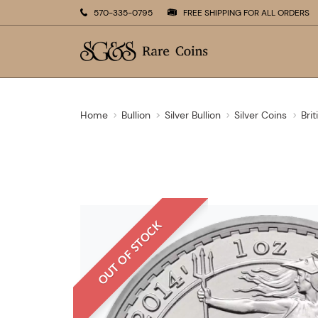
570-335-0795
FREE SHIPPING FOR ALL ORDERS
Home
Bullion
Silver Bullion
Silver Coins
Brit
OUT OF STOCK