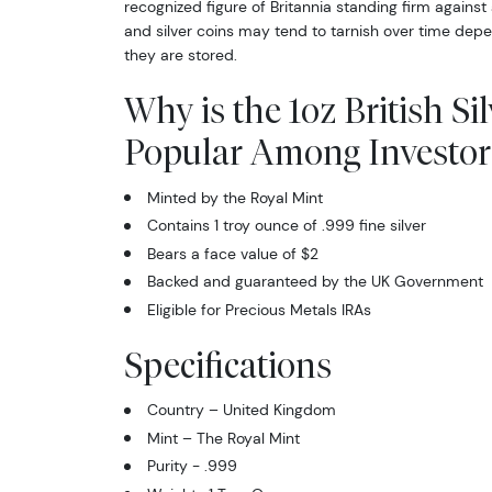
recognized figure of Britannia standing firm against 
and silver coins may tend to tarnish over time de
they are stored.
Why is the 1oz British Si
Popular Among Investor
Minted by the Royal Mint
Contains 1 troy ounce of .999 fine silver
Bears a face value of $2
Backed and guaranteed by the UK Government
Eligible for Precious Metals IRAs
Specifications
Country – United Kingdom
Mint – The Royal Mint
Purity - .999