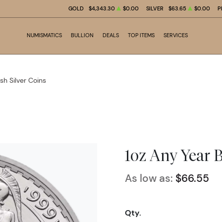
GOLD
$4,343.30
$0.00
SILVER
$63.65
$0.00
P
NUMISMATICS
BULLION
DEALS
TOP ITEMS
SERVICES
ish Silver Coins
1oz Any Year B
As low as:
$66.55
Qty.