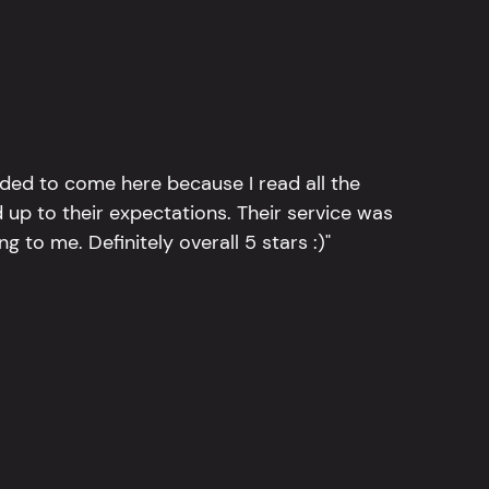
ided to come here because I read all the
 up to their expectations. Their service was
g to me. Definitely overall 5 stars :)"