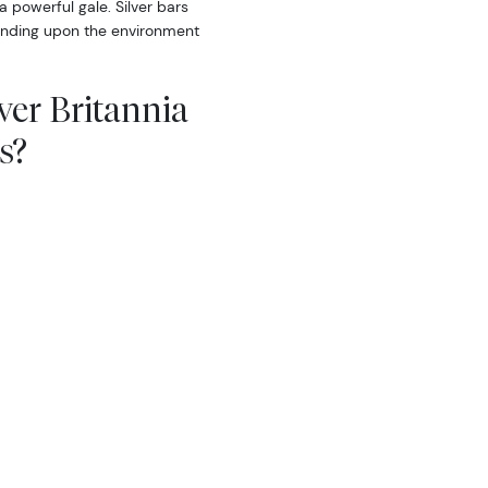
a powerful gale. Silver bars
pending upon the environment
lver Britannia
s?