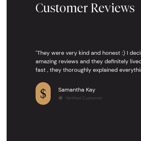
Customer Reviews
"They were very kind and honest :) I dec
amazing reviews and they definitely lived
fast , they thoroughly explained everythin
Samantha Kay
Verified Customer