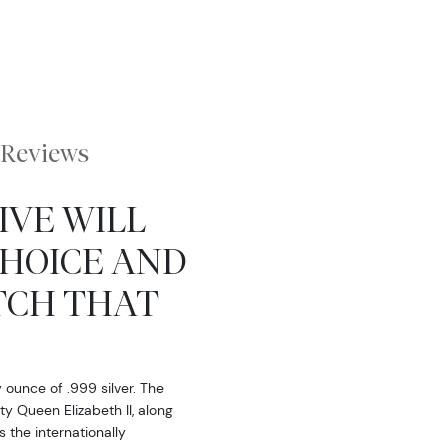
Reviews
IVE WILL
CHOICE AND
TCH THAT
y ounce of .999 silver. The
ty Queen Elizabeth II, along
 the internationally