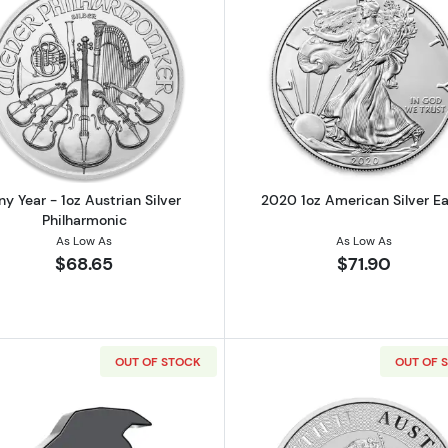
Canadian Silver Maple Leaf
Read more aboutAny Year - 1oz Austrian Silver Philharm
Read more ab
ny Year - 1oz Austrian Silver
2020 1oz American Silver Ea
Philharmonic
As Low As
As Low As
$68.65
$71.90
OUT OF STOCK
OUT OF 