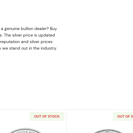
 a genuine bullion dealer? Buy
us. The silver price is updated
eputation and silver prices
 we stand out in the industry.
OUT OF STOCK
OUT OF 