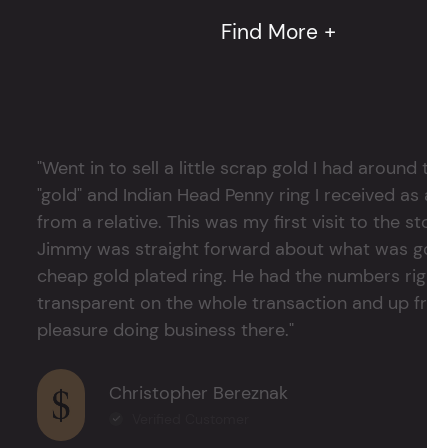
Find More +
"Went in to sell a little scrap gold I had around
"gold" and Indian Head Penny ring I received as a
from a relative. This was my first visit to the stor
Jimmy was straight forward about what was good
cheap gold plated ring. He had the numbers right 
transparent on the whole transaction and up front
pleasure doing business there."
Christopher Bereznak
Verified Customer