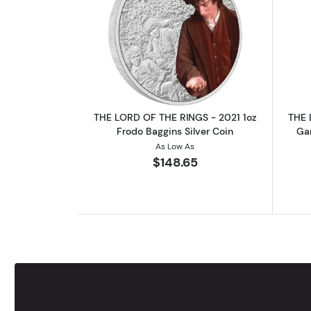
Read more aboutTHE LORD OF T
THE LORD OF THE RINGS - 2021 1oz
THE 
Frodo Baggins Silver Coin
Gan
As Low As
$148.65