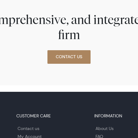
comprehensive, and integra
firm
CONTACT US
CUSTOMER CARE
INFORMATION
Contact us
About Us
My Account
FAQ