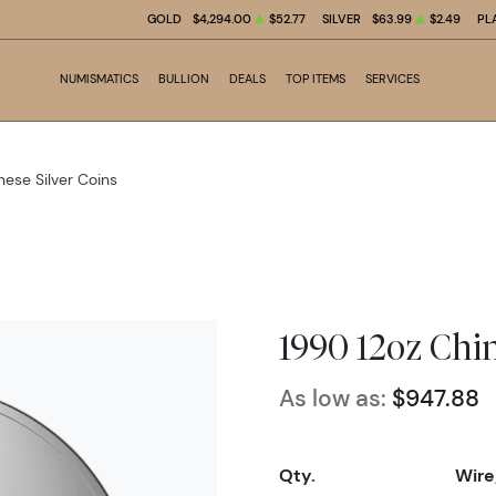
GOLD
$4,294.00
$52.77
SILVER
$63.99
$2.49
PL
NUMISMATICS
BULLION
DEALS
TOP ITEMS
SERVICES
nese Silver Coins
1990 12oz Chi
As low as:
$947.88
Qty.
Wire