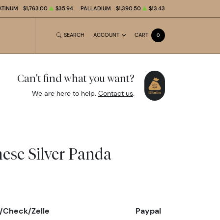
ATINUM
$1,763.00
$35.94
PALLADIUM
$1,390.50
$13.43
SEARCH
ACCOUNT
CART
0
Can't find what you want?
We are here to help.
Contact us
.
nese Silver Panda
/Check/Zelle
Paypal