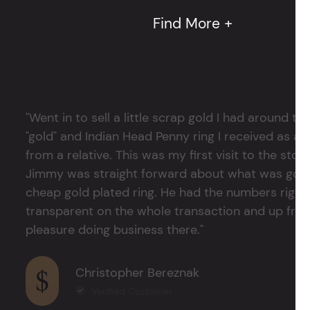
Find More +
"Went in to sell a little scrap gold I had around
"gold" and Indian Head Penny ring I received as a
from a relative. This was my first visit to the stor
Jimmy was straight forward about what was good
cheap gold plated ring. He had the numbers right 
transparent on the whole transaction and up front
pleasure doing business there."
Christopher Bereznak
Verified Customer