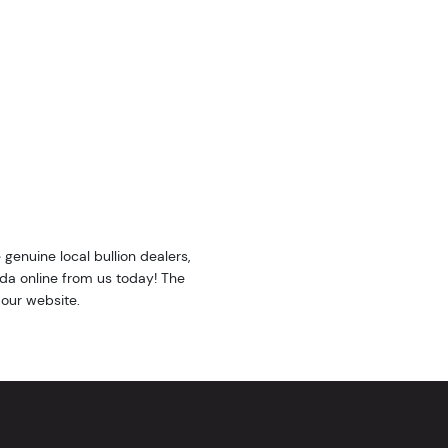
e genuine local bullion dealers,
nda online from us today! The
 our website.