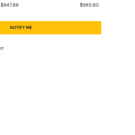
$947.88
$985.80
NOTIFY ME
ot