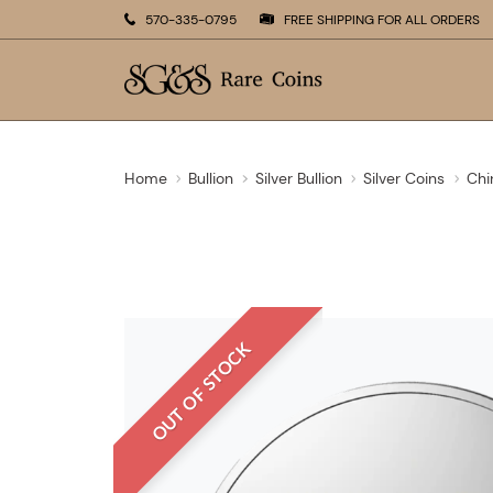
570-335-0795
FREE SHIPPING FOR ALL ORDERS
Home
Bullion
Silver Bullion
Silver Coins
Chi
OUT OF STOCK