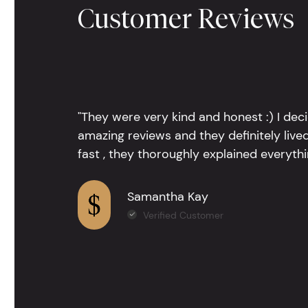
Customer Reviews
"They were very kind and honest :) I dec
amazing reviews and they definitely lived
fast , they thoroughly explained everythin
Samantha Kay
Verified Customer