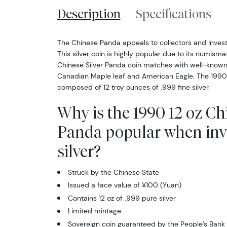
Description
Specifications
The Chinese Panda appeals to collectors and investo
This silver coin is highly popular due to its numismat
Chinese Silver Panda coin matches with well-known 
Canadian Maple leaf and American Eagle. The 1990 1
composed of 12 troy ounces of .999 fine silver.
Why is the 1990 12 oz Ch
Panda popular when inv
silver?
Struck by the Chinese State
Issued a face value of ¥100 (Yuan)
Contains 12 oz of .999 pure silver
Limited mintage
Sovereign coin guaranteed by the People’s Bank 