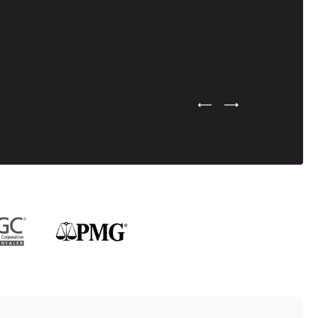
Previous Testimonial Slide
Next Testimonial Sli