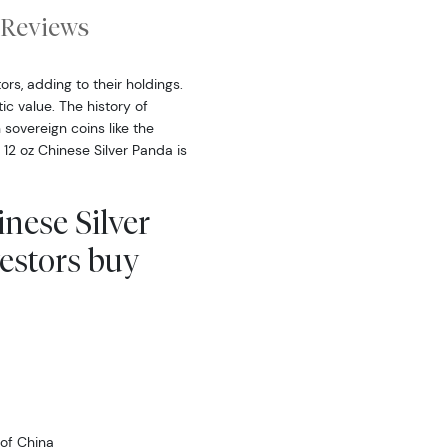
Reviews
rs, adding to their holdings.
ic value. The history of
sovereign coins like the
2 oz Chinese Silver Panda is
inese Silver
estors buy
of China