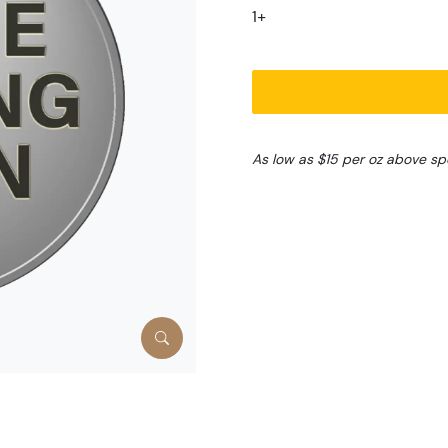
1+
As low as $15 per oz above sp