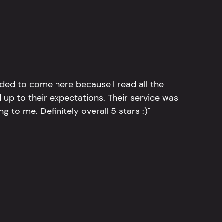
ided to come here because I read all the
 up to their expectations. Their service was
g to me. Definitely overall 5 stars :)"