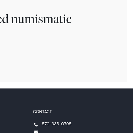
ted numismatic
CONTACT
570-335-0795