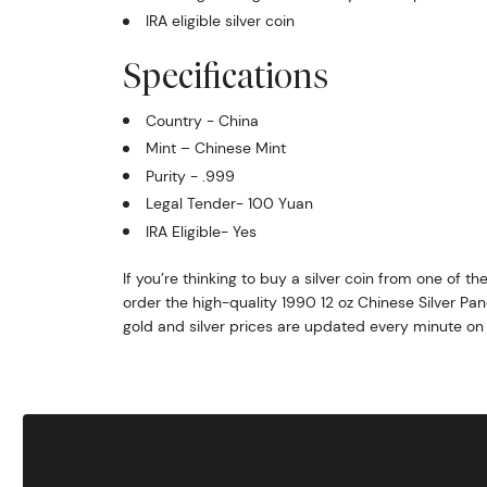
IRA eligible silver coin
Specifications
Country - China
Mint – Chinese Mint
Purity - .999
Legal Tender- 100 Yuan
IRA Eligible- Yes
If you’re thinking to buy a silver coin from one of th
order the high-quality 1990 12 oz Chinese Silver Pa
gold and silver prices are updated every minute on