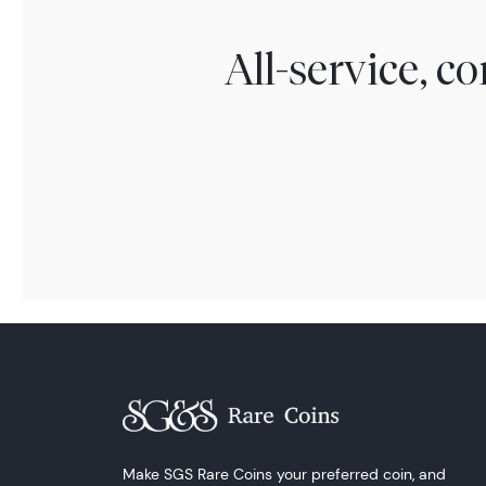
All-service, 
Make SGS Rare Coins your preferred coin, and