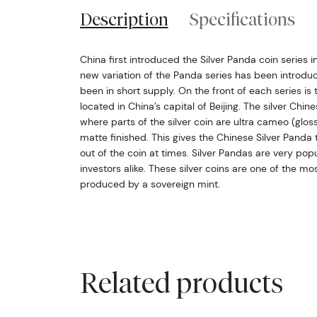
Description
Specifications
China first introduced the Silver Panda coin series i
new variation of the Panda series has been introdu
been in short supply. On the front of each series i
located in China’s capital of Beijing. The silver Chin
where parts of the silver coin are ultra cameo (glos
matte finished. This gives the Chinese Silver Pand
out of the coin at times. Silver Pandas are very po
investors alike. These silver coins are one of the mo
produced by a sovereign mint.
Related products