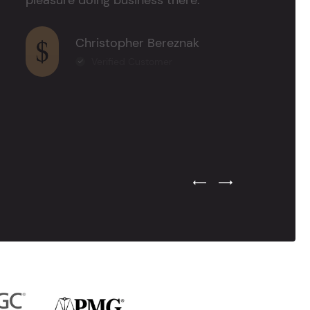
Christopher Bereznak
Verified Customer
Previous Testimonial Slide
Next Testimonial Sli