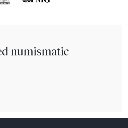
ted numismatic