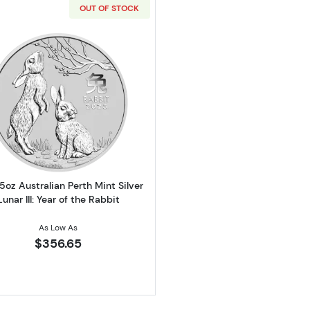
OUT OF STOCK
er America the Beautiful Hawaii Volcanoes National Park
Read more about2023 5oz Australian Perth Mint Silver Lun
5oz Australian Perth Mint Silver
Lunar III: Year of the Rabbit
As Low As
$356.65