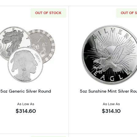
OUT OF STOCK
OUT OF 
ilver Bar
Read more about5oz Generic Silver Round
Read more ab
5oz Generic Silver Round
5oz Sunshine Mint Silver Ro
As Low As
As Low As
$314.60
$314.10