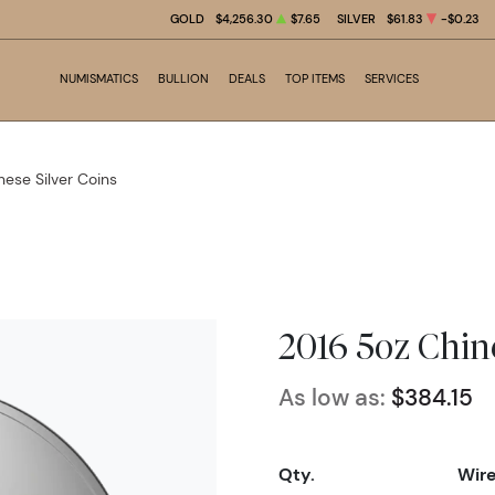
GOLD
$4,256.30
$7.65
SILVER
$61.83
-$0.23
NUMISMATICS
BULLION
DEALS
TOP ITEMS
SERVICES
nese Silver Coins
2016 5oz Chin
As low as:
$384.15
Qty.
Wir