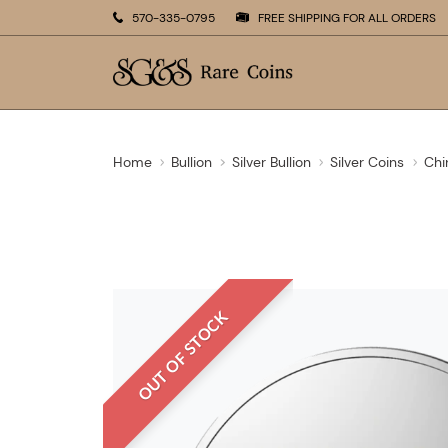
570-335-0795
FREE SHIPPING FOR ALL ORDERS
Home
Bullion
Silver Bullion
Silver Coins
Chi
OUT OF STOCK