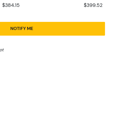
$384.15
$399.52
NOTIFY ME
ot