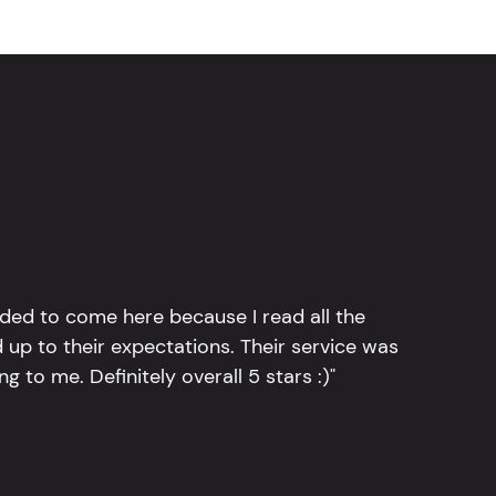
ided to come here because I read all the
 up to their expectations. Their service was
g to me. Definitely overall 5 stars :)"