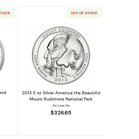
STOCK
OUT OF STOCK
out5oz Sunshine Mint Silver Round
Read more about2013 5 oz Silver Ameri
und
2013 5 oz Silver America the Beautiful
Mount Rushmore National Park
As Low As
$326.65