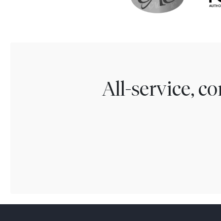
All-service, 