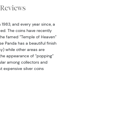
Reviews
n 1983, and every year since, a
ced. The coins have recently
s the famed “Temple of Heaven”
ese Panda has a beautiful finish
sy) while other areas are
a the appearance of “popping”
pular among collectors and
st expensive silver coins