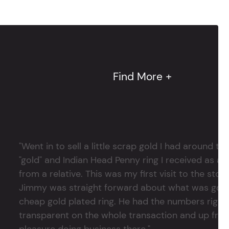
Find More +
"Went in to sell a little scrap gold I had around
"gold" and Indian Head Penny ring I received as a
from a relative. This was my first visit to the stor
Jimmy was straight forward about what was good
cheap gold plated ring. He had the numbers right 
transparent on the whole transaction and up front
pleasure doing business there."