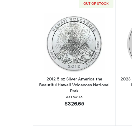
OUT OF STOCK
Read more about2012 5 oz Silv
2012 5 oz Silver America the
2023 
Beautiful Hawaii Volcanoes National
Park
As Low As
$326.65