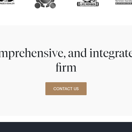
comprehensive, and integra
firm
CONTACT US