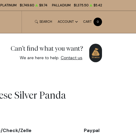
PLATINUM
$1,749.60
$9.74
PALLADIUM
$1,375.50
$5.42
SEARCH
ACCOUNT
CART
0
Can't find what you want?
We are here to help.
Contact us
.
ese Silver Panda
e/Check/Zelle
Paypal