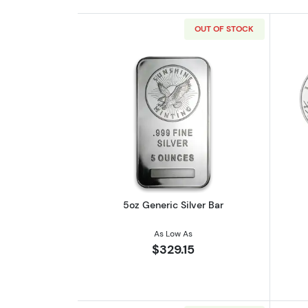
OUT OF STOCK
Read more about5oz Generic S
5oz Generic Silver Bar
As Low As
$329.15