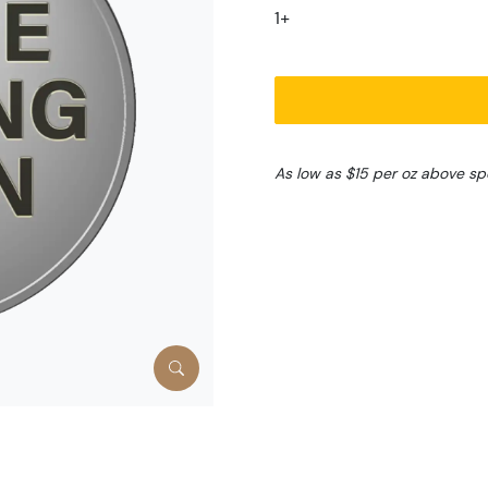
1+
As low as $15 per oz above sp