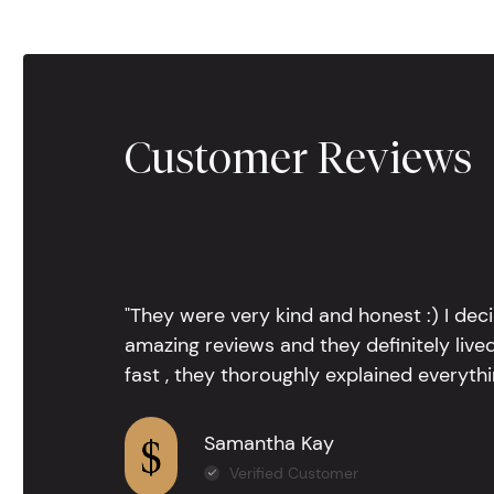
Customer Reviews
"They were very kind and honest :) I dec
amazing reviews and they definitely lived
fast , they thoroughly explained everythin
Samantha Kay
Verified Customer