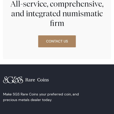
All-service, comprehensive,
and integrated numismatic
firm
CONTACT US
Make SGS Rare Coins your preferred coin, and
precious metals dealer today.