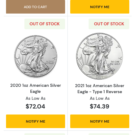
ADD TO CART
NOTIFY ME
OUT OF STOCK
OUT OF STOCK
Read more about2020 1oz American Silver Ea
Read more about
2020 1oz American Silver
2021 1oz American Silver
Eagle
Eagle - Type 1 Reverse
As Low As
As Low As
$72.04
$74.39
NOTIFY ME
NOTIFY ME