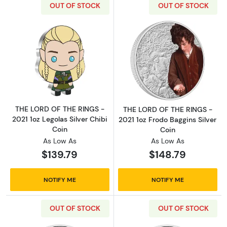
OUT OF STOCK
OUT OF STOCK
Read more aboutTHE LORD OF THE RINGS - 202
Read more about
THE LORD OF THE RINGS -
THE LORD OF THE RINGS -
2021 1oz Legolas Silver Chibi
2021 1oz Frodo Baggins Silver
Coin
Coin
As Low As
As Low As
$139.79
$148.79
NOTIFY ME
NOTIFY ME
OUT OF STOCK
OUT OF STOCK