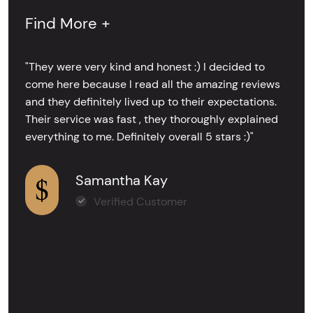
Find More +
"They were very kind and honest :) I decided to
come here because I read all the amazing reviews
and they definitely lived up to their expectations.
Their service was fast , they thoroughly explained
everything to me. Definitely overall 5 stars :)"
Samantha Kay
Verified Customer