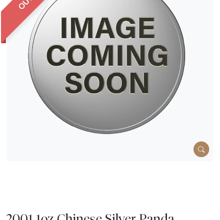
2001 1oz Chinese Silver Panda