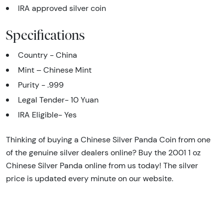
IRA approved silver coin
Specifications
Country - China
Mint – Chinese Mint
Purity - .999
Legal Tender- 10 Yuan
IRA Eligible- Yes
Thinking of buying a Chinese Silver Panda Coin from one
of the genuine silver dealers online? Buy the 2001 1 oz
Chinese Silver Panda online from us today! The silver
price is updated every minute on our website.