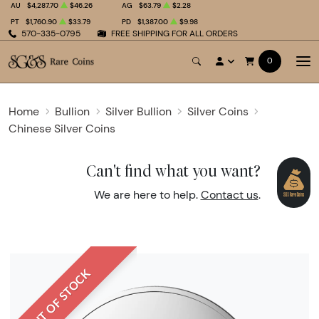
AU
$4,287.70
$46.26
AG
$63.79
$2.28
PT
$1,760.90
$33.79
PD
$1,387.00
$9.98
570-335-0795
FREE SHIPPING FOR ALL ORDERS
0
Home
Bullion
Silver Bullion
Silver Coins
Chinese Silver Coins
Can't find what you want?
We are here to help.
Contact us
.
OUT OF STOCK