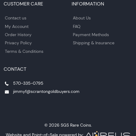
CUSTOMER CARE
INFORMATION
Contact us
About Us
My Account
FAQ
Order History
Payment Methods
Privacy Policy
Shipping & Insurance
Terms & Conditions
CONTACT
570-335-0795
jimmyf@scrantongoldbuyers.com
© 2026 SGS Rare Coins.
Website and Point-of-Sale powered by: