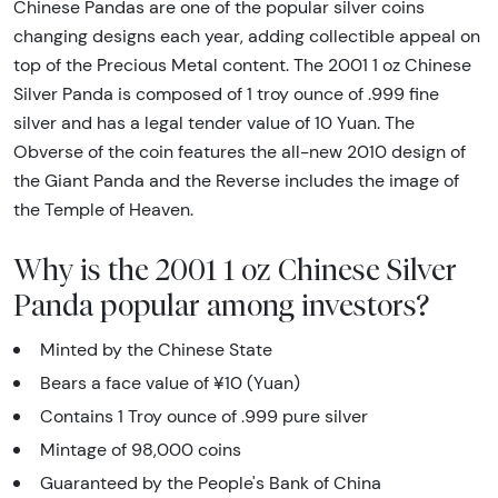
Chinese Pandas are one of the popular silver coins
changing designs each year, adding collectible appeal on
top of the Precious Metal content. The 2001 1 oz Chinese
Silver Panda is composed of 1 troy ounce of .999 fine
silver and has a legal tender value of 10 Yuan. The
Obverse of the coin features the all-new 2010 design of
the Giant Panda and the Reverse includes the image of
the Temple of Heaven.
Why is the 2001 1 oz Chinese Silver
Panda popular among investors?
Minted by the Chinese State
Bears a face value of ¥10 (Yuan)
Contains 1 Troy ounce of .999 pure silver
Mintage of 98,000 coins
Guaranteed by the People's Bank of China