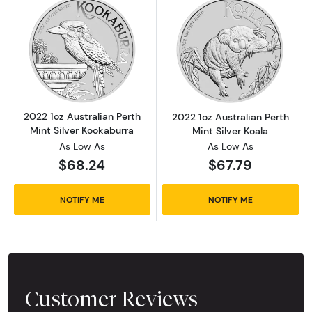
Read more about2022 1oz Australian Perth Mi
Read more about
2022 1oz Australian Perth
2022 1oz Australian Perth
Mint Silver Kookaburra
Mint Silver Koala
As Low As
As Low As
$68.24
$67.79
NOTIFY ME
NOTIFY ME
Customer Reviews