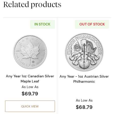
Related products
IN STOCK
OUT OF STOCK
Read more aboutAny Year 1oz Canadian Silve
Read more about
Any Year 1oz Canadian Silver
Any Year - 1oz Austrian Silver
Maple Leaf
Philharmonic
As Low As
$69.79
As Low As
$68.79
QUICK VIEW