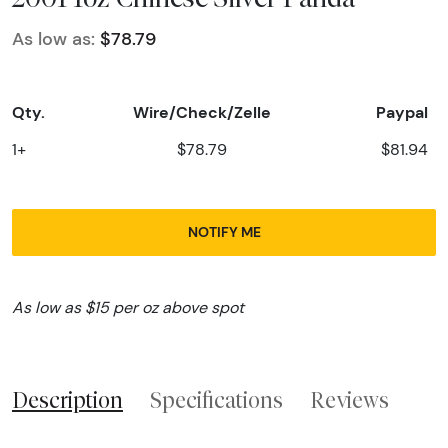
As low as:
$78.79
Qty.
Wire/Check/Zelle
Paypal
1+
$78.79
$81.94
NOTIFY ME
As low as $15 per oz above spot
Description
Specifications
Reviews