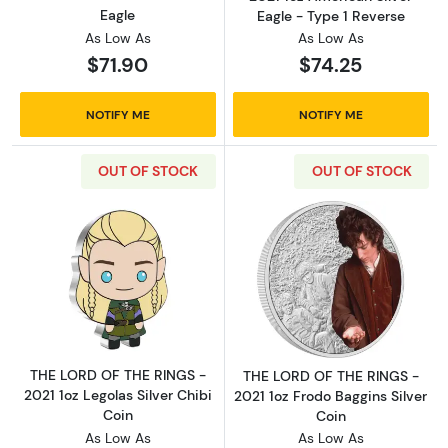
Eagle
Eagle - Type 1 Reverse
As Low As
As Low As
$71.90
$74.25
NOTIFY ME
NOTIFY ME
OUT OF STOCK
OUT OF STOCK
Read more aboutTHE LORD OF THE RINGS - 202
Read more about
THE LORD OF THE RINGS -
THE LORD OF THE RINGS -
2021 1oz Legolas Silver Chibi
2021 1oz Frodo Baggins Silver
Coin
Coin
As Low As
As Low As