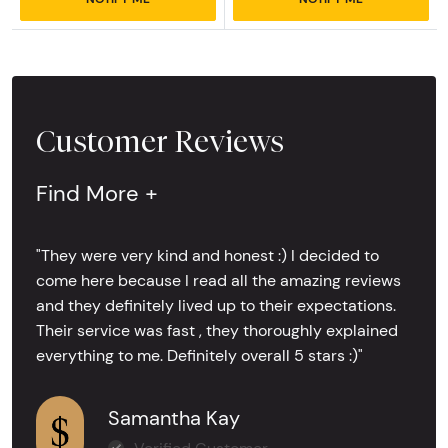
Customer Reviews
Find More +
"They were very kind and honest :) I decided to
come here because I read all the amazing reviews
and they definitely lived up to their expectations.
Their service was fast , they thoroughly explained
everything to me. Definitely overall 5 stars :)"
Samantha Kay