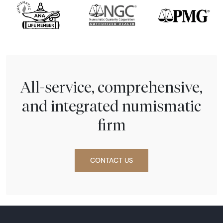
All-service, comprehensive,
and integrated numismatic
firm
CONTACT US