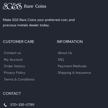
Make SGS Rare Coins your preferred coin, and
precious metals dealer today.
CUSTOMER CARE
INFORMATION
Contact us
About Us
My Account
FAQ
Order History
Payment Methods
Privacy Policy
Shipping & Insurance
Terms & Conditions
CONTACT
570-335-0795