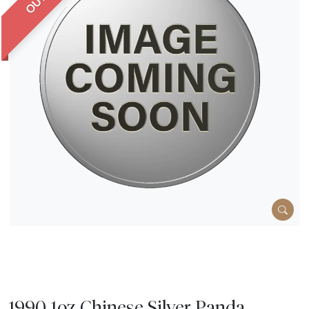
1990 1oz Chinese Silver Panda