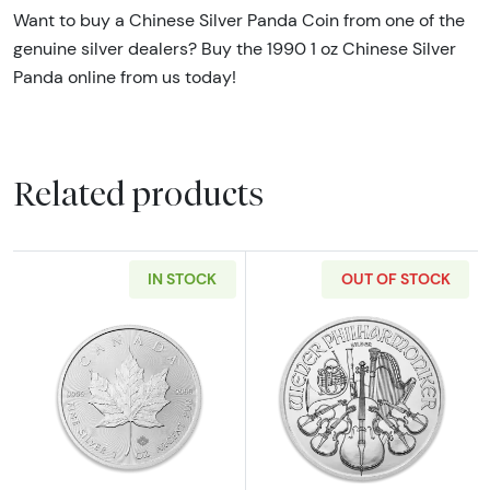
Want to buy a Chinese Silver Panda Coin from one of the
genuine silver dealers? Buy the 1990 1 oz Chinese Silver
Panda online from us today!
Related products
IN STOCK
OUT OF STOCK
Read more aboutAny Year 1oz Canadian Silve
Read more about