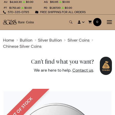
AU
$4,343.30
$0.00
AG
$63.65
$0.00
PT
$1,753.40
$0.00
PD
$1,387.00
$0.00
570-335-0795
FREE SHIPPING FOR ALL ORDERS
0
Home
Bullion
Silver Bullion
Silver Coins
Chinese Silver Coins
Can't find what you want?
We are here to help.
Contact us
.
OUT OF STOCK