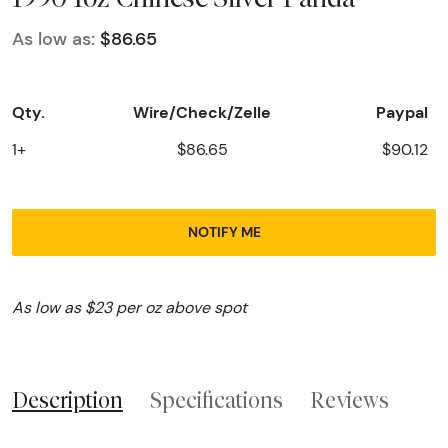
As low as:
$86.65
Qty.
Wire/Check/Zelle
Paypal
1+
$86.65
$90.12
NOTIFY ME
As low as $23 per oz above spot
Description
Specifications
Reviews