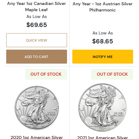
Any Year 1oz Canadian Silver
Any Year - 1oz Austrian Silver
Maple Leaf
Philharmonic
As Low As
$69.65
As Low As
$68.65
QUICK VIEW
ADD TO CART
NOTIFY ME
OUT OF STOCK
OUT OF STOCK
Read more about2020 1oz American Silver Ea
Read more about
2020 1oz American Silver
2021 1oz American Silver