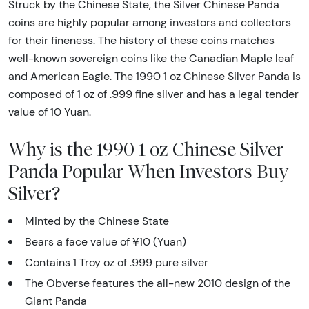
Struck by the Chinese State, the Silver Chinese Panda
coins are highly popular among investors and collectors
for their fineness. The history of these coins matches
well-known sovereign coins like the Canadian Maple leaf
and American Eagle. The 1990 1 oz Chinese Silver Panda is
composed of 1 oz of .999 fine silver and has a legal tender
value of 10 Yuan.
Why is the 1990 1 oz Chinese Silver
Panda Popular When Investors Buy
Silver?
Minted by the Chinese State
Bears a face value of ¥10 (Yuan)
Contains 1 Troy oz of .999 pure silver
The Obverse features the all-new 2010 design of the
Giant Panda