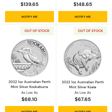
$139.65
$148.65
NOTIFY ME
NOTIFY ME
OUT OF STOCK
OUT OF STOCK
Read more about2022 1oz Australian Perth Mi
Read more about
2022 1oz Australian Perth
2022 1oz Australian Perth
Mint Silver Kookaburra
Mint Silver Koala
As Low As
As Low As
$68.10
$67.65
NOTIFY ME
NOTIFY ME