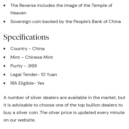
The Reverse includes the image of the Temple of
Heaven
Sovereign coin backed by the People’s Bank of China
Specifications
Country - China
Mint – Chinese Mint
Purity - .999
Legal Tender- 10 Yuan
IRA Eligible- Yes
A number of silver dealers are available in the market, but
it is advisable to choose one of the top bullion dealers to
buy a silver coin. The silver price is updated every minute
on our website.