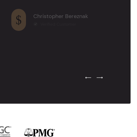
Christopher Bereznak
Verified Customer
Previous Testimonial Slide
Next Testimonial Sli