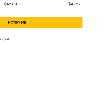
$45.69
$47.52
NOTIFY ME
e spot