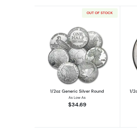
OUT OF STOCK
Read more about1/2oz Generic
1/2oz Generic Silver Round
1/2
As Low As
$34.69