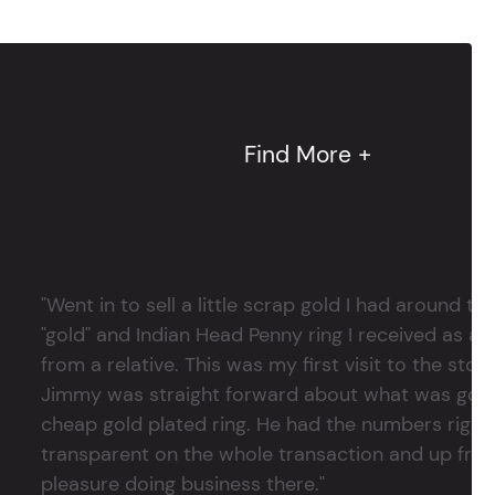
Find More +
"Went in to sell a little scrap gold I had around
"gold" and Indian Head Penny ring I received as a
from a relative. This was my first visit to the stor
Jimmy was straight forward about what was good
cheap gold plated ring. He had the numbers right 
transparent on the whole transaction and up front
pleasure doing business there."