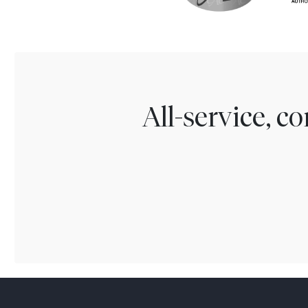
All-service, 