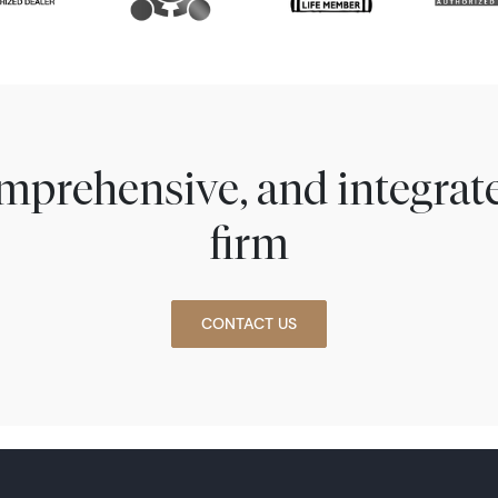
comprehensive, and integra
firm
CONTACT US