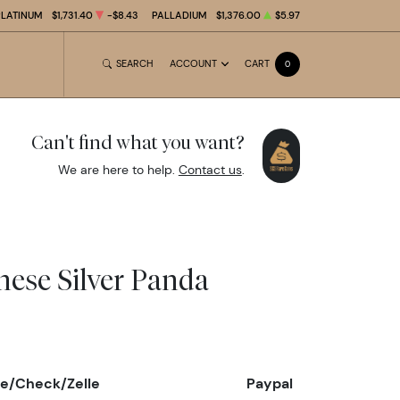
PLATINUM
$1,731.40
-$8.43
PALLADIUM
$1,376.00
$5.97
SEARCH
ACCOUNT
CART
0
Can't find what you want?
We are here to help.
Contact us
.
nese Silver Panda
e/Check/Zelle
Paypal