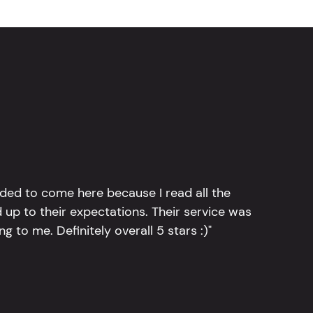
ided to come here because I read all the
 up to their expectations. Their service was
g to me. Definitely overall 5 stars :)"