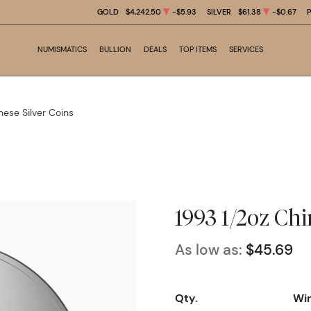
GOLD
$4,242.50
-$5.93
SILVER
$61.38
-$0.67
NUMISMATICS
BULLION
DEALS
TOP ITEMS
SERVICES
nese Silver Coins
1993 1/2oz Chi
As low as:
$45.69
Qty.
Wir