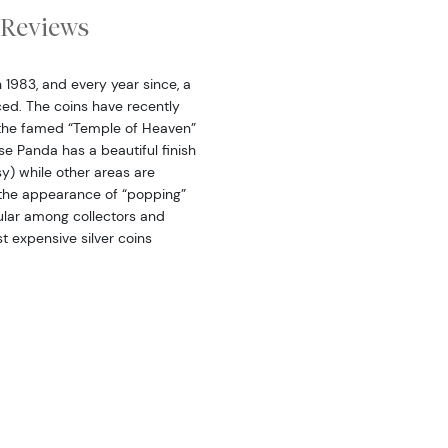
Reviews
n 1983, and every year since, a
ced. The coins have recently
s the famed “Temple of Heaven”
ese Panda has a beautiful finish
sy) while other areas are
a the appearance of “popping”
pular among collectors and
st expensive silver coins