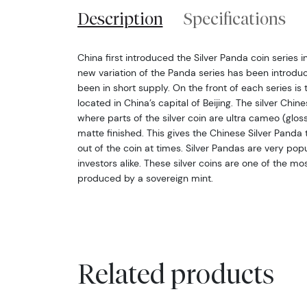
Description
Specifications
China first introduced the Silver Panda coin series i
new variation of the Panda series has been introdu
been in short supply. On the front of each series i
located in China’s capital of Beijing. The silver Chin
where parts of the silver coin are ultra cameo (glos
matte finished. This gives the Chinese Silver Pand
out of the coin at times. Silver Pandas are very po
investors alike. These silver coins are one of the mo
produced by a sovereign mint.
Related products