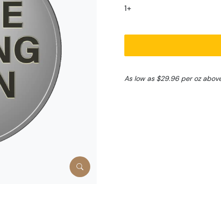
1+
As low as $29.96 per oz abov