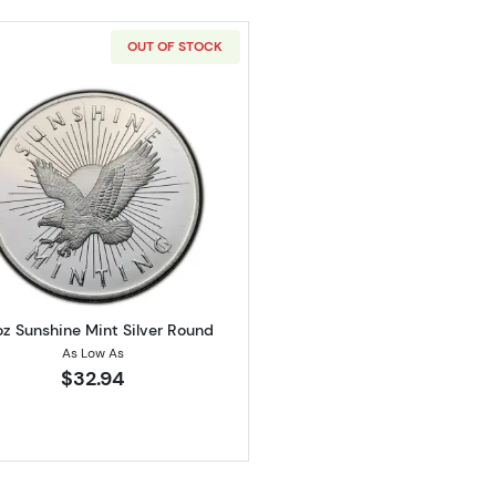
OUT OF STOCK
 Silver Round
Read more about1/2oz Sunshine Mint Silver Round
oz Sunshine Mint Silver Round
As Low As
$32.94