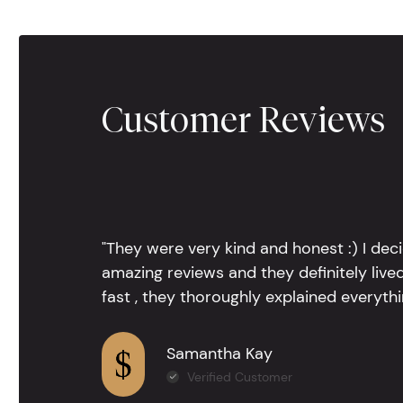
Customer Reviews
"They were very kind and honest :) I dec
amazing reviews and they definitely lived
fast , they thoroughly explained everythin
Samantha Kay
Verified Customer