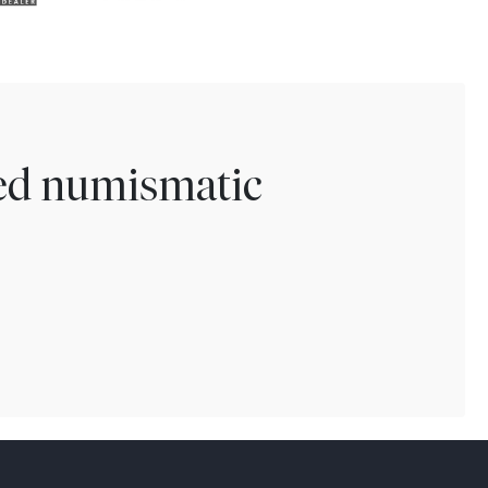
ted numismatic