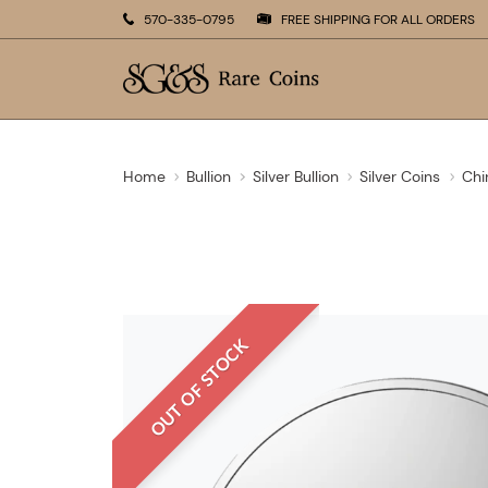
570-335-0795
FREE SHIPPING FOR ALL ORDERS
Home
Bullion
Silver Bullion
Silver Coins
Chi
OUT OF STOCK