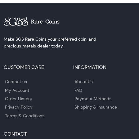
Make SGS Rare Coins your preferred coin, and
precious metals dealer today.
CUSTOMER CARE
INFORMATION
Contact us
About Us
My Account
FAQ
Order History
Payment Methods
Privacy Policy
Shipping & Insurance
Terms & Conditions
CONTACT