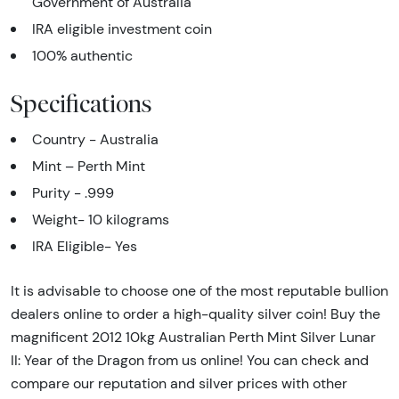
Government of Australia
IRA eligible investment coin
100% authentic
Specifications
Country - Australia
Mint – Perth Mint
Purity - .999
Weight- 10 kilograms
IRA Eligible- Yes
It is advisable to choose one of the most reputable bullion
dealers online to order a high-quality silver coin! Buy the
magnificent 2012 10kg Australian Perth Mint Silver Lunar
II: Year of the Dragon from us online! You can check and
compare our reputation and silver prices with other