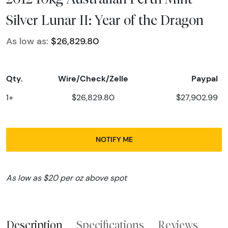
Silver Lunar II: Year of the Dragon
As low as:
$26,829.80
Qty.
Wire/Check/Zelle
Paypal
1+
$26,829.80
$27,902.99
NOTIFY ME
As low as $20 per oz above spot
Description
Specifications
Reviews