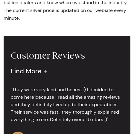
bullion dealers and know where we stand in the industry.
The current silver price is updated on our website every
minute.
Customer Reviews
Find More +
"They were very kind and honest :) I decided to
come here because I read all the amazing reviews
and they definitely lived up to their expectations.
Their service was fast , they thoroughly explained
everything to me. Definitely overall 5 stars :)"