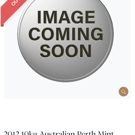
2012 10kg Australian Perth Mint