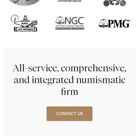
All-service, comprehensive,
and integrated numismatic
firm
CONTACT US