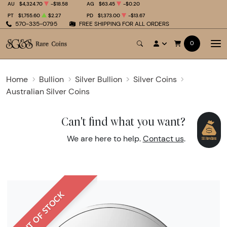
AU
$4,324.70
-$18.58
AG
$63.45
-$0.20
PT
$1,755.60
$2.27
PD
$1,373.00
-$13.67
570-335-0795
FREE SHIPPING FOR ALL ORDERS
0
Home
Bullion
Silver Bullion
Silver Coins
Australian Silver Coins
Can't find what you want?
We are here to help.
Contact us
.
OUT OF STOCK