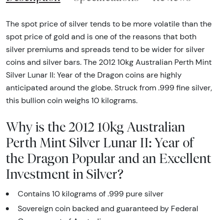
The spot price of silver tends to be more volatile than the
spot price of gold and is one of the reasons that both
silver premiums and spreads tend to be wider for silver
coins and silver bars. The 2012 10kg Australian Perth Mint
Silver Lunar II: Year of the Dragon coins are highly
anticipated around the globe. Struck from .999 fine silver,
this bullion coin weighs 10 kilograms.
Why is the 2012 10kg Australian
Perth Mint Silver Lunar II: Year of
the Dragon Popular and an Excellent
Investment in Silver?
Contains 10 kilograms of .999 pure silver
Sovereign coin backed and guaranteed by Federal