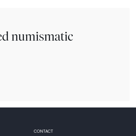
ted numismatic
CONTACT