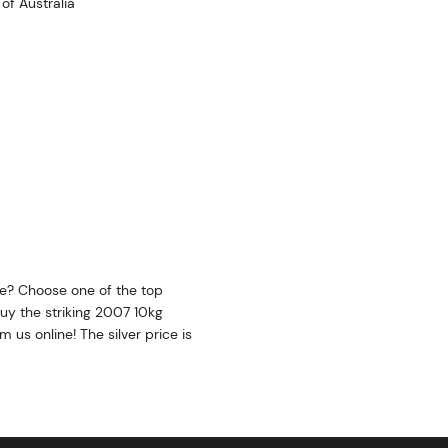
f Australia
ine? Choose one of the top
 Buy the striking 2007 10kg
m us online! The silver price is