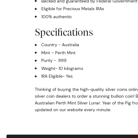
Backed and guaranteed by Federal Government o
Eligible for Precious Metals IRAs
100% authentic
Specifications
Country - Australia
Mint – Perth Mint
Purity - .999
Weight- 10 kilograms
IRA Eligible- Yes
Thinking of buying the high-quality silver coins onl
silver coin dealers to order a stunning bullion coin!
Australian Perth Mint Silver Lunar: Year of the Pig fro
updated on our website every minute.