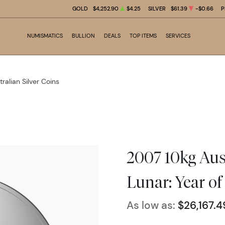
GOLD
$4,252.90
$4.25
SILVER
$61.39
-$0.66
P
NUMISMATICS
BULLION
DEALS
TOP ITEMS
SERVICES
tralian Silver Coins
2007 10kg Aust
Lunar: Year of
As low as:
$26,167.4