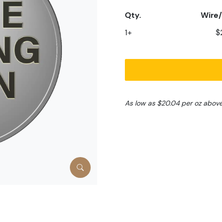
Qty.
Wire/
1+
$
As low as $20.04 per oz abov