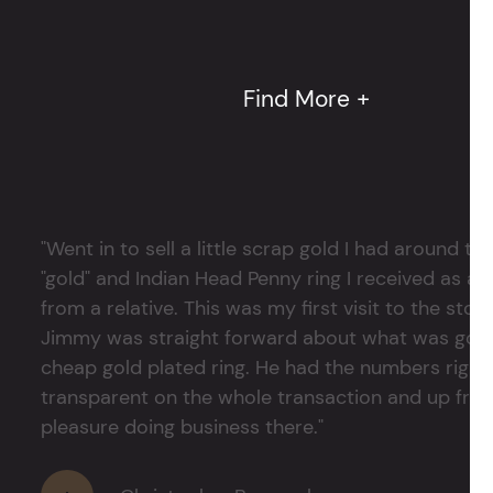
Find More +
"Went in to sell a little scrap gold I had around
"gold" and Indian Head Penny ring I received as a
from a relative. This was my first visit to the stor
Jimmy was straight forward about what was good
cheap gold plated ring. He had the numbers right 
transparent on the whole transaction and up front
pleasure doing business there."