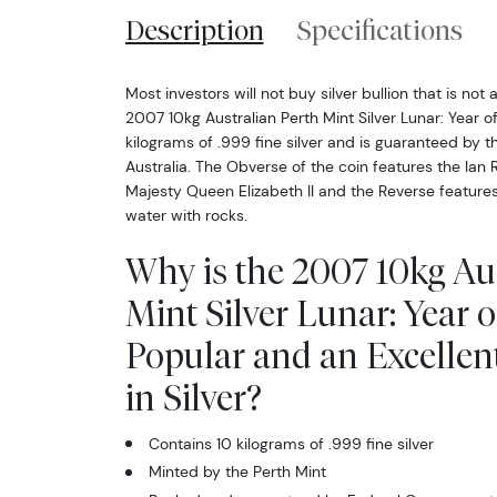
Description
Specifications
Most investors will not buy silver bullion that is not 
2007 10kg Australian Perth Mint Silver Lunar: Year o
kilograms of .999 fine silver and is guaranteed by 
Australia. The Obverse of the coin features the Ian 
Majesty Queen Elizabeth II and the Reverse features
water with rocks.
Why is the 2007 10kg Au
Mint Silver Lunar: Year o
Popular and an Excellen
in Silver?
Contains 10 kilograms of .999 fine silver
Minted by the Perth Mint