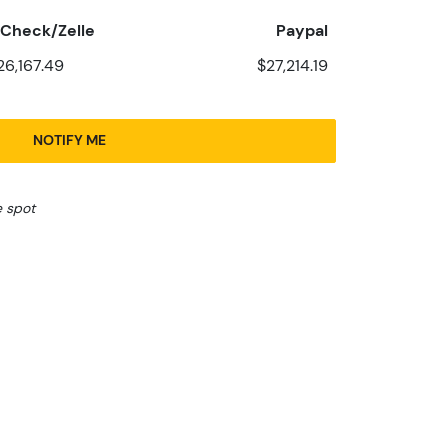
Check/Zelle
Paypal
26,167.49
$27,214.19
NOTIFY ME
e spot