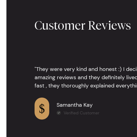
Customer Reviews
"They were very kind and honest :) I dec
amazing reviews and they definitely lived
fast , they thoroughly explained everythin
Samantha Kay
Verified Customer