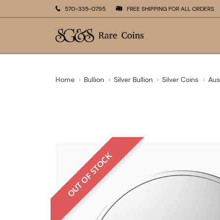
570-335-0795
FREE SHIPPING FOR ALL ORDERS
Home
Bullion
Silver Bullion
Silver Coins
Aus
OUT OF STOCK