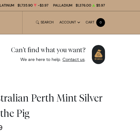
LATINUM
$1,735.90
-$3.97
PALLADIUM
$1,376.00
$5.97
SEARCH
ACCOUNT
CART
0
Can't find what you want?
We are here to help.
Contact us
.
ralian Perth Mint Silver
 the Pig
9