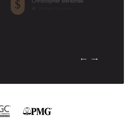
Christopher Bereznak
Verified Customer
Previous Testimonial Slide
Next Testimonial Sli