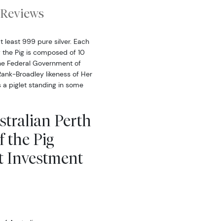
Reviews
at least 999 pure silver. Each
f the Pig is composed of 10
the Federal Government of
Rank-Broadley likeness of Her
 a piglet standing in some
stralian Perth
f the Pig
t Investment