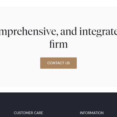
comprehensive, and integra
firm
CONTACT US
CUSTOMER CARE
INFORMATION