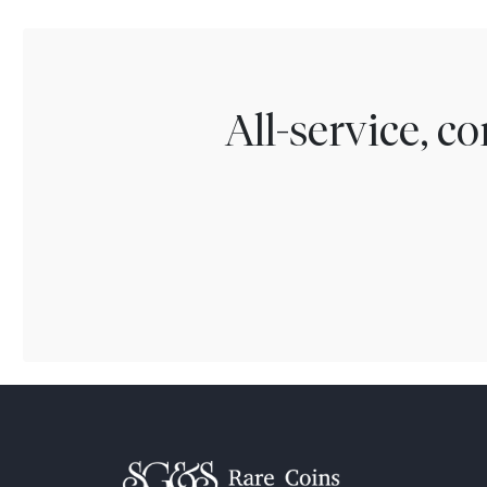
All-service, 