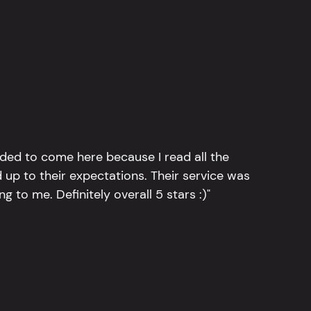
ided to come here because I read all the
 up to their expectations. Their service was
g to me. Definitely overall 5 stars :)"