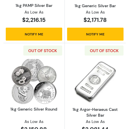
1kg PAMP Silver Bar
1kg Generic Silver Bar
As Low As
As Low As
$2,216.15
$2,171.78
NOTIFY ME
NOTIFY ME
OUT OF STOCK
OUT OF STOCK
Read more about1kg Generic Silver Round
Read more about
1kg Generic Silver Round
1kg Argor-Heraeus Cast
Silver Bar
As Low As
As Low As