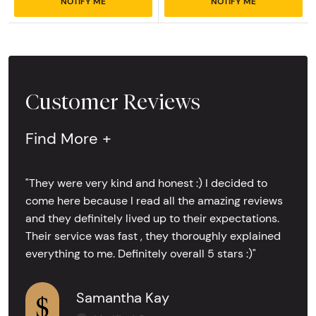
NOTIFY ME
NOTIFY ME
Customer Reviews
Find More +
"They were very kind and honest :) I decided to
come here because I read all the amazing reviews
and they definitely lived up to their expectations.
Their service was fast , they thoroughly explained
everything to me. Definitely overall 5 stars :)"
Samantha Kay