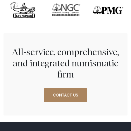
All-service, comprehensive,
and integrated numismatic
firm
CONTACT US