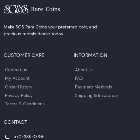
Make SGS Rare Coins your preferred coin, and
precious metals dealer today.
CUSTOMER CARE
INFORMATION
Contact us
About Us
My Account
FAQ
Order History
Payment Methods
Privacy Policy
Shipping & Insurance
Terms & Conditions
CONTACT
570-335-0795