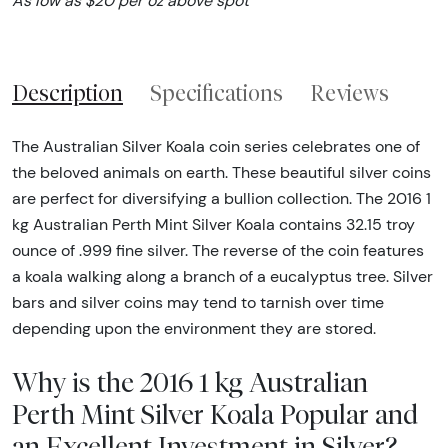
As low as $20 per oz above spot
Description
Specifications
Reviews
The Australian Silver Koala coin series celebrates one of
the beloved animals on earth. These beautiful silver coins
are perfect for diversifying a bullion collection. The 2016 1
kg Australian Perth Mint Silver Koala contains 32.15 troy
ounce of .999 fine silver. The reverse of the coin features
a koala walking along a branch of a eucalyptus tree. Silver
bars and silver coins may tend to tarnish over time
depending upon the environment they are stored.
Why is the 2016 1 kg Australian
Perth Mint Silver Koala Popular and
an Excellent Investment in Silver?