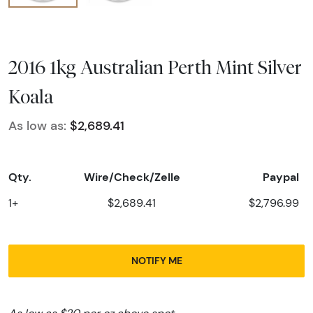
2016 1kg Australian Perth Mint Silver
Koala
As low as:
$2,689.41
Qty.
Wire/Check/Zelle
Paypal
1+
$2,689.41
$2,796.99
NOTIFY ME