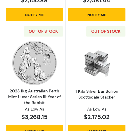
$2,150.88
$2,081.44
NOTIFY ME
NOTIFY ME
OUT OF STOCK
OUT OF STOCK
Read more about2023 1kg Australian Perth Mint
Read more about1
2023 1kg Australian Perth
1 Kilo Silver Bar Bullion
Mint Lunar Series III: Year of
Scottsdale Stacker
the Rabbit
As Low As
As Low As
$3,268.15
$2,175.02