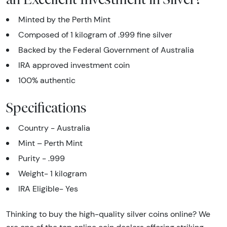
Minted by the Perth Mint
Composed of 1 kilogram of .999 fine silver
Backed by the Federal Government of Australia
IRA approved investment coin
100% authentic
Specifications
Country - Australia
Mint – Perth Mint
Purity - .999
Weight- 1 kilogram
IRA Eligible- Yes
Thinking to buy the high-quality silver coins online? We