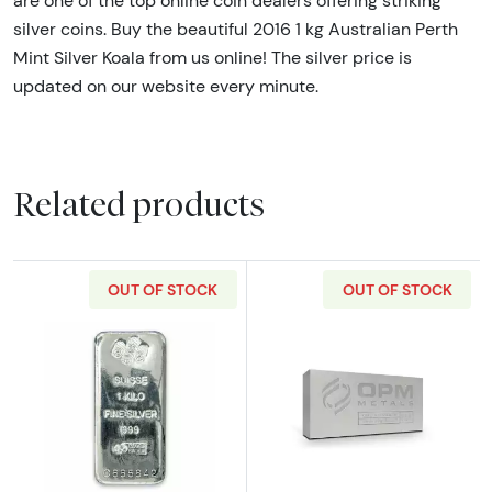
are one of the top online coin dealers offering striking
silver coins. Buy the beautiful 2016 1 kg Australian Perth
Mint Silver Koala from us online! The silver price is
updated on our website every minute.
Related products
OUT OF STOCK
OUT OF STOCK
Read more about1kg PAMP Silver Bar
Read more about