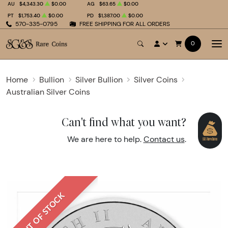
AU
$4,343.30
$0.00
AG
$63.65
$0.00
PT
$1,753.40
$0.00
PD
$1,387.00
$0.00
570-335-0795
FREE SHIPPING FOR ALL ORDERS
0
Home
Bullion
Silver Bullion
Silver Coins
Australian Silver Coins
Can't find what you want?
We are here to help.
Contact us
.
OUT OF STOCK